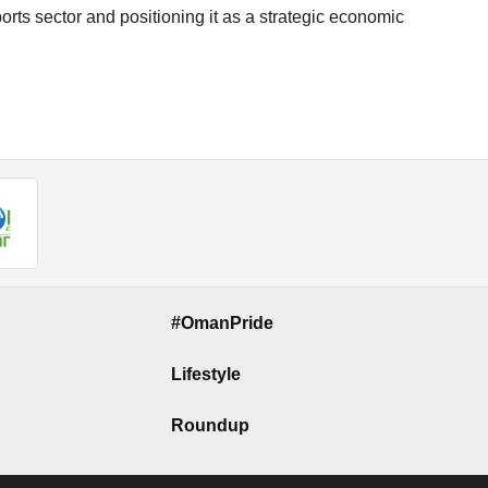
orts sector and positioning it as a strategic economic
#OmanPride
Lifestyle
Roundup