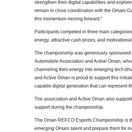
strengthen their digital capabilities and explor
remain in close coordination with the Omani 
this momentum moving forward.”
Participants competed in three main categories
energy, attractive cash prizes, and motivationa
The championship was generously sponsored b
Automobile Association and Active Oman, who p
channeling their energy into emerging tech-dr
and Active Oman is proud to support this initiat
capable digital generation that can represent t
The association and Active Oman also supporte
support during the championship.
The Oman REFCO Esports Championship is the lar
emerging Omani talent and prepare them for i