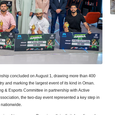
ip concluded on August 1, drawing more than 400
ry and marking the largest event of its kind in Oman.
 Esports Committee in partnership with Active
ociation, the two-day event represented a key step in
 nationwide.