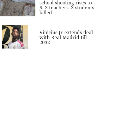
school shooting rises to
6; 3 teachers, 3 students
killed
Vinicius Jr extends deal
with Real Madrid till
2032