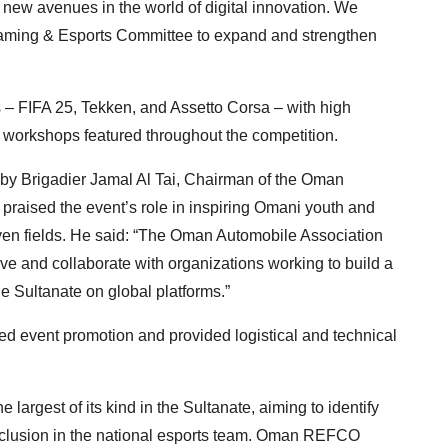
e new avenues in the world of digital innovation. We
Gaming & Esports Committee to expand and strengthen
 – FIFA 25, Tekken, and Assetto Corsa – with high
l workshops featured throughout the competition.
y Brigadier Jamal Al Tai, Chairman of the Oman
raised the event’s role in inspiring Omani youth and
iven fields. He said: “The Oman Automobile Association
ive and collaborate with organizations working to build a
he Sultanate on global platforms.”
d event promotion and provided logistical and technical
gest of its kind in the Sultanate, aiming to identify
nclusion in the national esports team. Oman REFCO