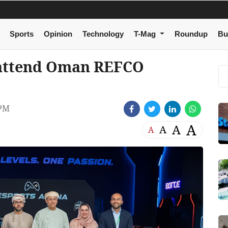
Sports
Opinion
Technology
T-Mag
Roundup
Bu
 attend Oman REFCO
 PM
A
A
A
A