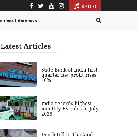
RADIO
siness Interviews
Latest Articles
State Bank of India first
quarter net profit rises
10%
India records highest
monthly EV sales in July
2026
Death toll in Thailand