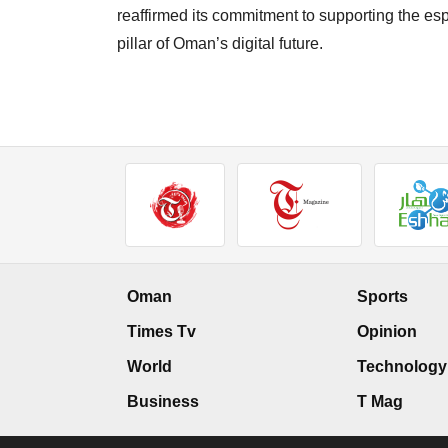
reaffirmed its commitment to supporting the esp
pillar of Oman’s digital future.
Oman
Sports
Times Tv
Opinion
World
Technology
Business
T Mag