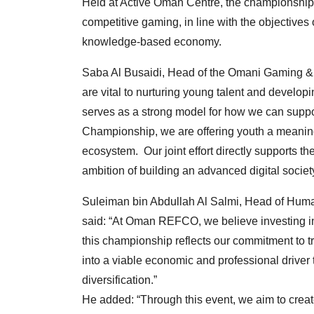
Held at Active Oman Centre, the championship
competitive gaming, in line with the objectives
knowledge-based economy.
Saba Al Busaidi, Head of the Omani Gaming & E
are vital to nurturing young talent and developi
serves as a strong model for how we can su
Championship, we are offering youth a meaningfu
ecosystem. Our joint effort directly supports 
ambition of building an advanced digital society
Suleiman bin Abdullah Al Salmi, Head of Hu
said: “At Oman REFCO, we believe investing in 
this championship reflects our commitment to t
into a viable economic and professional driver 
diversification.”
He added: “Through this event, we aim to crea