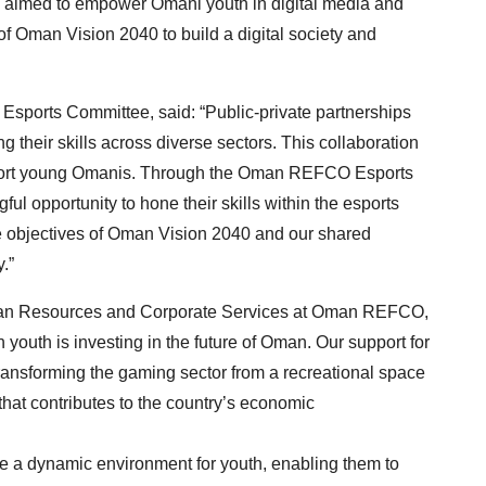
 aimed to empower Omani youth in digital media and
 of Oman Vision 2040 to build a digital society and
sports Committee, said: “Public-private partnerships
ng their skills across diverse sectors. This collaboration
pport young Omanis. Through the Oman REFCO Esports
l opportunity to hone their skills within the esports
the objectives of Oman Vision 2040 and our shared
.”
man Resources and Corporate Services at Oman REFCO,
youth is investing in the future of Oman. Our support for
ransforming the gaming sector from a recreational space
that contributes to the country’s economic
te a dynamic environment for youth, enabling them to