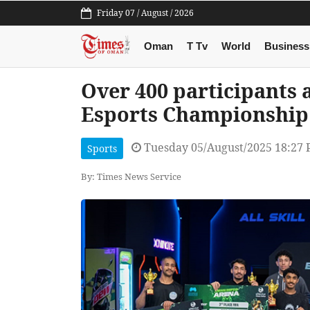
Friday 07 / August / 2026
Oman
T Tv
World
Business
Over 400 participants
Esports Championship
Tuesday 05/August/2025 18:27
Sports
By: Times News Service