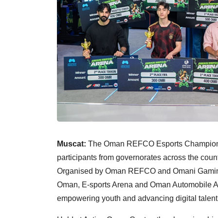
Muscat:
The Oman REFCO Esports Championsh
participants from governorates across the count
Organised by Oman REFCO and Omani Gaming &
Oman, E-sports Arena and Oman Automobile Ass
empowering youth and advancing digital talent