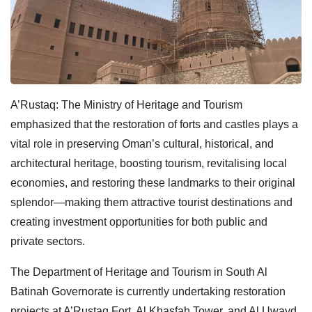
A’Rustaq: The Ministry of Heritage and Tourism
emphasized that the restoration of forts and castles plays a
vital role in preserving Oman’s cultural, historical, and
architectural heritage, boosting tourism, revitalising local
economies, and restoring these landmarks to their original
splendor—making them attractive tourist destinations and
creating investment opportunities for both public and
private sectors.
The Department of Heritage and Tourism in South Al
Batinah Governorate is currently undertaking restoration
projects at A’Rustaq Fort, Al Khasfah Tower, and Al Uwayd