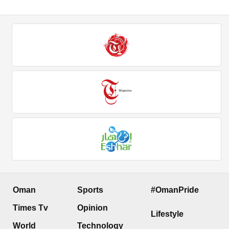
Oman
Sports
#OmanPride
Times Tv
Opinion
Lifestyle
World
Technology