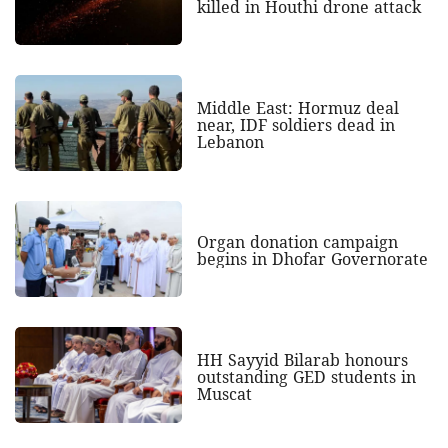
killed in Houthi drone attack
Middle East: Hormuz deal
near, IDF soldiers dead in
Lebanon
Organ donation campaign
begins in Dhofar Governorate
HH Sayyid Bilarab honours
outstanding GED students in
Muscat