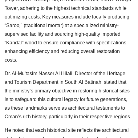
Tower, adhering to the highest technical standards while
optimizing costs. Key measures include locally producing
“Sarooj" (traditional mortar) at a specialized ministry-
supervised facility and sourcing high-quality imported
“Kandal" wood to ensure compliance with specifications,
enhancing efficiency and reducing overall restoration
costs.
Dr. Al-Mu'tasim Nasser Al Hilali, Director of the Heritage
and Tourism Department in South Al Batinah, stated that
the ministry’s primary objective in restoring historical sites
is to safeguard this cultural legacy for future generations,
as these landmarks serve as architectural testaments to
Oman’s rich history, particularly in their respective regions.
He noted that each historical site reflects the architectural