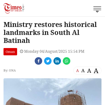
Ministry restores historical
landmarks in South Al
Batinah
Monday 04/August/2025 15:54 PM
Oman
A
A
A
A
By: ONA