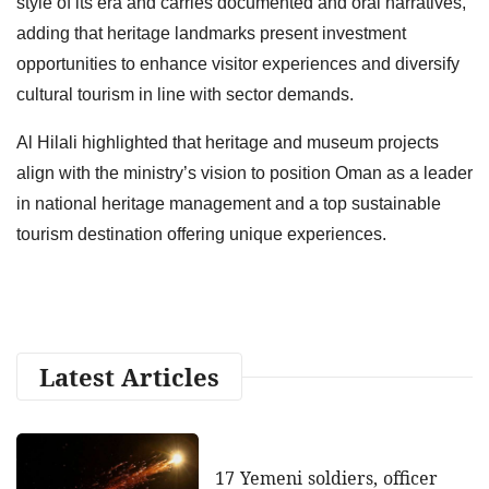
style of its era and carries documented and oral narratives,
adding that heritage landmarks present investment
opportunities to enhance visitor experiences and diversify
cultural tourism in line with sector demands.
Al Hilali highlighted that heritage and museum projects
align with the ministry’s vision to position Oman as a leader
in national heritage management and a top sustainable
tourism destination offering unique experiences.
Latest Articles
17 Yemeni soldiers, officer