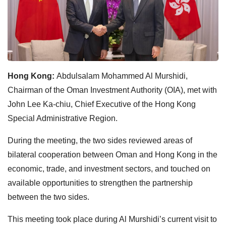
Hong Kong:
Abdulsalam Mohammed Al Murshidi,
Chairman of the Oman Investment Authority (OIA), met with
John Lee Ka-chiu, Chief Executive of the Hong Kong
Special Administrative Region.
During the meeting, the two sides reviewed areas of
bilateral cooperation between Oman and Hong Kong in the
economic, trade, and investment sectors, and touched on
available opportunities to strengthen the partnership
between the two sides.
This meeting took place during Al Murshidi’s current visit to