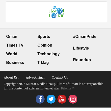
Oman
Sports
#OmanPride
Times Tv
Opinion
Lifestyle
World
Technology
Roundup
Business
T Mag
About Us .
Advertising .
Contact Us .
Copyright 2026 Muscat Media Group. Times of Oman is not responsible
for the content of external internet sites.
Bitwize ™