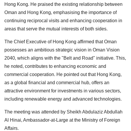
Hong Kong. He praised the existing relationship between
Oman and Hong Kong, emphasising the importance of
continuing reciprocal visits and enhancing cooperation in
areas that serve the mutual interests of both sides.
The Chief Executive of Hong Kong affirmed that Oman
possesses an ambitious strategic vision in Oman Vision
2040, which aligns with the "Belt and Road" initiative. This,
he noted, contributes to enhancing economic and
commercial cooperation. He pointed out that Hong Kong,
as a global financial and commercial hub, offers an
attractive environment for investments in various sectors,
including renewable energy and advanced technologies.
The meeting was attended by Sheikh Abdulaziz Abdullah
Al Hinai, Ambassador-at-Large at the Ministry of Foreign
Affairs.