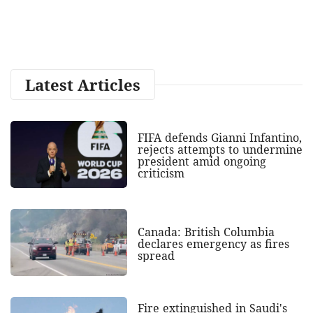
Latest Articles
FIFA defends Gianni Infantino,
rejects attempts to undermine
president amid ongoing
criticism
Canada: British Columbia
declares emergency as fires
spread
Fire extinguished in Saudi's