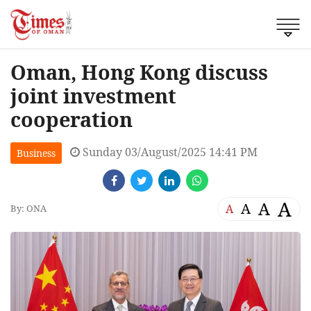
Oman, Hong Kong discuss
joint investment
cooperation
Sunday 03/August/2025 14:41 PM
Business
A
A
A
A
By: ONA