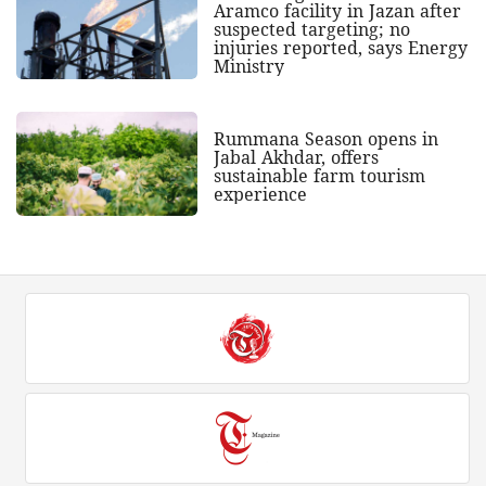
Aramco facility in Jazan after
suspected targeting; no
injuries reported, says Energy
Ministry
Rummana Season opens in
Jabal Akhdar, offers
sustainable farm tourism
experience