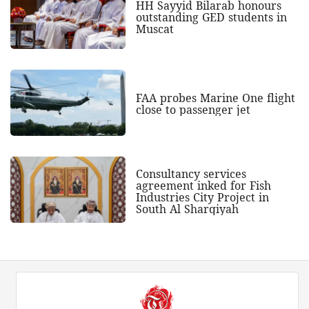
HH Sayyid Bilarab honours
outstanding GED students in
Muscat
FAA probes Marine One flight
close to passenger jet
Consultancy services
agreement inked for Fish
Industries City Project in
South Al Sharqiyah