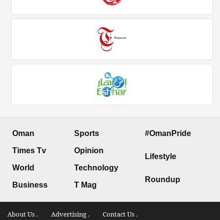
Oman
Sports
#OmanPride
Times Tv
Opinion
Lifestyle
World
Technology
Roundup
Business
T Mag
About Us .
Advertising .
Contact Us .