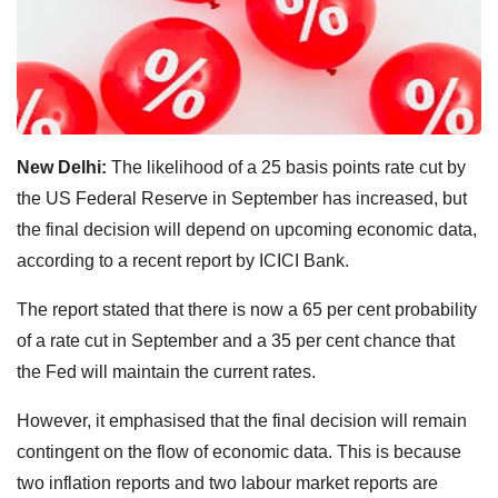
New Delhi:
The likelihood of a 25 basis points rate cut by
the US Federal Reserve in September has increased, but
the final decision will depend on upcoming economic data,
according to a recent report by ICICI Bank.
The report stated that there is now a 65 per cent probability
of a rate cut in September and a 35 per cent chance that
the Fed will maintain the current rates.
However, it emphasised that the final decision will remain
contingent on the flow of economic data. This is because
two inflation reports and two labour market reports are