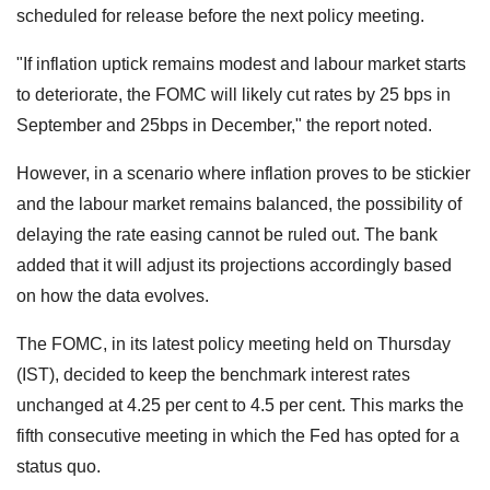
scheduled for release before the next policy meeting.
"If inflation uptick remains modest and labour market starts
to deteriorate, the FOMC will likely cut rates by 25 bps in
September and 25bps in December," the report noted.
However, in a scenario where inflation proves to be stickier
and the labour market remains balanced, the possibility of
delaying the rate easing cannot be ruled out. The bank
added that it will adjust its projections accordingly based
on how the data evolves.
The FOMC, in its latest policy meeting held on Thursday
(IST), decided to keep the benchmark interest rates
unchanged at 4.25 per cent to 4.5 per cent. This marks the
fifth consecutive meeting in which the Fed has opted for a
status quo.