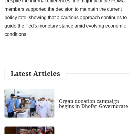
Despite the internal differences, the majority of the FOMC
members supported the decision to maintain the current
policy rate, showing that a cautious approach continues to
guide the Fed's monetary stance amid evolving economic
conditions.
Latest Articles
Organ donation campaign
begins in Dhofar Governorate