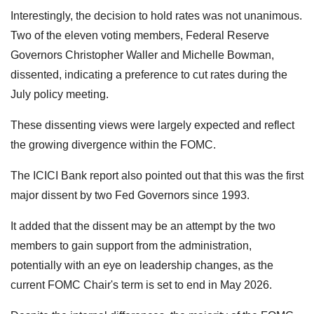
Interestingly, the decision to hold rates was not unanimous.
Two of the eleven voting members, Federal Reserve
Governors Christopher Waller and Michelle Bowman,
dissented, indicating a preference to cut rates during the
July policy meeting.
These dissenting views were largely expected and reflect
the growing divergence within the FOMC.
The ICICI Bank report also pointed out that this was the first
major dissent by two Fed Governors since 1993.
It added that the dissent may be an attempt by the two
members to gain support from the administration,
potentially with an eye on leadership changes, as the
current FOMC Chair's term is set to end in May 2026.