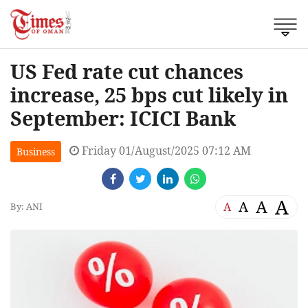
US Fed rate cut chances
increase, 25 bps cut likely in
September: ICICI Bank
Friday 01/August/2025 07:12 AM
Business
A
A
A
A
By: ANI