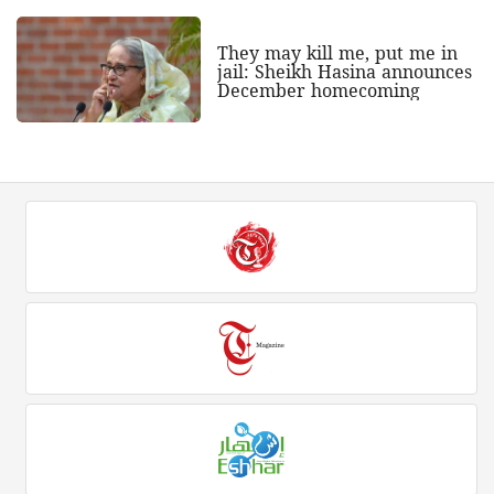
They may kill me, put me in
jail: Sheikh Hasina announces
December homecoming