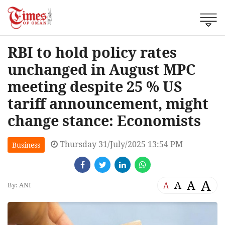
RBI to hold policy rates
unchanged in August MPC
meeting despite 25 % US
tariff announcement, might
change stance: Economists
Thursday 31/July/2025 13:54 PM
Business
A
A
A
A
By: ANI