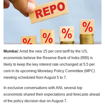
Mumbai:
Amid the new 25 per cent tariff by the US,
economists believe the Reserve Bank of India (RBI) is
likely to keep the key interest rate unchanged at 5.5 per
cent in its upcoming Monetary Policy Committee (MPC)
meeting scheduled from August 5 to 7.
In exclusive conversations with ANI, several top
economists shared their expectations and forecasts ahead
of the policy decision due on August 7.