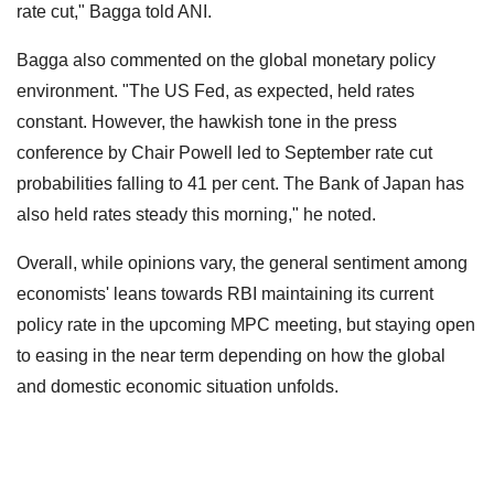
rate cut," Bagga told ANI.
Bagga also commented on the global monetary policy
environment. "The US Fed, as expected, held rates
constant. However, the hawkish tone in the press
conference by Chair Powell led to September rate cut
probabilities falling to 41 per cent. The Bank of Japan has
also held rates steady this morning," he noted.
Overall, while opinions vary, the general sentiment among
economists' leans towards RBI maintaining its current
policy rate in the upcoming MPC meeting, but staying open
to easing in the near term depending on how the global
and domestic economic situation unfolds.