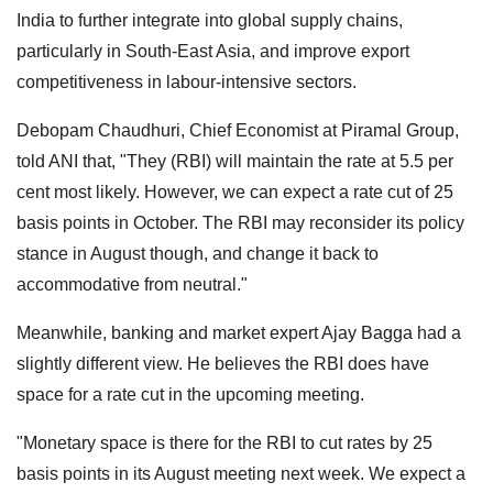
India to further integrate into global supply chains,
particularly in South-East Asia, and improve export
competitiveness in labour-intensive sectors.
Debopam Chaudhuri, Chief Economist at Piramal Group,
told ANI that, "They (RBI) will maintain the rate at 5.5 per
cent most likely. However, we can expect a rate cut of 25
basis points in October. The RBI may reconsider its policy
stance in August though, and change it back to
accommodative from neutral."
Meanwhile, banking and market expert Ajay Bagga had a
slightly different view. He believes the RBI does have
space for a rate cut in the upcoming meeting.
"Monetary space is there for the RBI to cut rates by 25
basis points in its August meeting next week. We expect a