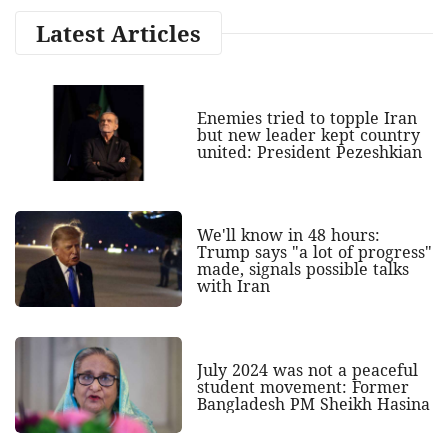
Latest Articles
Enemies tried to topple Iran
but new leader kept country
united: President Pezeshkian
We'll know in 48 hours:
Trump says "a lot of progress"
made, signals possible talks
with Iran
July 2024 was not a peaceful
student movement: Former
Bangladesh PM Sheikh Hasina