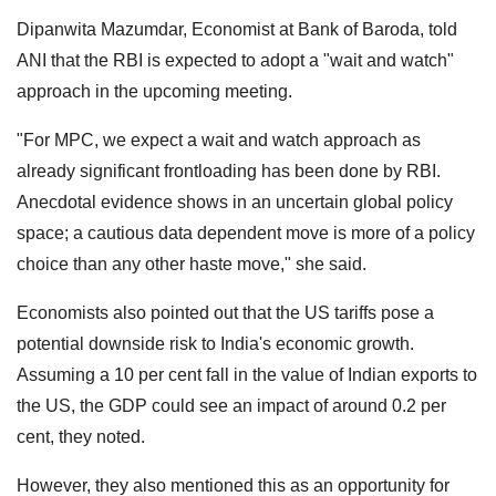
Dipanwita Mazumdar, Economist at Bank of Baroda, told
ANI that the RBI is expected to adopt a "wait and watch"
approach in the upcoming meeting.
"For MPC, we expect a wait and watch approach as
already significant frontloading has been done by RBI.
Anecdotal evidence shows in an uncertain global policy
space; a cautious data dependent move is more of a policy
choice than any other haste move," she said.
Economists also pointed out that the US tariffs pose a
potential downside risk to India's economic growth.
Assuming a 10 per cent fall in the value of Indian exports to
the US, the GDP could see an impact of around 0.2 per
cent, they noted.
However, they also mentioned this as an opportunity for