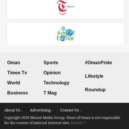
Oman
Sports
#OmanPride
Times Tv
Opinion
Lifestyle
World
Technology
Roundup
Business
T Mag
About Us .
Advertising .
Contact Us .
Copyright 2026 Muscat Media Group. Times of Oman is not responsible
for the content of external internet sites.
Bitwize ™