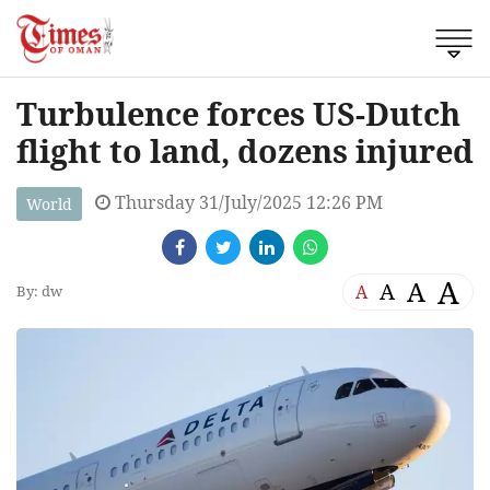
Turbulence forces US-Dutch
flight to land, dozens injured
Thursday 31/July/2025 12:26 PM
World
A
A
A
A
By: dw