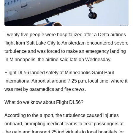
Twenty-five people were hospitalized after a Delta airlines
flight from Salt Lake City to Amsterdam encountered severe
turbulence and was forced to make an emergency landing
in Minneapolis, the airline said late on Wednesday.
Flight DL56 landed safely at Minneapolis-Saint Paul
International Airport at around 7:25 p.m. local time, where it
was met by paramedics and fire crews.
What do we know about Flight DL56?
According to the airport, the turbulence caused injuries
onboard, prompting medical teams to treat passengers at
the gate and transport 25 individuals to local hospitals for