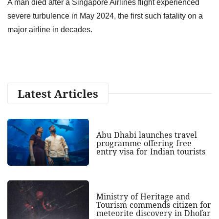
A man died after a Singapore Airlines flight experienced
severe turbulence in May 2024, the first such fatality on a
major airline in decades.
Latest Articles
Abu Dhabi launches travel
programme offering free
entry visa for Indian tourists
Ministry of Heritage and
Tourism commends citizen for
meteorite discovery in Dhofar