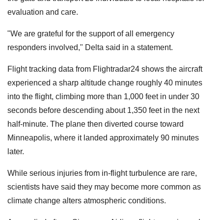
evaluation and care.
"We are grateful for the support of all emergency
responders involved," Delta said in a statement.
Flight tracking data from Flightradar24 shows the aircraft
experienced a sharp altitude change roughly 40 minutes
into the flight, climbing more than 1,000 feet in under 30
seconds before descending about 1,350 feet in the next
half-minute. The plane then diverted course toward
Minneapolis, where it landed approximately 90 minutes
later.
While serious injuries from in-flight turbulence are rare,
scientists have said they may become more common as
climate change alters atmospheric conditions.