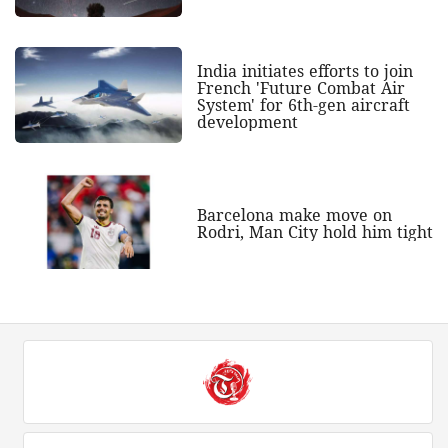
India initiates efforts to join
French 'Future Combat Air
System' for 6th-gen aircraft
development
Barcelona make move on
Rodri, Man City hold him tight