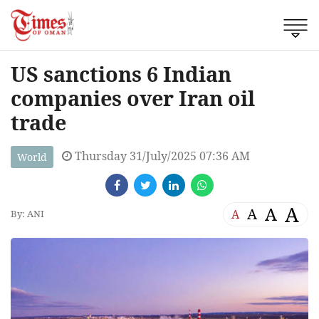
US sanctions 6 Indian
companies over Iran oil
trade
Thursday 31/July/2025 07:36 AM
World
A
A
A
A
By: ANI