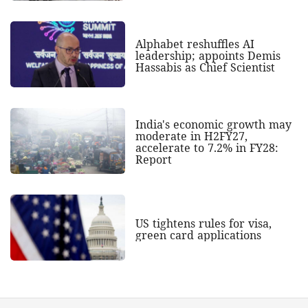
Alphabet reshuffles AI
leadership; appoints Demis
Hassabis as Chief Scientist
India's economic growth may
moderate in H2FY27,
accelerate to 7.2% in FY28:
Report
US tightens rules for visa,
green card applications