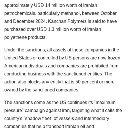
approximately USD 14 million worth of Iranian
petrochemicals, particularly methanol, between October
and December 2024. Kanchan Polymers is said to have
purchased over USD 1.3 million worth of Iranian
polyethene products.
Under the sanctions, all assets of these companies in the
United States or controlled by US persons are now frozen.
American individuals and companies are prohibited from
conducting business with the sanctioned entities. The
action also blocks any entity that is 50 per cent or more
owned by the sanctioned companies.
The sanctions come as the US continues its "maximum
pressure" campaign against Iran, targeting what it calls the
country's "shadow fleet" of vessels and intermediary
companies that help transport Iranian oil and