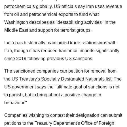
petrochemicals globally. US officials say Iran uses revenue
from oil and petrochemical exports to fund what
Washington describes as "destabilising activities" in the
Middle East and support for terrorist groups.
India has historically maintained trade relationships with
Iran, though it has reduced Iranian oil imports significantly
since 2019 following previous US sanctions.
The sanctioned companies can petition for removal from
the US Treasury's Specially Designated Nationals list. The
US government says the "ultimate goal of sanctions is not
to punish, but to bring about a positive change in
behaviour."
Companies wishing to contest their designation can submit
petitions to the Treasury Department's Office of Foreign