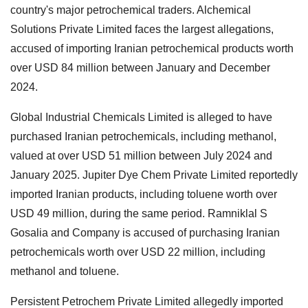
country's major petrochemical traders. Alchemical
Solutions Private Limited faces the largest allegations,
accused of importing Iranian petrochemical products worth
over USD 84 million between January and December
2024.
Global Industrial Chemicals Limited is alleged to have
purchased Iranian petrochemicals, including methanol,
valued at over USD 51 million between July 2024 and
January 2025. Jupiter Dye Chem Private Limited reportedly
imported Iranian products, including toluene worth over
USD 49 million, during the same period. Ramniklal S
Gosalia and Company is accused of purchasing Iranian
petrochemicals worth over USD 22 million, including
methanol and toluene.
Persistent Petrochem Private Limited allegedly imported