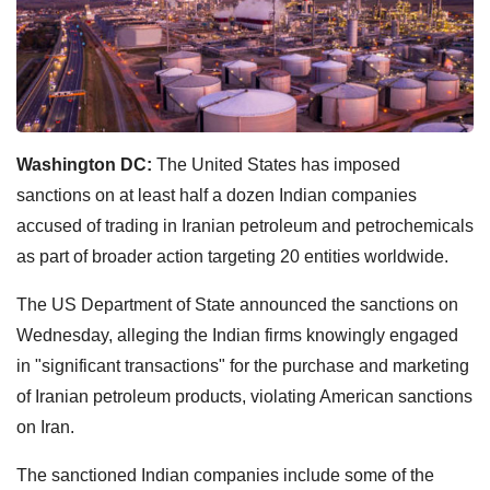
Washington DC:
The United States has imposed
sanctions on at least half a dozen Indian companies
accused of trading in Iranian petroleum and petrochemicals
as part of broader action targeting 20 entities worldwide.
The US Department of State announced the sanctions on
Wednesday, alleging the Indian firms knowingly engaged
in "significant transactions" for the purchase and marketing
of Iranian petroleum products, violating American sanctions
on Iran.
The sanctioned Indian companies include some of the