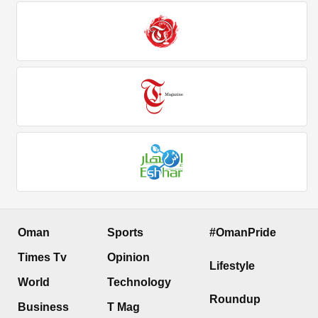
Oman
Sports
#OmanPride
Times Tv
Opinion
Lifestyle
World
Technology
Roundup
Business
T Mag