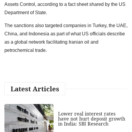
Assets Control, according to a fact sheet shared by the US
Department of State.
The sanctions also targeted companies in Turkey, the UAE,
China, and Indonesia as part of what US officials describe
as a global network facilitating Iranian oil and
petrochemical trade.
Latest Articles
Lower real interest rates
have not hurt deposit growth
in India: SBI Research