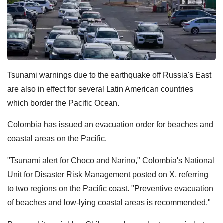
Tsunami warnings due to the earthquake off Russia's East
are also in effect for several Latin American countries
which border the Pacific Ocean.
Colombia has issued an evacuation order for beaches and
coastal areas on the Pacific.
"Tsunami alert for Choco and Narino," Colombia's National
Unit for Disaster Risk Management posted on X, referring
to two regions on the Pacific coast. "Preventive evacuation
of beaches and low-lying coastal areas is recommended."