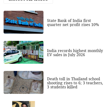
State Bank of India first
quarter net profit rises 10%
India records highest monthly
EV sales in July 2026
Death toll in Thailand school
shooting rises to 6; 3 teachers,
3 students killed