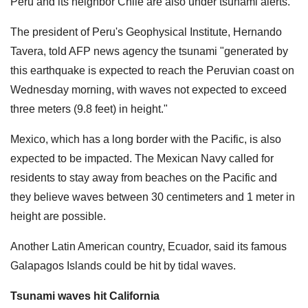
Peru and its neighbor Chile are also under tsunami alerts.
The president of Peru's Geophysical Institute, Hernando
Tavera, told AFP news agency the tsunami "generated by
this earthquake is expected to reach the Peruvian coast on
Wednesday morning, with waves not expected to exceed
three meters (9.8 feet) in height."
Mexico, which has a long border with the Pacific, is also
expected to be impacted. The Mexican Navy called for
residents to stay away from beaches on the Pacific and
they believe waves between 30 centimeters and 1 meter in
height are possible.
Another Latin American country, Ecuador, said its famous
Galapagos Islands could be hit by tidal waves.
Tsunami waves hit California