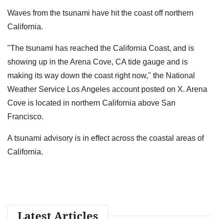
Waves from the tsunami have hit the coast off northern
California.
"The tsunami has reached the California Coast, and is
showing up in the Arena Cove, CA tide gauge and is
making its way down the coast right now," the National
Weather Service Los Angeles account posted on X. Arena
Cove is located in northern California above San
Francisco.
A tsunami advisory is in effect across the coastal areas of
California.
Latest Articles