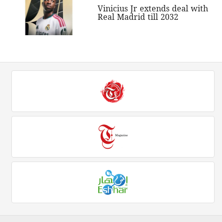
Vinicius Jr extends deal with
Real Madrid till 2032