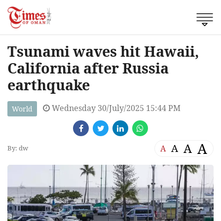
Tsunami waves hit Hawaii,
California after Russia
earthquake
Wednesday 30/July/2025 15:44 PM
World
A
A
A
A
By: dw