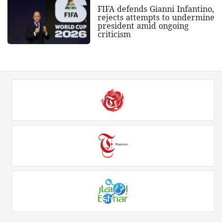
FIFA defends Gianni Infantino,
rejects attempts to undermine
president amid ongoing
criticism