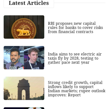
Latest Articles
RBI proposes new capital
rules for banks to cover risks
from financial contracts
India aims to see electric air
taxis fly by 2028, testing to
gather pace next year
Strong credit growth, capital
inflows likely to support
Indian markets; rupee outlook
improves: Report