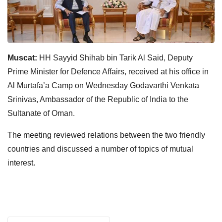
Muscat:
HH Sayyid Shihab bin Tarik Al Said, Deputy
Prime Minister for Defence Affairs, received at his office in
Al Murtafa’a Camp on Wednesday Godavarthi Venkata
Srinivas, Ambassador of the Republic of India to the
Sultanate of Oman.
The meeting reviewed relations between the two friendly
countries and discussed a number of topics of mutual
interest.