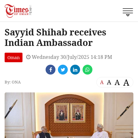
Sayyid Shihab receives
Indian Ambassador
Wednesday 30/July/2025 14:18 PM
Oman
A
A
A
A
By: ONA