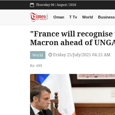
Thursday 06 / August / 2026
Oman
T Tv
World
Business
"France will recognise 
Macron ahead of UNG
Friday 25/July/2025 04:25 AM
World
By: ANI