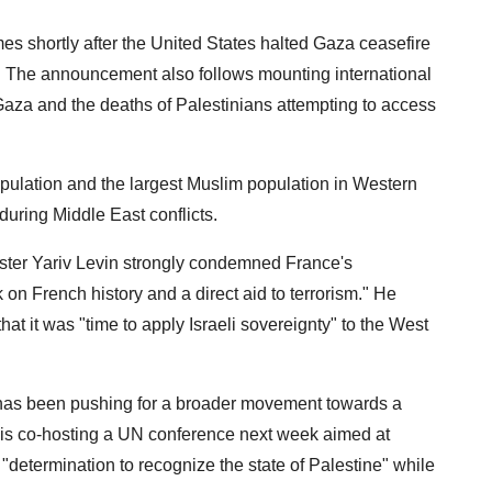
s shortly after the United States halted Gaza ceasefire
th. The announcement also follows mounting international
to Gaza and the deaths of Palestinians attempting to access
pulation and the largest Muslim population in Western
during Middle East conflicts.
ister Yariv Levin strongly condemned France's
k on French history and a direct aid to terrorism." He
at it was "time to apply Israeli sovereignty" to the West
has been pushing for a broader movement towards a
r is co-hosting a UN conference next week aimed at
s "determination to recognize the state of Palestine" while