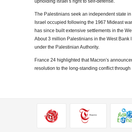
upholding Israel's right to self-defense.
The Palestinians seek an independent state in
Israel occupied following the 1967 Mideast war
has since built extensive settlements in the We
About 3 million Palestinians in the West Bank li
under the Palestinian Authority.
France 24 highlighted that Macron's announcem
resolution to the long-standing conflict throug