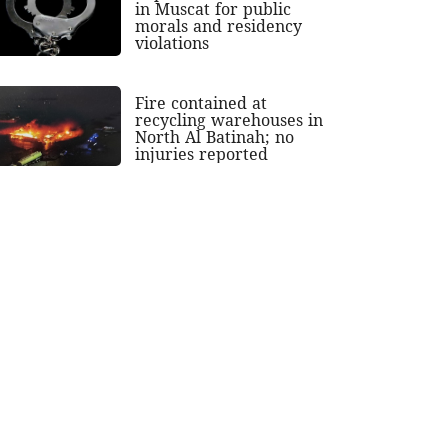
in Muscat for public
morals and residency
violations
Fire contained at
recycling warehouses in
North Al Batinah; no
injuries reported