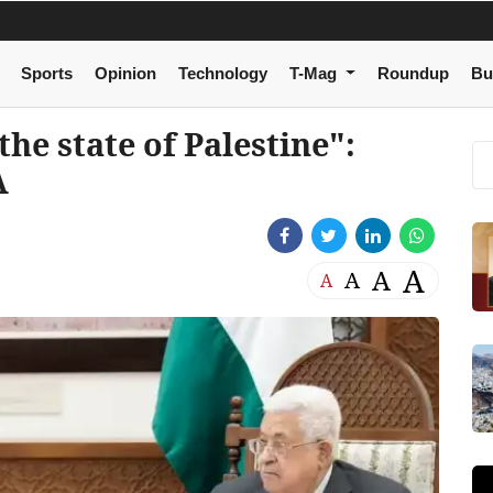
Sports
Opinion
Technology
T-Mag
Roundup
Bu
the state of Palestine":
A
A
A
A
A