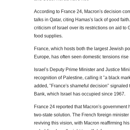
According to France 24, Macron's decision come
talks in Qatar, citing Hamas's lack of good fai
criticism of Israel over its restrictions on aid 
food supplies.
France, which hosts both the largest Jewish po
Europe, has often seen domestic tensions rise 
Israel's Deputy Prime Minister and Justice Min
recognition of Palestine, calling it "a black mar
added, "France's shameful decision" signaled th
Bank, which Israel has occupied since 1967.
France 24 reported that Macron's government 
two-state solution. The French foreign ministe
reviving this vision, with Macron reaffirming hi