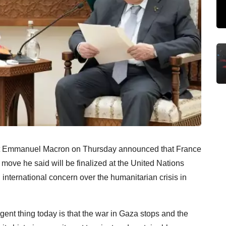
ent Emmanuel Macron on Thursday announced that France
a move he said will be finalized at the United Nations
nternational concern over the humanitarian crisis in
gent thing today is that the war in Gaza stops and the