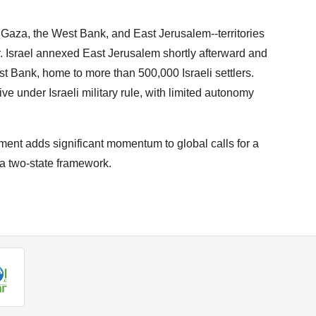
 Gaza, the West Bank, and East Jerusalem--territories
. Israel annexed East Jerusalem shortly afterward and
st Bank, home to more than 500,000 Israeli settlers.
ve under Israeli military rule, with limited autonomy
ent adds significant momentum to global calls for a
h a two-state framework.