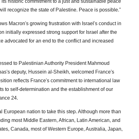
 its historic commitment to a just and sustainable peace
ill recognize the state of Palestine. Peace is possible."
ws Macron's growing frustration with Israel's conduct in
initially expressed strong support for Israel after the
 advocated for an end to the conflict and increased
ressed to Palestinian Authority President Mahmoud
bbas's deputy, Hussein al-Sheikh, welcomed France's
osition reflects France's commitment to international law
hts to self-determination and the establishment of our
rance 24.
l European nation to take this step. Although more than
ding most Middle Eastern, African, Latin American, and
ates, Canada, most of Western Europe, Australia, Japan,