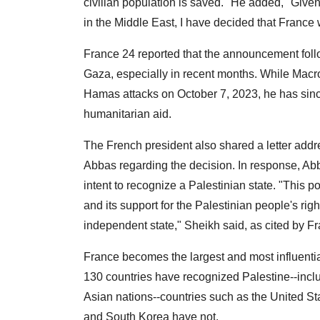
civilian population is saved." He added, "Given
in the Middle East, I have decided that France w
France 24 reported that the announcement follo
Gaza, especially in recent months. While Macron 
Hamas attacks on October 7, 2023, he has since
humanitarian aid.
The French president also shared a letter add
Abbas regarding the decision. In response, A
intent to recognize a Palestinian state. "This p
and its support for the Palestinian people's rig
independent state," Sheikh said, as cited by F
France becomes the largest and most influentia
130 countries have recognized Palestine--inclu
Asian nations--countries such as the United St
and South Korea have not.