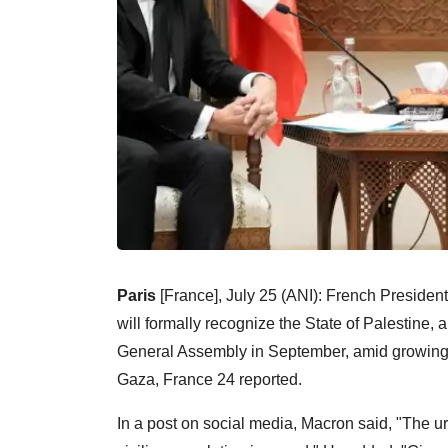
Paris
[France], July 25 (ANI): French Presid
will formally recognize the State of Palestine, 
General Assembly in September, amid growing i
Gaza, France 24 reported.
In a post on social media, Macron said, "The ur