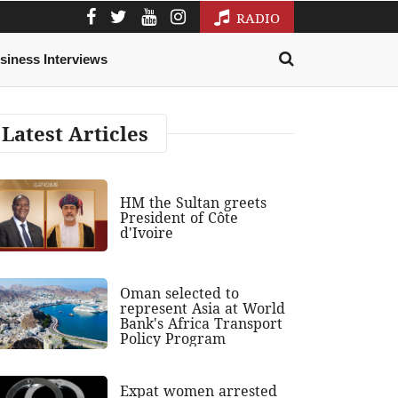
RADIO
siness Interviews
Latest Articles
HM the Sultan greets
President of Côte
d'Ivoire
Oman selected to
represent Asia at World
Bank's Africa Transport
Policy Program
Expat women arrested