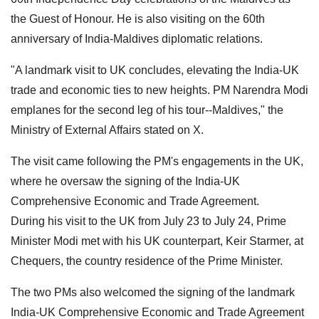
the Guest of Honour. He is also visiting on the 60th
anniversary of India-Maldives diplomatic relations.
"A landmark visit to UK concludes, elevating the India-UK
trade and economic ties to new heights. PM Narendra Modi
emplanes for the second leg of his tour--Maldives," the
Ministry of External Affairs stated on X.
The visit came following the PM's engagements in the UK,
where he oversaw the signing of the India-UK
Comprehensive Economic and Trade Agreement.
During his visit to the UK from July 23 to July 24, Prime
Minister Modi met with his UK counterpart, Keir Starmer, at
Chequers, the country residence of the Prime Minister.
The two PMs also welcomed the signing of the landmark
India-UK Comprehensive Economic and Trade Agreement