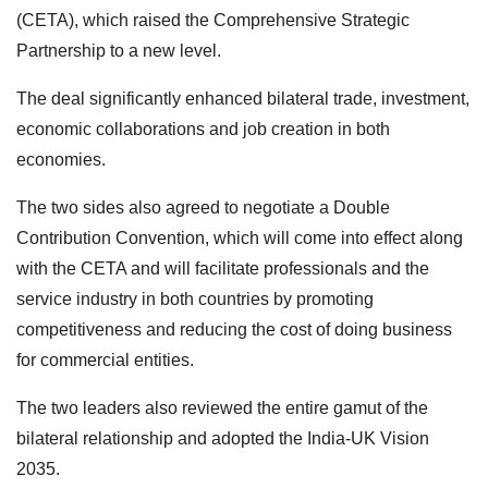
(CETA), which raised the Comprehensive Strategic
Partnership to a new level.
The deal significantly enhanced bilateral trade, investment,
economic collaborations and job creation in both
economies.
The two sides also agreed to negotiate a Double
Contribution Convention, which will come into effect along
with the CETA and will facilitate professionals and the
service industry in both countries by promoting
competitiveness and reducing the cost of doing business
for commercial entities.
The two leaders also reviewed the entire gamut of the
bilateral relationship and adopted the India-UK Vision
2035.