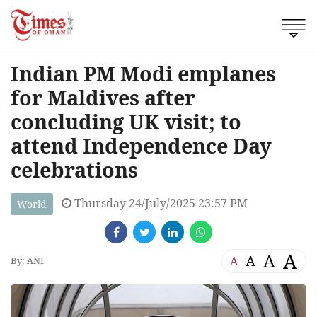
Indian PM Modi emplanes
for Maldives after
concluding UK visit; to
attend Independence Day
celebrations
Thursday 24/July/2025 23:57 PM
World
A
A
A
A
By: ANI