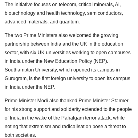
The initiative focuses on telecom, critical minerals, AI,
biotechnology and health technology, semiconductors,
advanced materials, and quantum.
The two Prime Ministers also welcomed the growing
partnership between India and the UK in the education
sector, with six UK universities working to open campuses
in India under the New Education Policy (NEP).
Southampton University, which opened its campus in
Gurugram, is the first foreign university to open its campus
in India under the NEP.
Prime Minister Modi also thanked Prime Minister Starmer
for his strong support and solidarity extended to the people
of India in the wake of the Pahalgam terror attack, while
noting that extremism and radicalisation pose a threat to
both societies.