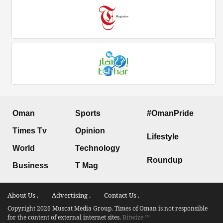
Oman
Sports
#OmanPride
Times Tv
Opinion
Lifestyle
World
Technology
Roundup
Business
T Mag
About Us .
Advertising .
Contact Us .
Copyright 2026 Muscat Media Group. Times of Oman is not responsible
for the content of external internet sites.
Bitwize ™