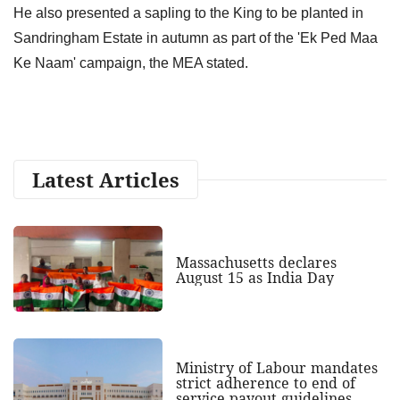
He also presented a sapling to the King to be planted in
Sandringham Estate in autumn as part of the 'Ek Ped Maa
Ke Naam' campaign, the MEA stated.
Latest Articles
Massachusetts declares
August 15 as India Day
Ministry of Labour mandates
strict adherence to end of
service payout guidelines