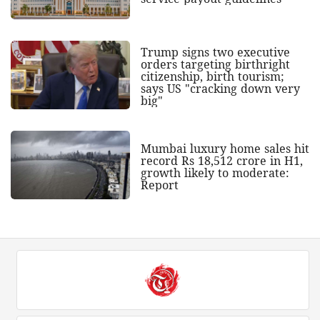
Trump signs two executive
orders targeting birthright
citizenship, birth tourism;
says US "cracking down very
big"
Mumbai luxury home sales hit
record Rs 18,512 crore in H1,
growth likely to moderate:
Report