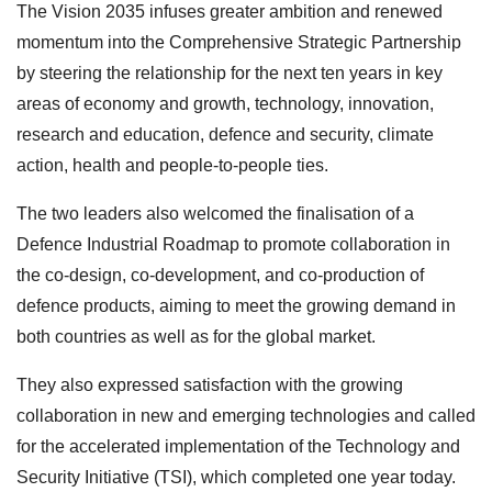
The Vision 2035 infuses greater ambition and renewed
momentum into the Comprehensive Strategic Partnership
by steering the relationship for the next ten years in key
areas of economy and growth, technology, innovation,
research and education, defence and security, climate
action, health and people-to-people ties.
The two leaders also welcomed the finalisation of a
Defence Industrial Roadmap to promote collaboration in
the co-design, co-development, and co-production of
defence products, aiming to meet the growing demand in
both countries as well as for the global market.
They also expressed satisfaction with the growing
collaboration in new and emerging technologies and called
for the accelerated implementation of the Technology and
Security Initiative (TSI), which completed one year today.