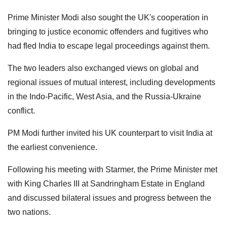
Prime Minister Modi also sought the UK's cooperation in
bringing to justice economic offenders and fugitives who
had fled India to escape legal proceedings against them.
The two leaders also exchanged views on global and
regional issues of mutual interest, including developments
in the Indo-Pacific, West Asia, and the Russia-Ukraine
conflict.
PM Modi further invited his UK counterpart to visit India at
the earliest convenience.
Following his meeting with Starmer, the Prime Minister met
with King Charles III at Sandringham Estate in England
and discussed bilateral issues and progress between the
two nations.