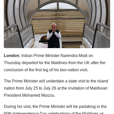
London:
Indian Prime Minister Narendra Modi on
Thursday departed for the Maldives from the UK after the
conclusion of the first leg of his two-nation visit.
The Prime Minister will undertake a state visit to the island
nation from July 25 to July 26 at the invitation of Maldivian
President Mohamed Muizzu.
During his visit, the Prime Minister will be partaking in the
60th Independence Day celebrations of the Maldives as