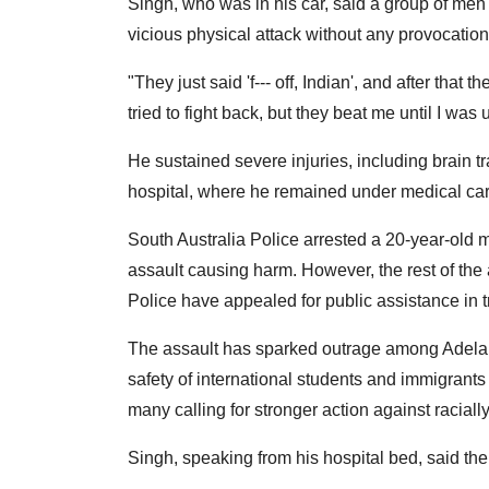
Singh, who was in his car, said a group of men
vicious physical attack without any provocation
"They just said 'f--- off, Indian', and after tha
tried to fight back, but they beat me until I was
He sustained severe injuries, including brain t
hospital, where he remained under medical car
South Australia Police arrested a 20-year-old
assault causing harm. However, the rest of the a
Police have appealed for public assistance in 
The assault has sparked outrage among Adelai
safety of international students and immigrants 
many calling for stronger action against raciall
Singh, speaking from his hospital bed, said th