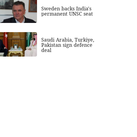
Sweden backs India's
permanent UNSC seat
Saudi Arabia, Turkiye,
Pakistan sign defence
deal