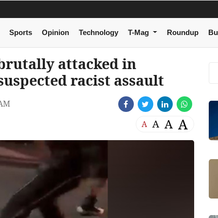
Sports
Opinion
Technology
T-Mag
Roundup
Bu
brutally attacked in
 suspected racist assault
 AM
A
A
A
A