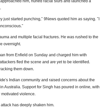
 approached him, hurled racial slurs and launched a
.
t they just started punching," 9News quoted him as saying. "I
 unconscious."
rauma and multiple facial fractures. He was rushed to the
e overnight.
 man from Enfield on Sunday and charged him with
ttackers fled the scene and are yet to be identified.
tracking them down.
de's Indian community and raised concerns about the
in Australia. Support for Singh has poured in online, with
y motivated violence.
e attack has deeply shaken him.