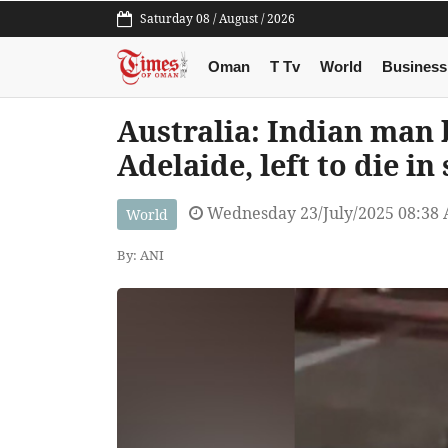
Saturday 08 / August / 2026
Oman
T Tv
World
Business
Australia: Indian man 
Adelaide, left to die in
Wednesday 23/July/2025 08:38
World
By: ANI