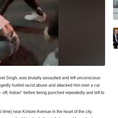
et Singh, was brutally assaulted and left unconscious
legedly hurled racist abuse and attacked him over a car
-- off, Indian" before being punched repeatedly and left to
 time) near Kintore Avenue in the heart of the city.