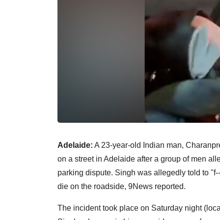
Adelaide:
A 23-year-old Indian man, Charanpre
on a street in Adelaide after a group of men al
parking dispute. Singh was allegedly told to "f-
die on the roadside, 9News reported.
The incident took place on Saturday night (local