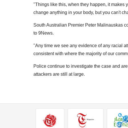
"Things like this, when they happen, it makes y
change anything in your body, but you can't ch
South Australian Premier Peter Malinauskas co
to 9News.
"Any time we see any evidence of any racial att
consistent with where the majority of our commu
Police continue to investigate the case and a
attackers are still at large.