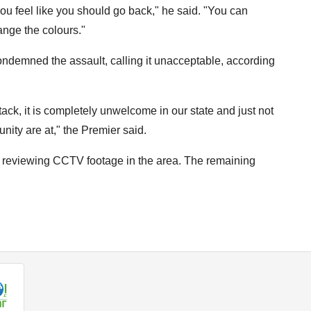
ou feel like you should go back," he said. "You can
ange the colours."
ndemned the assault, calling it unacceptable, according
ack, it is completely unwelcome in our state and just not
nity are at," the Premier said.
re reviewing CCTV footage in the area. The remaining