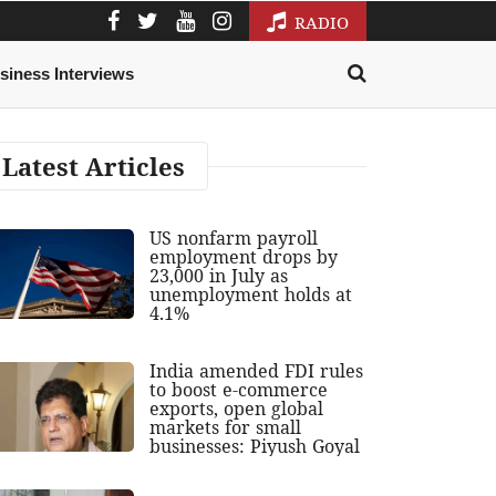
RADIO
siness Interviews
Latest Articles
US nonfarm payroll
employment drops by
23,000 in July as
unemployment holds at
4.1%
India amended FDI rules
to boost e-commerce
exports, open global
markets for small
businesses: Piyush Goyal