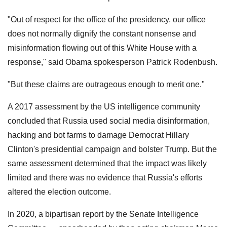
"Out of respect for the office of the presidency, our office
does not normally dignify the constant nonsense and
misinformation flowing out of this White House with a
response," said Obama spokesperson Patrick Rodenbush.
"But these claims are outrageous enough to merit one."
A 2017 assessment by the US intelligence community
concluded that Russia used social media disinformation,
hacking and bot farms to damage Democrat Hillary
Clinton's presidential campaign and bolster Trump. But the
same assessment determined that the impact was likely
limited and there was no evidence that Russia's efforts
altered the election outcome.
In 2020, a bipartisan report by the Senate Intelligence