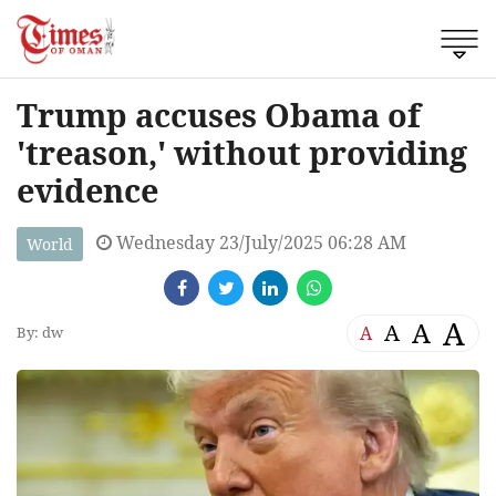
Trump accuses Obama of
'treason,' without providing
evidence
Wednesday 23/July/2025 06:28 AM
World
A
A
A
A
By: dw