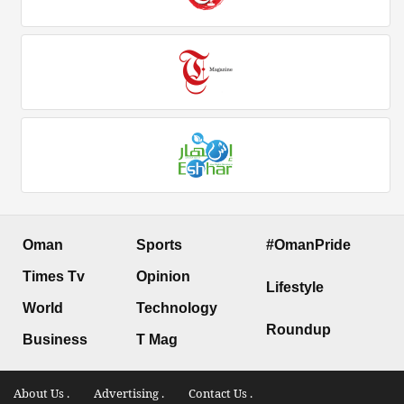
Oman
Sports
#OmanPride
Times Tv
Opinion
Lifestyle
World
Technology
Roundup
Business
T Mag
About Us .
Advertising .
Contact Us .