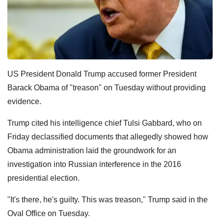
US President Donald Trump accused former President
Barack Obama of "treason" on Tuesday without providing
evidence.
Trump cited his intelligence chief Tulsi Gabbard, who on
Friday declassified documents that allegedly showed how
Obama administration laid the groundwork for an
investigation into Russian interference in the 2016
presidential election.
"It's there, he's guilty. This was treason," Trump said in the
Oval Office on Tuesday.