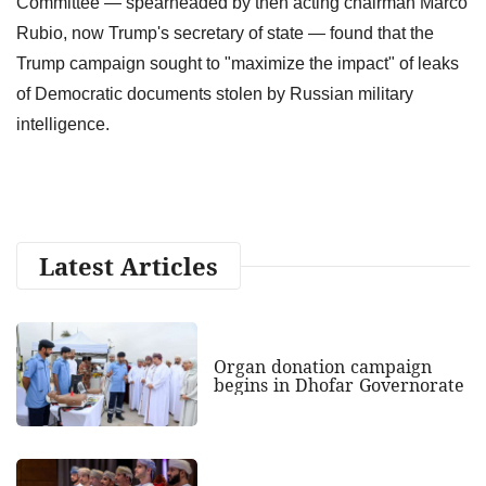
Committee — spearheaded by then acting chairman Marco
Rubio, now Trump's secretary of state — found that the
Trump campaign sought to "maximize the impact" of leaks
of Democratic documents stolen by Russian military
intelligence.
Latest Articles
Organ donation campaign
begins in Dhofar Governorate