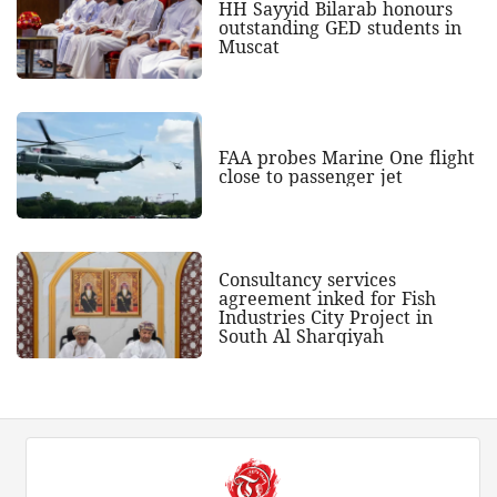
HH Sayyid Bilarab honours
outstanding GED students in
Muscat
FAA probes Marine One flight
close to passenger jet
Consultancy services
agreement inked for Fish
Industries City Project in
South Al Sharqiyah