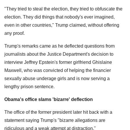
"They tried to steal the election, they tried to obfuscate the
election. They did things that nobody's ever imagined,
even in other countries," Trump claimed, without offering
any proof.
Trump's remarks came as he deflected questions from
journalists about the Justice Department's decision to
interview Jeffrey Epstein's former girlfriend Ghislaine
Maxwell, who was convicted of helping the financier
sexually abuse underage girls and is now serving a
lengthy prison sentence.
Obama's office slams 'bizarre' deflection
The office of the former president later hit back with a
statement saying Trump's "bizarre allegations are
ridiculous and a weak attempt at distraction."