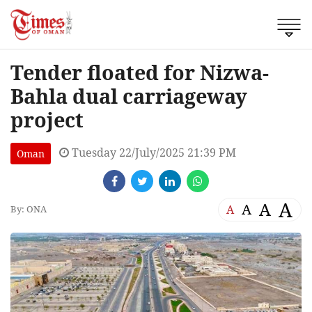
Tender floated for Nizwa-
Bahla dual carriageway
project
Tuesday 22/July/2025 21:39 PM
Oman
A
A
A
A
By: ONA