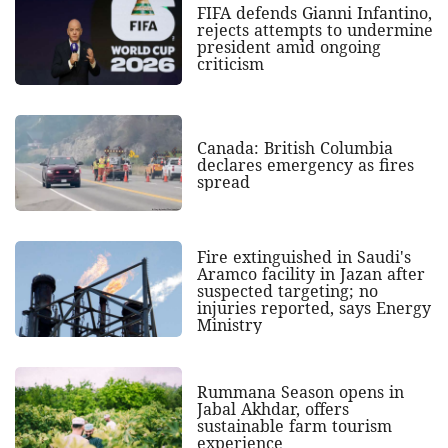
FIFA defends Gianni Infantino,
rejects attempts to undermine
president amid ongoing
criticism
Canada: British Columbia
declares emergency as fires
spread
Fire extinguished in Saudi's
Aramco facility in Jazan after
suspected targeting; no
injuries reported, says Energy
Ministry
Rummana Season opens in
Jabal Akhdar, offers
sustainable farm tourism
experience