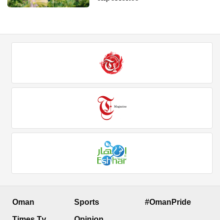
Oman
Sports
#OmanPride
Times Tv
Opinion