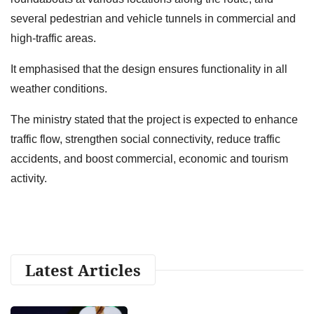
several pedestrian and vehicle tunnels in commercial and
high-traffic areas.
It emphasised that the design ensures functionality in all
weather conditions.
The ministry stated that the project is expected to enhance
traffic flow, strengthen social connectivity, reduce traffic
accidents, and boost commercial, economic and tourism
activity.
Latest Articles