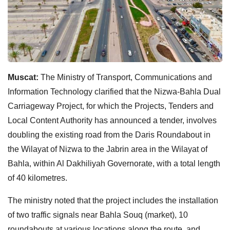
Muscat:
The Ministry of Transport, Communications and
Information Technology clarified that the Nizwa-Bahla Dual
Carriageway Project, for which the Projects, Tenders and
Local Content Authority has announced a tender, involves
doubling the existing road from the Daris Roundabout in
the Wilayat of Nizwa to the Jabrin area in the Wilayat of
Bahla, within Al Dakhiliyah Governorate, with a total length
of 40 kilometres.
The ministry noted that the project includes the installation
of two traffic signals near Bahla Souq (market), 10
roundabouts at various locations along the route, and