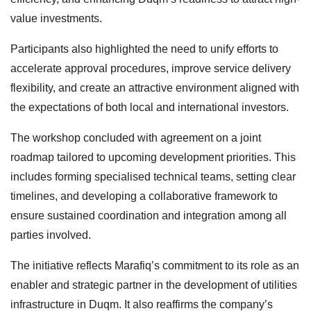
value investments.
Participants also highlighted the need to unify efforts to
accelerate approval procedures, improve service delivery
flexibility, and create an attractive environment aligned with
the expectations of both local and international investors.
The workshop concluded with agreement on a joint
roadmap tailored to upcoming development priorities. This
includes forming specialised technical teams, setting clear
timelines, and developing a collaborative framework to
ensure sustained coordination and integration among all
parties involved.
The initiative reflects Marafiq’s commitment to its role as an
enabler and strategic partner in the development of utilities
infrastructure in Duqm. It also reaffirms the company’s