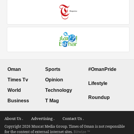
Oman
Sports
#OmanPride
Times Tv
Opinion
Lifestyle
World
Technology
Roundup
Business
T Mag
About Us .
Advertising .
Contact Us .
Copyright 2026 Muscat Media Group. Times of Oman is not responsible
for the content of external internet sites.
Bitwize ™