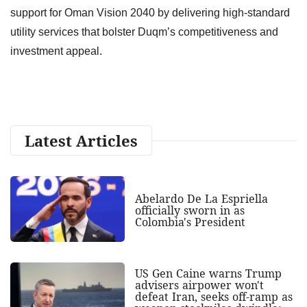
support for Oman Vision 2040 by delivering high-standard
utility services that bolster Duqm’s competitiveness and
investment appeal.
Latest Articles
Abelardo De La Espriella
officially sworn in as
Colombia's President
US Gen Caine warns Trump
advisers airpower won't
defeat Iran, seeks off-ramp as