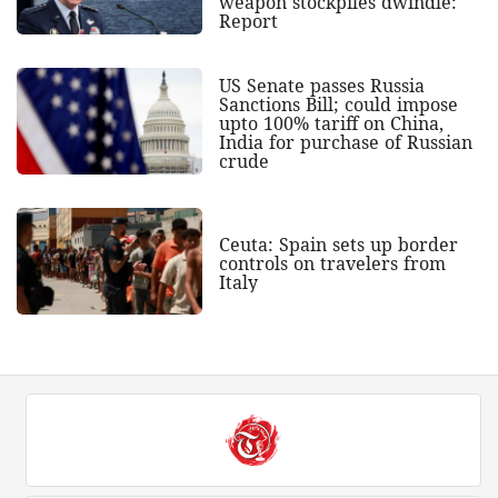
weapon stockpiles dwindle:
Report
US Senate passes Russia
Sanctions Bill; could impose
upto 100% tariff on China,
India for purchase of Russian
crude
Ceuta: Spain sets up border
controls on travelers from
Italy