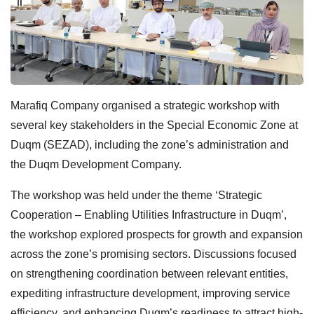
Marafiq Company organised a strategic workshop with
several key stakeholders in the Special Economic Zone at
Duqm (SEZAD), including the zone’s administration and
the Duqm Development Company.
The workshop was held under the theme ‘Strategic
Cooperation – Enabling Utilities Infrastructure in Duqm’,
the workshop explored prospects for growth and expansion
across the zone’s promising sectors. Discussions focused
on strengthening coordination between relevant entities,
expediting infrastructure development, improving service
efficiency, and enhancing Duqm’s readiness to attract high-