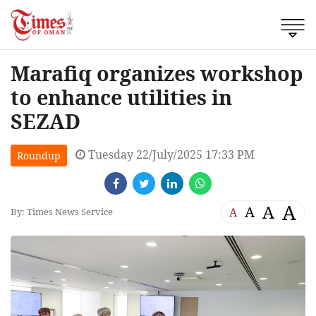
Marafiq organizes workshop
to enhance utilities in
SEZAD
Tuesday 22/July/2025 17:33 PM
Roundup
A
A
A
A
By: Times News Service