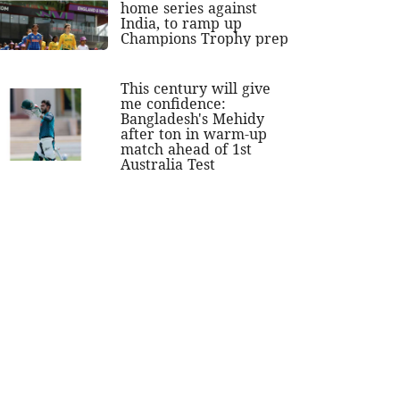
home series against
India, to ramp up
Champions Trophy prep
This century will give
me confidence:
Bangladesh's Mehidy
after ton in warm-up
match ahead of 1st
Australia Test