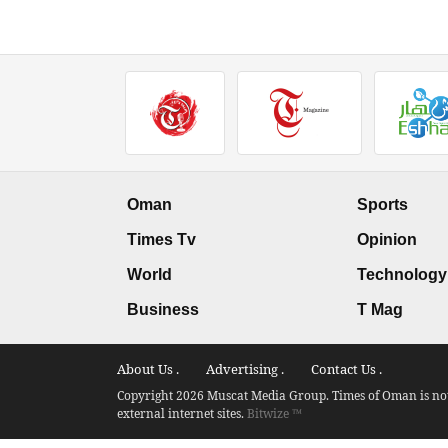
Oman
Sports
Times Tv
Opinion
World
Technology
Business
T Mag
About Us .
Advertising .
Contact Us .
Copyright 2026 Muscat Media Group. Times of Oman is not 
external internet sites.
Bitwize ™