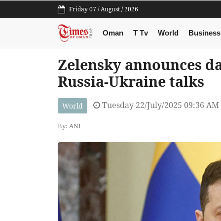
Friday 07 / August / 2026
Oman
T Tv
World
Business
Zelensky announces da
Russia-Ukraine talks
Tuesday 22/July/2025 09:36 AM
World
By: ANI