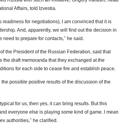
onal Affairs, told Izvestia.
 readiness for negotiations), I am convinced that it is
rship. And, apparently, we will find out the decision in
e need to prepare for contacts," he said.
of the President of the Russian Federation, said that
uss the draft memoranda that they exchanged at the
ditions for each side to cease fire and establish peace.
he possible positive results of the discussion of the
ypical for us, then yes, it can bring results. But this
, and everyone else is playing some kind of game. I mean
iev authorities," he clarified.