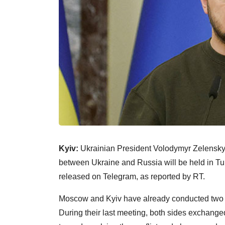
Kyiv:
Ukrainian President Volodymyr Zelensky 
between Ukraine and Russia will be held in Tu
released on Telegram, as reported by RT.
Moscow and Kyiv have already conducted two rou
During their last meeting, both sides exchang