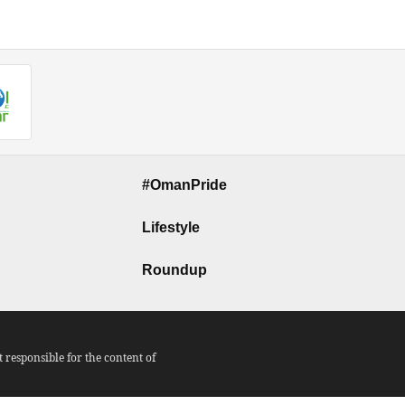
#OmanPride
Lifestyle
Roundup
responsible for the content of