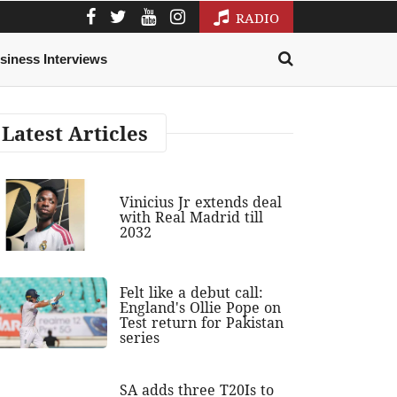
RADIO
siness Interviews
Latest Articles
Vinicius Jr extends deal
with Real Madrid till
2032
Felt like a debut call:
England's Ollie Pope on
Test return for Pakistan
series
SA adds three T20Is to