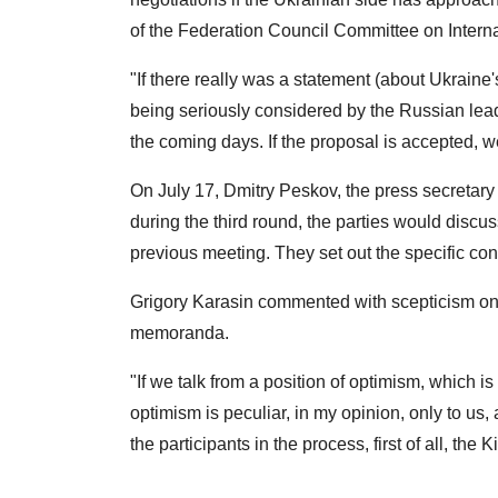
of the Federation Council Committee on Internati
"If there really was a statement (about Ukraine's
being seriously considered by the Russian leade
the coming days. If the proposal is accepted, w
On July 17, Dmitry Peskov, the press secretary 
during the third round, the parties would disc
previous meeting. They set out the specific con
Grigory Karasin commented with scepticism on t
memoranda.
"If we talk from a position of optimism, which is t
optimism is peculiar, in my opinion, only to us
the participants in the process, first of all, the K