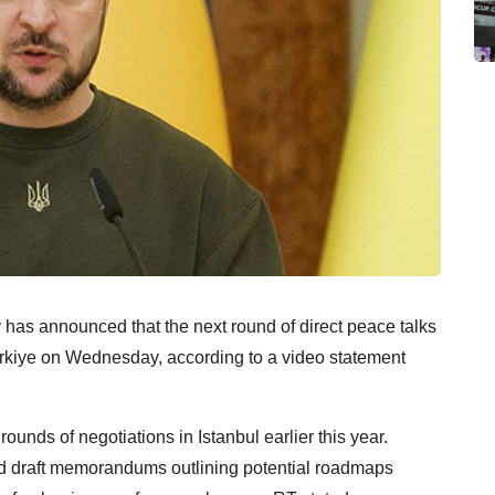
has announced that the next round of direct peace talks
rkiye on Wednesday, according to a video statement
nds of negotiations in Istanbul earlier this year.
ed draft memorandums outlining potential roadmaps