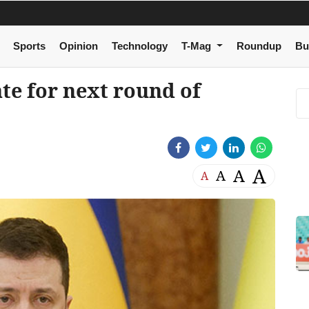
Sports
Opinion
Technology
T-Mag
Roundup
Bu
te for next round of
A
A
A
A