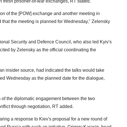
on fresh prisoner-of-war exchanges, RT stated.
ion of the [POW] exchange and another meeting in
d that the meeting is planned for Wednesday," Zelensky
ional Security and Defence Council, who also led Kyiv's
cited by Zelensky as the official coordinating the
 an insider source, had indicated the talks would take
ed Wednesday as the planned date for the dialogue,
 of the diplomatic engagement between the two
onflict through negotiation, RT added.
paring a response to Kiev's proposal for a new round of
ed Russia with such an initiative, Grigory Karasin, head