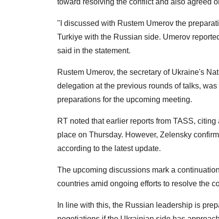
toward resolving the conflict and also agreed 
"I discussed with Rustem Umerov the preparat
Turkiye with the Russian side. Umerov reporte
said in the statement.
Rustem Umerov, the secretary of Ukraine's Nat
delegation at the previous rounds of talks, was 
preparations for the upcoming meeting.
RT noted that earlier reports from TASS, citing
place on Thursday. However, Zelensky confirm
according to the latest update.
The upcoming discussions mark a continuation
countries amid ongoing efforts to resolve the c
In line with this, the Russian leadership is pre
negotiations if the Ukrainian side has approach