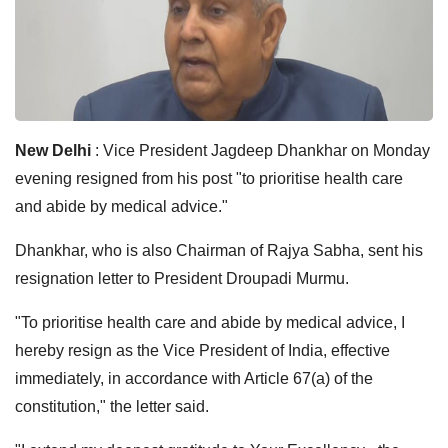
New Delhi
: Vice President Jagdeep Dhankhar on Monday
evening resigned from his post "to prioritise health care
and abide by medical advice."
Dhankhar, who is also Chairman of Rajya Sabha, sent his
resignation letter to President Droupadi Murmu.
"To prioritise health care and abide by medical advice, I
hereby resign as the Vice President of India, effective
immediately, in accordance with Article 67(a) of the
constitution," the letter said.