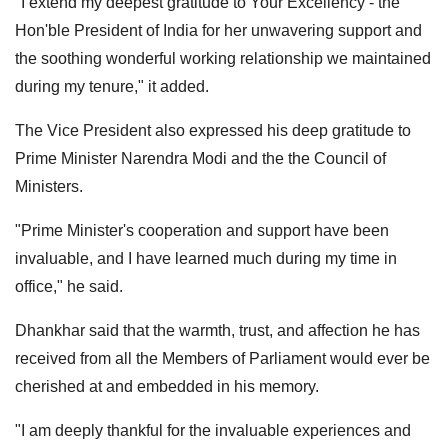
"I extend my deepest gratitude to Your Excellency - the
Hon'ble President of India for her unwavering support and
the soothing wonderful working relationship we maintained
during my tenure," it added.
The Vice President also expressed his deep gratitude to
Prime Minister Narendra Modi and the the Council of
Ministers.
"Prime Minister's cooperation and support have been
invaluable, and I have learned much during my time in
office," he said.
Dhankhar said that the warmth, trust, and affection he has
received from all the Members of Parliament would ever be
cherished at and embedded in his memory.
"I am deeply thankful for the invaluable experiences and