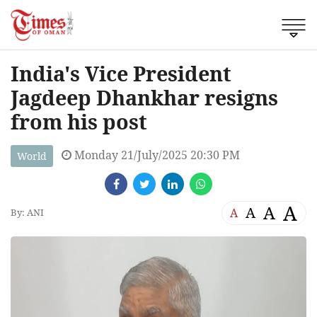
India's Vice President
Jagdeep Dhankhar resigns
from his post
Monday 21/July/2025 20:30 PM
World
A
A
A
A
By: ANI