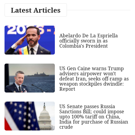
Latest Articles
Abelardo De La Espriella
officially sworn in as
Colombia's President
US Gen Caine warns Trump
advisers airpower won't
defeat Iran, seeks off-ramp as
weapon stockpiles dwindle:
Report
US Senate passes Russia
Sanctions Bill; could impose
upto 100% tariff on China,
India for purchase of Russian
crude