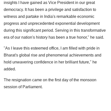
insights I have gained as Vice President in our great
democracy. It has been a privilege and satisfaction to
witness and partake in India's remarkable economic
progress and unprecedented exponential development
during this significant period. Serving in this transformative
era of our nation's history has been a true honor," he said.
"As I leave this esteemed office, I am filled with pride in
Bharat's global rise and phenomenal achievements and
hold unwavering confidence in her brilliant future," he
added.
The resignation came on the first day of the monsoon
session of Parliament.