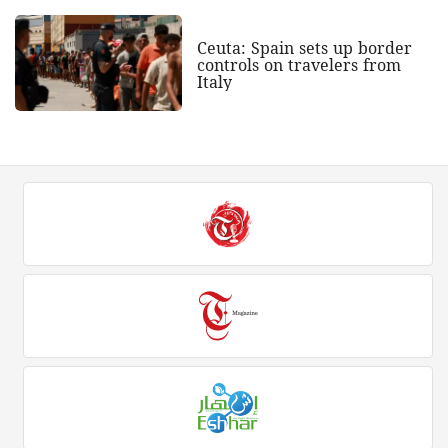
Ceuta: Spain sets up border
controls on travelers from
Italy