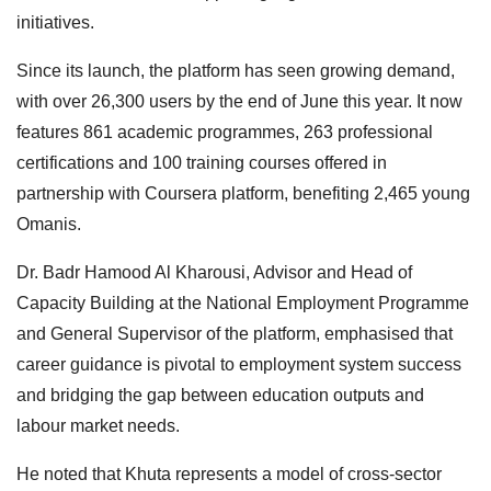
initiatives.
Since its launch, the platform has seen growing demand,
with over 26,300 users by the end of June this year. It now
features 861 academic programmes, 263 professional
certifications and 100 training courses offered in
partnership with Coursera platform, benefiting 2,465 young
Omanis.
Dr. Badr Hamood Al Kharousi, Advisor and Head of
Capacity Building at the National Employment Programme
and General Supervisor of the platform, emphasised that
career guidance is pivotal to employment system success
and bridging the gap between education outputs and
labour market needs.
He noted that Khuta represents a model of cross-sector