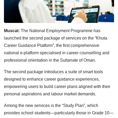
Muscat:
The National Employment Programme has
launched the second package of services on the “Khuta
Career Guidance Platform”, the first comprehensive
national e-platform specialised in career counselling and
professional orientation in the Sultanate of Oman.
The second package introduces a suite of smart tools
designed to enhance career guidance experiences,
empowering users to build career plans aligned with their
personal aspirations and labour market demands.
Among the new services is the “Study Plan”, which
provides school students—particularly those in Grade 10—