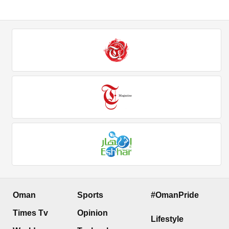
Oman
Sports
#OmanPride
Times Tv
Opinion
Lifestyle