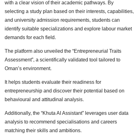
with a clear vision of their academic pathways. By
selecting a study plan based on their interests, capabilities,
and university admission requirements, students can
identify suitable specializations and explore labour market
demands for each field.
The platform also unveiled the “Entrepreneurial Traits
Assessment”, a scientifically validated tool tailored to
Oman’s environment.
It helps students evaluate their readiness for
entrepreneurship and discover their potential based on
behavioural and attitudinal analysis.
Additionally, the “Khuta AI Assistant” leverages user data
analysis to recommend specialisations and careers
matching their skills and ambitions.