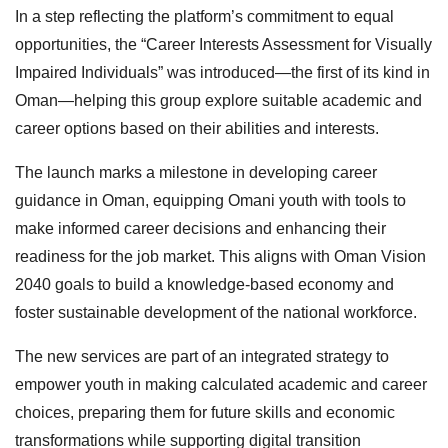
In a step reflecting the platform’s commitment to equal
opportunities, the “Career Interests Assessment for Visually
Impaired Individuals” was introduced—the first of its kind in
Oman—helping this group explore suitable academic and
career options based on their abilities and interests.
The launch marks a milestone in developing career
guidance in Oman, equipping Omani youth with tools to
make informed career decisions and enhancing their
readiness for the job market. This aligns with Oman Vision
2040 goals to build a knowledge-based economy and
foster sustainable development of the national workforce.
The new services are part of an integrated strategy to
empower youth in making calculated academic and career
choices, preparing them for future skills and economic
transformations while supporting digital transition