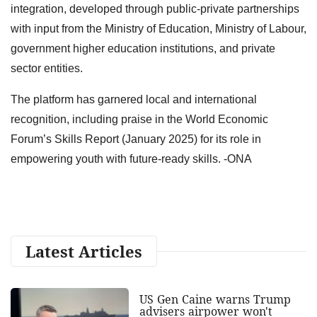
integration, developed through public-private partnerships
with input from the Ministry of Education, Ministry of Labour,
government higher education institutions, and private
sector entities.
The platform has garnered local and international
recognition, including praise in the World Economic
Forum’s Skills Report (January 2025) for its role in
empowering youth with future-ready skills. -ONA
Latest Articles
US Gen Caine warns Trump
advisers airpower won't