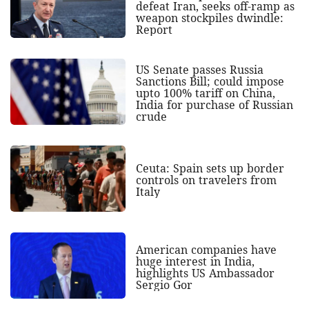
defeat Iran, seeks off-ramp as
weapon stockpiles dwindle:
Report
US Senate passes Russia
Sanctions Bill; could impose
upto 100% tariff on China,
India for purchase of Russian
crude
Ceuta: Spain sets up border
controls on travelers from
Italy
American companies have
huge interest in India,
highlights US Ambassador
Sergio Gor