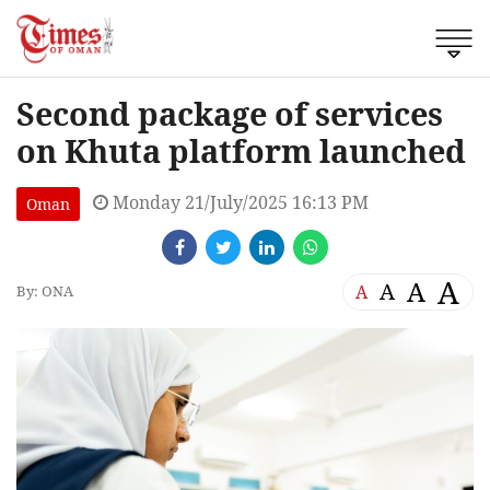
Second package of services
on Khuta platform launched
Monday 21/July/2025 16:13 PM
Oman
A
A
A
A
By: ONA