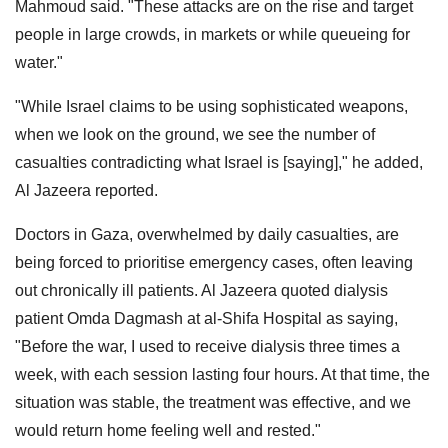
Mahmoud said. "These attacks are on the rise and target
people in large crowds, in markets or while queueing for
water."
"While Israel claims to be using sophisticated weapons,
when we look on the ground, we see the number of
casualties contradicting what Israel is [saying]," he added,
Al Jazeera reported.
Doctors in Gaza, overwhelmed by daily casualties, are
being forced to prioritise emergency cases, often leaving
out chronically ill patients. Al Jazeera quoted dialysis
patient Omda Dagmash at al-Shifa Hospital as saying,
"Before the war, I used to receive dialysis three times a
week, with each session lasting four hours. At that time, the
situation was stable, the treatment was effective, and we
would return home feeling well and rested."