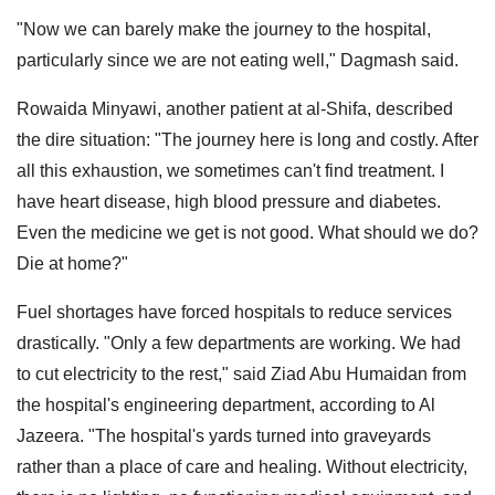
"Now we can barely make the journey to the hospital,
particularly since we are not eating well," Dagmash said.
Rowaida Minyawi, another patient at al-Shifa, described
the dire situation: "The journey here is long and costly. After
all this exhaustion, we sometimes can't find treatment. I
have heart disease, high blood pressure and diabetes.
Even the medicine we get is not good. What should we do?
Die at home?"
Fuel shortages have forced hospitals to reduce services
drastically. "Only a few departments are working. We had
to cut electricity to the rest," said Ziad Abu Humaidan from
the hospital's engineering department, according to Al
Jazeera. "The hospital's yards turned into graveyards
rather than a place of care and healing. Without electricity,