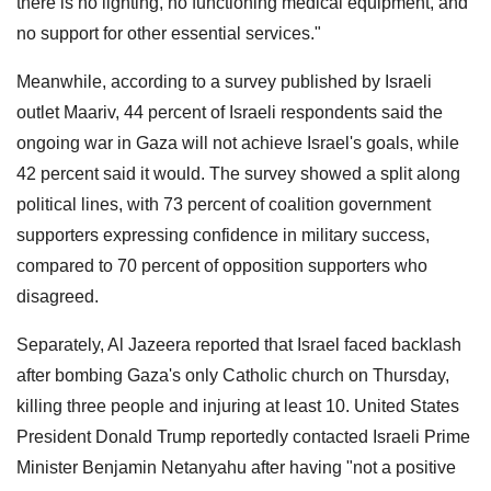
there is no lighting, no functioning medical equipment, and
no support for other essential services."
Meanwhile, according to a survey published by Israeli
outlet Maariv, 44 percent of Israeli respondents said the
ongoing war in Gaza will not achieve Israel's goals, while
42 percent said it would. The survey showed a split along
political lines, with 73 percent of coalition government
supporters expressing confidence in military success,
compared to 70 percent of opposition supporters who
disagreed.
Separately, Al Jazeera reported that Israel faced backlash
after bombing Gaza's only Catholic church on Thursday,
killing three people and injuring at least 10. United States
President Donald Trump reportedly contacted Israeli Prime
Minister Benjamin Netanyahu after having "not a positive