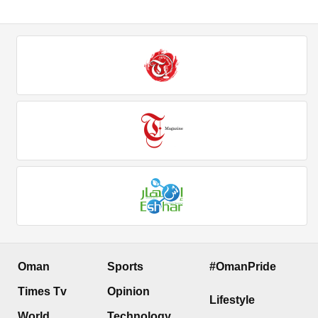
Oman
Sports
#OmanPride
Times Tv
Opinion
Lifestyle
World
Technology