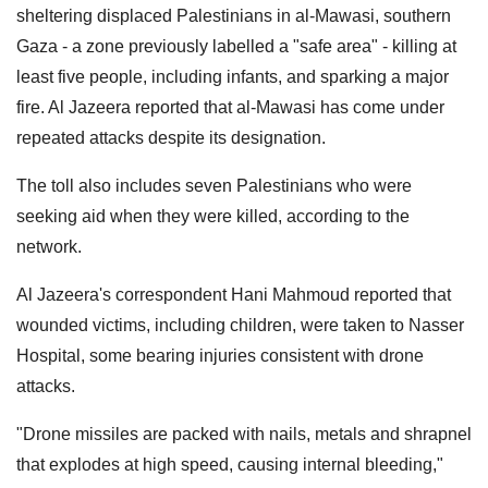
sheltering displaced Palestinians in al-Mawasi, southern
Gaza - a zone previously labelled a "safe area" - killing at
least five people, including infants, and sparking a major
fire. Al Jazeera reported that al-Mawasi has come under
repeated attacks despite its designation.
The toll also includes seven Palestinians who were
seeking aid when they were killed, according to the
network.
Al Jazeera's correspondent Hani Mahmoud reported that
wounded victims, including children, were taken to Nasser
Hospital, some bearing injuries consistent with drone
attacks.
"Drone missiles are packed with nails, metals and shrapnel
that explodes at high speed, causing internal bleeding,"