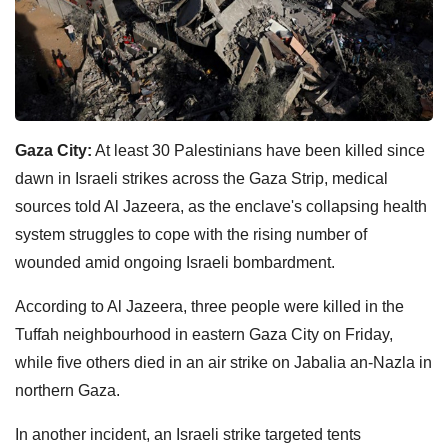
Gaza City:
At least 30 Palestinians have been killed since
dawn in Israeli strikes across the Gaza Strip, medical
sources told Al Jazeera, as the enclave's collapsing health
system struggles to cope with the rising number of
wounded amid ongoing Israeli bombardment.
According to Al Jazeera, three people were killed in the
Tuffah neighbourhood in eastern Gaza City on Friday,
while five others died in an air strike on Jabalia an-Nazla in
northern Gaza.
In another incident, an Israeli strike targeted tents