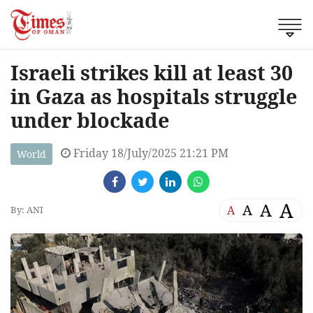
Israeli strikes kill at least 30
in Gaza as hospitals struggle
under blockade
Friday 18/July/2025 21:21 PM
World
A
A
A
A
By: ANI