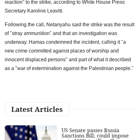
reaction" to the strike, according to White House Press
Secretary Karoline Leavitt.
Following the call, Netanyahu said the strike was the result
of "stray ammunition" and that an investigation was
underway. Hamas condemned the incident, calling it "a
new crime committed against places of worship and
innocent displaced persons" and part of what it described
as a "war of extermination against the Palestinian people."
Latest Articles
US Senate passes Russia
Sanctions Bill; could impose