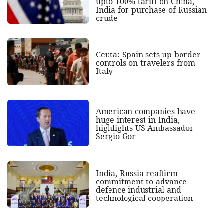
upto 100% tariff on China,
India for purchase of Russian
crude
Ceuta: Spain sets up border
controls on travelers from
Italy
American companies have
huge interest in India,
highlights US Ambassador
Sergio Gor
India, Russia reaffirm
commitment to advance
defence industrial and
technological cooperation