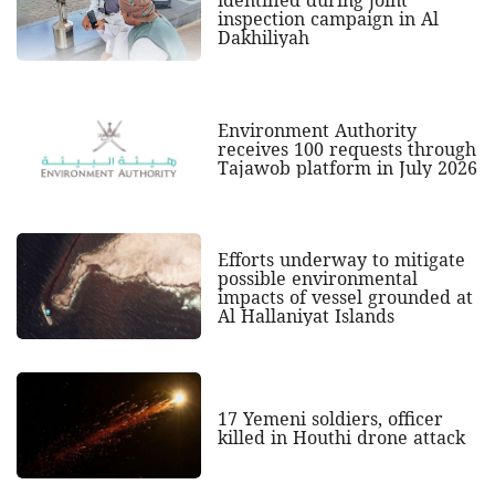
identified during joint
inspection campaign in Al
Dakhiliyah
Environment Authority
receives 100 requests through
Tajawob platform in July 2026
Efforts underway to mitigate
possible environmental
impacts of vessel grounded at
Al Hallaniyat Islands
17 Yemeni soldiers, officer
killed in Houthi drone attack