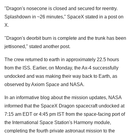
"Dragon's nosecone is closed and secured for reentry.
Splashdown in ~26 minutes," SpaceX stated in a post on
X.
"Dragon's deorbit burn is complete and the trunk has been
jettisoned," stated another post.
The crew returned to earth in approximately 22.5 hours
from the ISS. Earlier, on Monday, the Ax-4 successfully
undocked and was making their way back to Earth, as
observed by Axiom Space and NASA.
In an informative blog about the mission updates, NASA
informed that the SpaceX Dragon spacecraft undocked at
7:15 am EDT or 4:45 pm IST from the space-facing port of
the International Space Station's Harmony module,
completing the fourth private astronaut mission to the