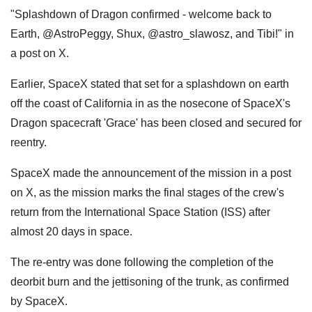
"Splashdown of Dragon confirmed - welcome back to
Earth, @AstroPeggy, Shux, @astro_slawosz, and Tibi!" in
a post on X.
Earlier, SpaceX stated that set for a splashdown on earth
off the coast of California in as the nosecone of SpaceX's
Dragon spacecraft 'Grace' has been closed and secured for
reentry.
SpaceX made the announcement of the mission in a post
on X, as the mission marks the final stages of the crew's
return from the International Space Station (ISS) after
almost 20 days in space.
The re-entry was done following the completion of the
deorbit burn and the jettisoning of the trunk, as confirmed
by SpaceX.