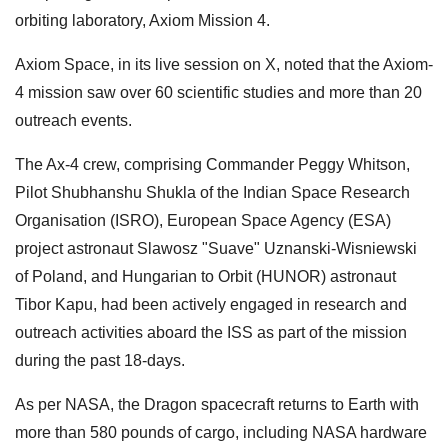
orbiting laboratory, Axiom Mission 4.
Axiom Space, in its live session on X, noted that the Axiom-
4 mission saw over 60 scientific studies and more than 20
outreach events.
The Ax-4 crew, comprising Commander Peggy Whitson,
Pilot Shubhanshu Shukla of the Indian Space Research
Organisation (ISRO), European Space Agency (ESA)
project astronaut Slawosz "Suave" Uznanski-Wisniewski
of Poland, and Hungarian to Orbit (HUNOR) astronaut
Tibor Kapu, had been actively engaged in research and
outreach activities aboard the ISS as part of the mission
during the past 18-days.
As per NASA, the Dragon spacecraft returns to Earth with
more than 580 pounds of cargo, including NASA hardware