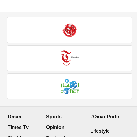
Oman
Sports
#OmanPride
Times Tv
Opinion
Lifestyle