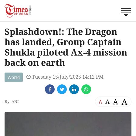
Splashdown!: The Dragon
has landed, Group Captain
Shukla piloted Ax-4 mission
back on earth
Tuesday 15/July/2025 14:12 PM
World
A
A
A
A
By: ANI