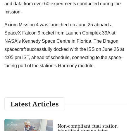
and data from over 60 experiments conducted during the
mission.
Axiom Mission 4 was launched on June 25 aboard a
SpaceX Falcon 9 rocket from Launch Complex 39A at
NASA's Kennedy Space Centre in Florida. The Dragon
spacecraft successfully docked with the ISS on June 26 at
4:05 pm IST, ahead of schedule, connecting to the space-
facing port of the station's Harmony module.
Latest Articles
Non-compliant fuel station