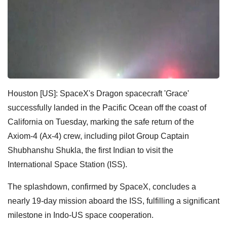
Houston [US]: SpaceX's Dragon spacecraft 'Grace'
successfully landed in the Pacific Ocean off the coast of
California on Tuesday, marking the safe return of the
Axiom-4 (Ax-4) crew, including pilot Group Captain
Shubhanshu Shukla, the first Indian to visit the
International Space Station (ISS).
The splashdown, confirmed by SpaceX, concludes a
nearly 19-day mission aboard the ISS, fulfilling a significant
milestone in Indo-US space cooperation.