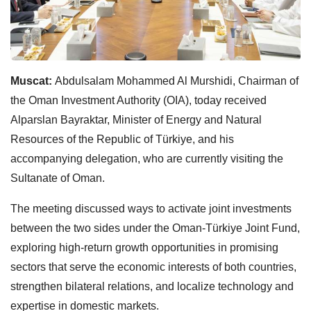
Muscat:
Abdulsalam Mohammed Al Murshidi, Chairman of
the Oman Investment Authority (OIA), today received
Alparslan Bayraktar, Minister of Energy and Natural
Resources of the Republic of Türkiye, and his
accompanying delegation, who are currently visiting the
Sultanate of Oman.
The meeting discussed ways to activate joint investments
between the two sides under the Oman-Türkiye Joint Fund,
exploring high-return growth opportunities in promising
sectors that serve the economic interests of both countries,
strengthen bilateral relations, and localize technology and
expertise in domestic markets.