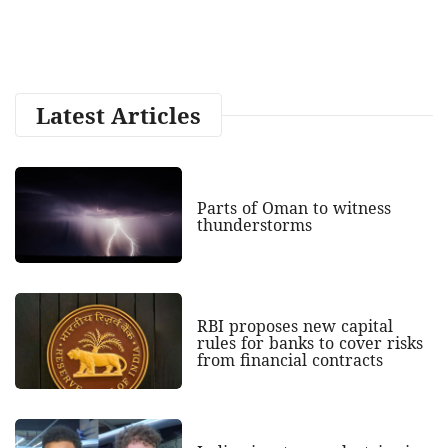
Latest Articles
Parts of Oman to witness
thunderstorms
RBI proposes new capital
rules for banks to cover risks
from financial contracts