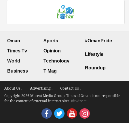
Oman
Sports
#OmanPride
Times Tv
Opinion
Lifestyle
World
Technology
Roundup
Business
T Mag
About Us .
Advertising .
Contact Us .
Copyright 2026 Muscat Media Group. Times of Oman is not responsible
for the content of external internet sites.
Bitwize ™