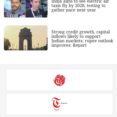
India aims to see electric air
taxis fly by 2028, testing to
gather pace next year
Strong credit growth, capital
inflows likely to support
Indian markets; rupee outlook
improves: Report