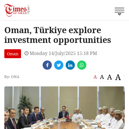
Oman, Türkiye explore
investment opportunities
Monday 14/July/2025 15:18 PM
Oman
A
A
A
A
By: ONA