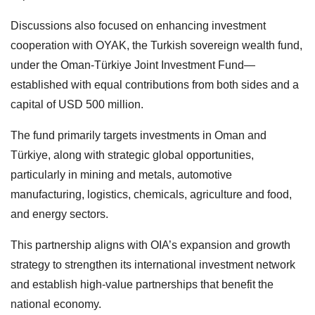
Discussions also focused on enhancing investment
cooperation with OYAK, the Turkish sovereign wealth fund,
under the Oman-Türkiye Joint Investment Fund—
established with equal contributions from both sides and a
capital of USD 500 million.
The fund primarily targets investments in Oman and
Türkiye, along with strategic global opportunities,
particularly in mining and metals, automotive
manufacturing, logistics, chemicals, agriculture and food,
and energy sectors.
This partnership aligns with OIA’s expansion and growth
strategy to strengthen its international investment network
and establish high-value partnerships that benefit the
national economy.