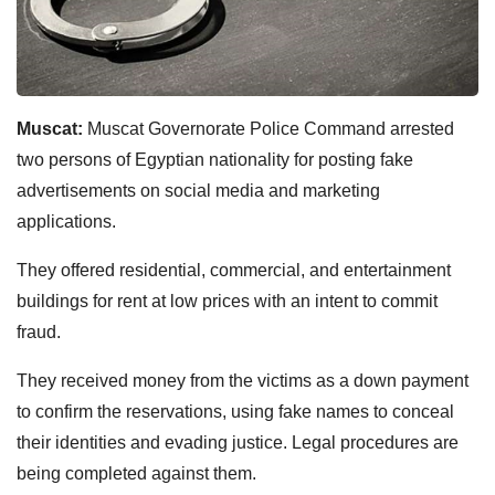
Muscat:
Muscat Governorate Police Command arrested
two persons of Egyptian nationality for posting fake
advertisements on social media and marketing
applications.
They offered residential, commercial, and entertainment
buildings for rent at low prices with an intent to commit
fraud.
They received money from the victims as a down payment
to confirm the reservations, using fake names to conceal
their identities and evading justice. Legal procedures are
being completed against them.