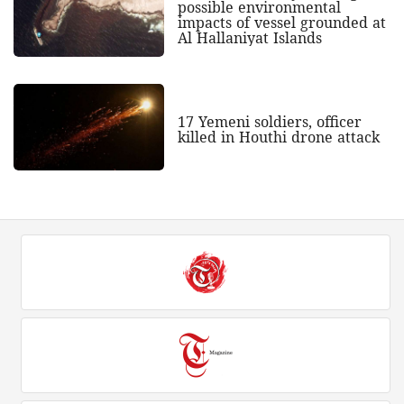
possible environmental
impacts of vessel grounded at
Al Hallaniyat Islands
17 Yemeni soldiers, officer
killed in Houthi drone attack