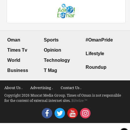
Oman
Sports
#OmanPride
Times Tv
Opinion
Lifestyle
World
Technology
Roundup
Business
T Mag
About Us .
Advertising .
Contact Us .
Copyright 2026 Muscat Media Group. Times of Oman is not responsible
for the content of external internet sites.
Bitwize ™