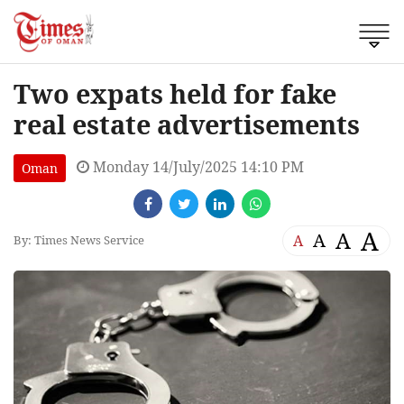
Two expats held for fake
real estate advertisements
Monday 14/July/2025 14:10 PM
Oman
A
A
A
A
By: Times News Service