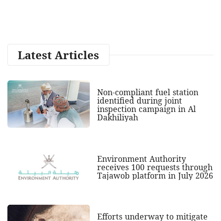
Latest Articles
Non-compliant fuel station
identified during joint
inspection campaign in Al
Dakhiliyah
Environment Authority
receives 100 requests through
Tajawob platform in July 2026
Efforts underway to mitigate