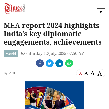
MEA report 2024 highlights
India's key diplomatic
engagements, achievements
Saturday 12/July/2025 07:50 AM
World
A
A
A
A
By: ANI