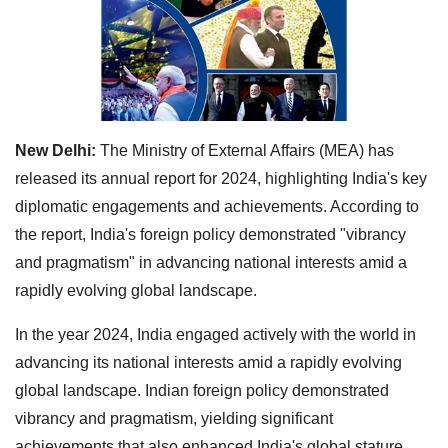
New Delhi:
The Ministry of External Affairs (MEA) has
released its annual report for 2024, highlighting India's key
diplomatic engagements and achievements. According to
the report, India's foreign policy demonstrated "vibrancy
and pragmatism" in advancing national interests amid a
rapidly evolving global landscape.
In the year 2024, India engaged actively with the world in
advancing its national interests amid a rapidly evolving
global landscape. Indian foreign policy demonstrated
vibrancy and pragmatism, yielding significant
achievements that also enhanced India's global stature