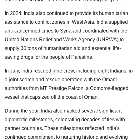
In 2024, India also continued to provide its humanitarian
assistance to conflict zones in West Asia. India supplied
anti-cancer medicines to Syria and coordinated with the
United Nations Relief and Works Agency (UNRWA) to
supply 30 tons of humanitarian aid and essential life-
saving drugs for the people of Palestine.
In July, India rescued nine crew, including eight Indians, in
a joint search and rescue operation with the Omani
authorities from MT Prestige Falcon, a Comoros-flagged
vessel that capsized off the coast of Oman.
During the year, India also marked several significant
diplomatic milestones, celebrating decades of ties with
partner countries. These milestones reflected India's
continued commitment to nurturing historic and evolving