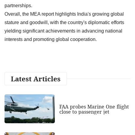
partnerships.
Overall, the MEA report highlights India's growing global
stature and goodwill, with the country's diplomatic efforts
yielding significant achievements in advancing national
interests and promoting global cooperation.
Latest Articles
FAA probes Marine One flight
close to passenger jet