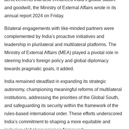
and goodwill, the Ministry of External Affairs wrote in its
annual report 2024 on Friday.
Bilateral engagements with like-minded partners were
complemented by India's proactive initiatives and
leadership in plurilateral and multilateral platforms. The
Ministry of External Affairs (MEA) played a pivotal role in
steering India's foreign policy and global diplomacy
towards pragmatic goals, it added.
India remained steadfast in expanding its strategic
autonomy, championing meaningful reforms of multilateral
institutions, addressing the priorities of the Global South,
and safeguarding its security within the framework of the
rules-based international order. These efforts underscored
India's commitment to shaping a more equitable and