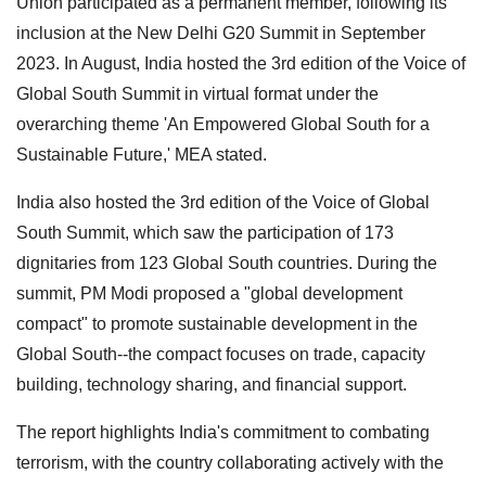
Union participated as a permanent member, following its
inclusion at the New Delhi G20 Summit in September
2023. In August, India hosted the 3rd edition of the Voice of
Global South Summit in virtual format under the
overarching theme 'An Empowered Global South for a
Sustainable Future,' MEA stated.
India also hosted the 3rd edition of the Voice of Global
South Summit, which saw the participation of 173
dignitaries from 123 Global South countries. During the
summit, PM Modi proposed a "global development
compact" to promote sustainable development in the
Global South--the compact focuses on trade, capacity
building, technology sharing, and financial support.
The report highlights India's commitment to combating
terrorism, with the country collaborating actively with the