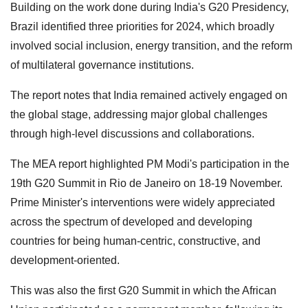
Building on the work done during India's G20 Presidency,
Brazil identified three priorities for 2024, which broadly
involved social inclusion, energy transition, and the reform
of multilateral governance institutions.
The report notes that India remained actively engaged on
the global stage, addressing major global challenges
through high-level discussions and collaborations.
The MEA report highlighted PM Modi's participation in the
19th G20 Summit in Rio de Janeiro on 18-19 November.
Prime Minister's interventions were widely appreciated
across the spectrum of developed and developing
countries for being human-centric, constructive, and
development-oriented.
This was also the first G20 Summit in which the African