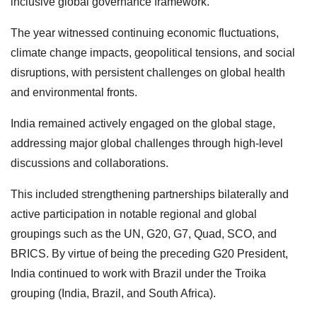
inclusive global governance framework.
The year witnessed continuing economic fluctuations,
climate change impacts, geopolitical tensions, and social
disruptions, with persistent challenges on global health
and environmental fronts.
India remained actively engaged on the global stage,
addressing major global challenges through high-level
discussions and collaborations.
This included strengthening partnerships bilaterally and
active participation in notable regional and global
groupings such as the UN, G20, G7, Quad, SCO, and
BRICS. By virtue of being the preceding G20 President,
India continued to work with Brazil under the Troika
grouping (India, Brazil, and South Africa).