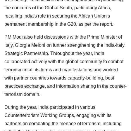
the concerns of the Global South, particularly Africa,
recalling India's role in securing the African Union's
permanent membership in the G20, as per the report.
PM Modi also held discussions with the Prime Minister of
Italy, Giorgia Meloni on further strengthening the India-Italy
Strategic Partnership. Throughout the year, India
collaborated actively with the global community to combat
terrorism in all its forms and manifestations and worked
with partner countries towards capacity-building, best
practices exchange, and information sharing in the counter-
terrorism domain.
During the year, India participated in various
Counterterrorism Working Groups, engaging with its
partners on combating the menace of terrorism, including