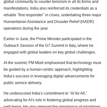
global community to counter terrorism in all its forms and
manifestations. India also reinforced its credentials as a
reliable "first responder" in crises, undertaking three major
Humanitarian Assistance and Disaster Relief (HADR)
operations during the year.
Earlier in June, the Prime Minister participated in the
Outreach Session of the G7 Summit in Italy, where he
engaged with global leaders on key global challenges.
At the summit, PM Modi emphasised that technology must
be guided by a human-centric approach, highlighting
India's success in leveraging digital advancements for
public service delivery.
He underscored India's commitment to "AI for All,"
advocating for AI's role in fostering global progress and
well-being. He also stressed the importance of prioritising