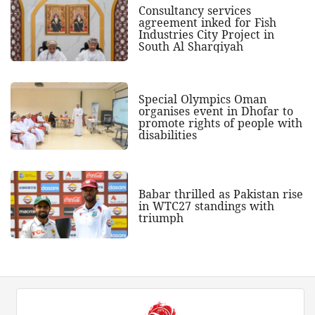
Consultancy services
agreement inked for Fish
Industries City Project in
South Al Sharqiyah
Special Olympics Oman
organises event in Dhofar to
promote rights of people with
disabilities
Babar thrilled as Pakistan rise
in WTC27 standings with
triumph