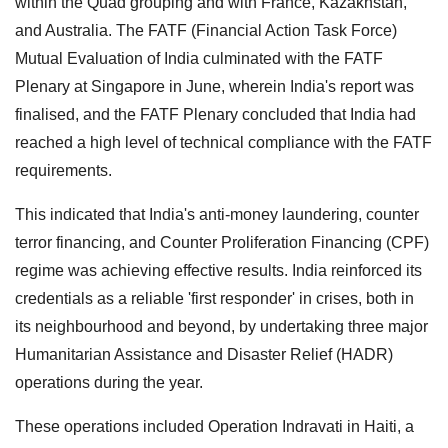
within the Quad grouping and with France, Kazakhstan,
and Australia. The FATF (Financial Action Task Force)
Mutual Evaluation of India culminated with the FATF
Plenary at Singapore in June, wherein India's report was
finalised, and the FATF Plenary concluded that India had
reached a high level of technical compliance with the FATF
requirements.
This indicated that India's anti-money laundering, counter
terror financing, and Counter Proliferation Financing (CPF)
regime was achieving effective results. India reinforced its
credentials as a reliable 'first responder' in crises, both in
its neighbourhood and beyond, by undertaking three major
Humanitarian Assistance and Disaster Relief (HADR)
operations during the year.
These operations included Operation Indravati in Haiti, a