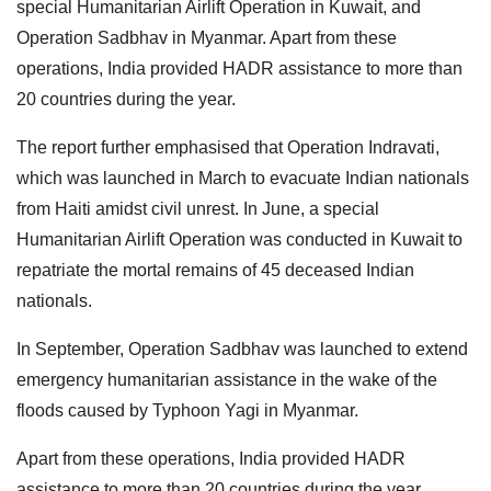
special Humanitarian Airlift Operation in Kuwait, and
Operation Sadbhav in Myanmar. Apart from these
operations, India provided HADR assistance to more than
20 countries during the year.
The report further emphasised that Operation Indravati,
which was launched in March to evacuate Indian nationals
from Haiti amidst civil unrest. In June, a special
Humanitarian Airlift Operation was conducted in Kuwait to
repatriate the mortal remains of 45 deceased Indian
nationals.
In September, Operation Sadbhav was launched to extend
emergency humanitarian assistance in the wake of the
floods caused by Typhoon Yagi in Myanmar.
Apart from these operations, India provided HADR
assistance to more than 20 countries during the year.