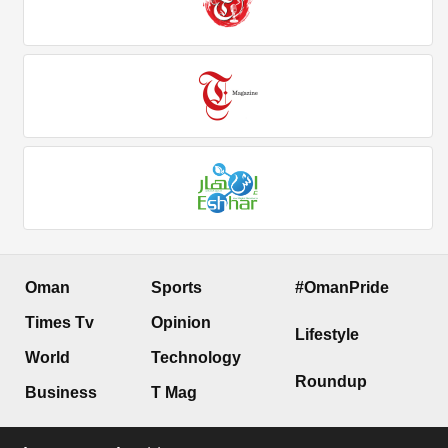
Oman
Sports
#OmanPride
Times Tv
Opinion
Lifestyle
World
Technology
Roundup
Business
T Mag