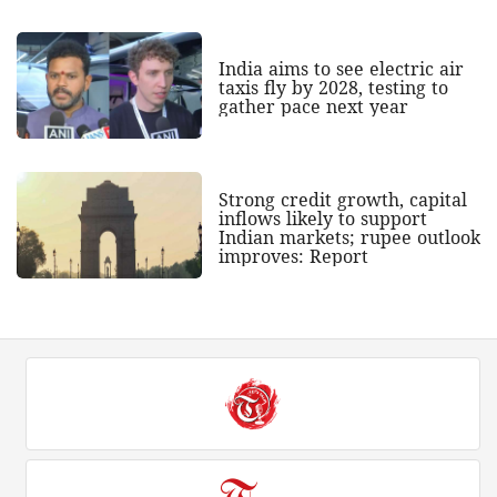
India aims to see electric air
taxis fly by 2028, testing to
gather pace next year
Strong credit growth, capital
inflows likely to support
Indian markets; rupee outlook
improves: Report