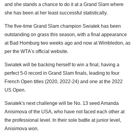
and she stands a chance to do it at a Grand Slam where
she has been at her least successful statistically.
The five-time Grand Slam champion Swiatek has been
outstanding on grass this season, with a final appearance
at Bad Homburg two weeks ago and now at Wimbledon, as
per the WTA's official website.
Swiatek will be backing herself to win a final, having a
perfect 5-0 record in Grand Slam finals, leading to four
French Open titles (2020, 2022-24) and one at the 2022
US Open.
Swiatek's next challenge will be No. 13 seed Amanda
Anisimova of the USA, who have not faced each other at
the professional level. In their sole battle at junior level,
Anisimova won.