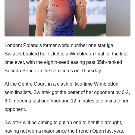
London: Poland's former world number one star Iga
Swiatek booked her ticket to a Wimbledon final for the first
time ever, with the eighth-seed easing past 35th-ranked
Belinda Bencic in the semifinals on Thursday.
At the Centre Court, in a clash of two-time Wimbledon
semifinalists, Swiatek got the better of her opponent by 6-2,
6-0, needing just one hour and 12 minutes to eliminate her
opponent.
Swiatek will be aiming to put an end to her title drought,
having not won a major since the French Open last year,