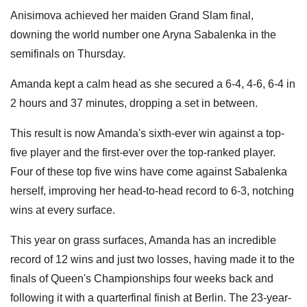
Anisimova achieved her maiden Grand Slam final,
downing the world number one Aryna Sabalenka in the
semifinals on Thursday.
Amanda kept a calm head as she secured a 6-4, 4-6, 6-4 in
2 hours and 37 minutes, dropping a set in between.
This result is now Amanda's sixth-ever win against a top-
five player and the first-ever over the top-ranked player.
Four of these top five wins have come against Sabalenka
herself, improving her head-to-head record to 6-3, notching
wins at every surface.
This year on grass surfaces, Amanda has an incredible
record of 12 wins and just two losses, having made it to the
finals of Queen's Championships four weeks back and
following it with a quarterfinal finish at Berlin. The 23-year-