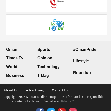
Oman
Sports
#OmanPride
Times Tv
Opinion
Lifestyle
World
Technology
Roundup
Business
T Mag
About Us .
Advertising .
Contact Us .
Copyright 2026 Muscat Media Group. Times of Oman is not responsible
for the content of external internet sites.
Bitwize ™