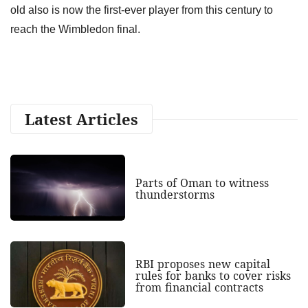
old also is now the first-ever player from this century to
reach the Wimbledon final.
Latest Articles
Parts of Oman to witness
thunderstorms
RBI proposes new capital
rules for banks to cover risks
from financial contracts