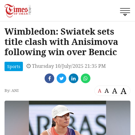
Wimbledon: Swiatek sets
title clash with Anisimova
following win over Bencic
Thursday 10/July/2025 21:35 PM
Sports
A
A
A
A
By: ANI