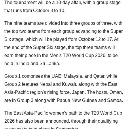
The tournament will be a 10-day affair, with a group stage
that runs from October 8 to 10.
The nine teams are divided into three groups of three, with
the top two teams from each group advancing to the Super
Six stage, which will be played from October 12 to 17. At
the end of the Super Six stage, the top three teams will
earn their place in the Men's T20 World Cup 2026, to be
held in India and Sri Lanka.
Group 1 comprises the UAE, Malaysia, and Qatar, while
Group 2 features Nepal and Kuwait, along with the East
Asia-Pacific region's rising force, Japan. The hosts, Oman,
are in Group 3 along with Papua New Guinea and Samoa.
The East Asia-Pacific women's path to the T20 World Cup
2026 has also been announced, through their qualifying