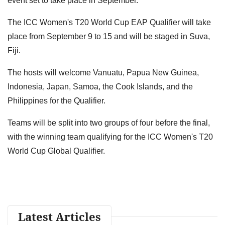
event set to take place in September.
The ICC Women's T20 World Cup EAP Qualifier will take
place from September 9 to 15 and will be staged in Suva,
Fiji.
The hosts will welcome Vanuatu, Papua New Guinea,
Indonesia, Japan, Samoa, the Cook Islands, and the
Philippines for the Qualifier.
Teams will be split into two groups of four before the final,
with the winning team qualifying for the ICC Women's T20
World Cup Global Qualifier.
Latest Articles