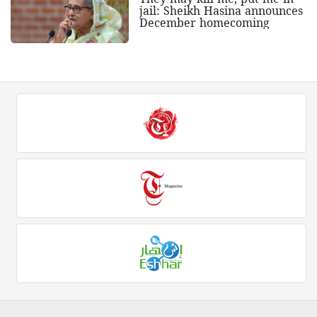
jail: Sheikh Hasina announces
December homecoming