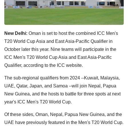
New Delhi:
Oman is set to host the combined ICC Men's
T20 World Cup Asia and East Asia-Pacific Qualifier in
October later this year. Nine teams will participate in the
ICC Men's T20 World Cup Asia and East Asia-Pacific
Qualifier, according to the ICC website.
The sub-regional qualifiers from 2024 --Kuwait, Malaysia,
UAE, Qatar, Japan, and Samoa --will join Nepal, Papua
New Guinea, and the hosts to battle for three spots at next
year's ICC Men's T20 World Cup.
Of these sides, Oman, Nepal, Papua New Guinea, and the
UAE have previously featured in the Men's T20 World Cup.