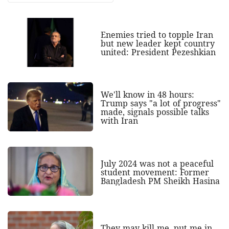
Enemies tried to topple Iran
but new leader kept country
united: President Pezeshkian
We'll know in 48 hours:
Trump says "a lot of progress"
made, signals possible talks
with Iran
July 2024 was not a peaceful
student movement: Former
Bangladesh PM Sheikh Hasina
They may kill me, put me in