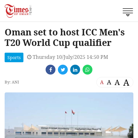
Oman set to host ICC Men's
T20 World Cup qualifier
Thursday 10/July/2025 14:50 PM
Sports
A
A
A
A
By: ANI