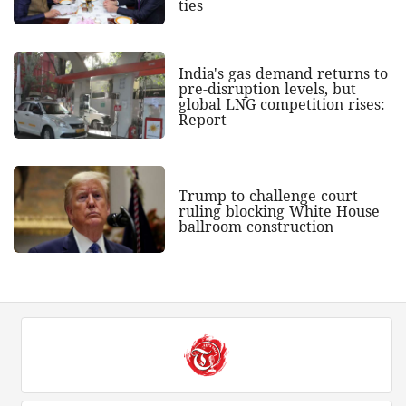
ties
India's gas demand returns to
pre-disruption levels, but
global LNG competition rises:
Report
Trump to challenge court
ruling blocking White House
ballroom construction