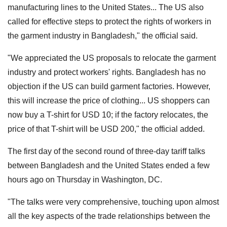
manufacturing lines to the United States... The US also
called for effective steps to protect the rights of workers in
the garment industry in Bangladesh," the official said.
"We appreciated the US proposals to relocate the garment
industry and protect workers' rights. Bangladesh has no
objection if the US can build garment factories. However,
this will increase the price of clothing... US shoppers can
now buy a T-shirt for USD 10; if the factory relocates, the
price of that T-shirt will be USD 200," the official added.
The first day of the second round of three-day tariff talks
between Bangladesh and the United States ended a few
hours ago on Thursday in Washington, DC.
"The talks were very comprehensive, touching upon almost
all the key aspects of the trade relationships between the