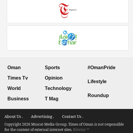
Oman
Sports
#OmanPride
Times Tv
Opinion
Lifestyle
World
Technology
Roundup
Business
T Mag
About Us .
Advertising .
Contact Us .
Copyright 2026 Muscat Media Group. Times of Oman is not responsible
for the content of external internet sites.
Bitwize ™