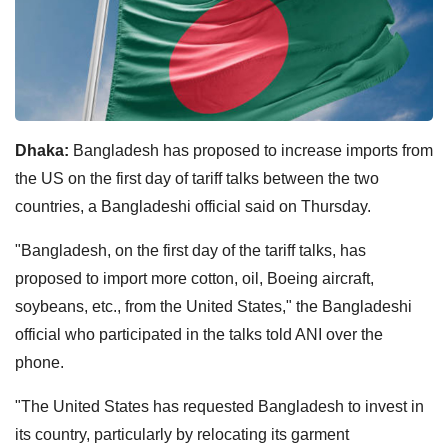
Dhaka:
Bangladesh has proposed to increase imports from
the US on the first day of tariff talks between the two
countries, a Bangladeshi official said on Thursday.
"Bangladesh, on the first day of the tariff talks, has
proposed to import more cotton, oil, Boeing aircraft,
soybeans, etc., from the United States," the Bangladeshi
official who participated in the talks told ANI over the
phone.
"The United States has requested Bangladesh to invest in
its country, particularly by relocating its garment