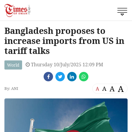
Bangladesh proposes to
increase imports from US in
tariff talks
Thursday 10/July/2025 12:09 PM
World
A
A
A
A
By: ANI