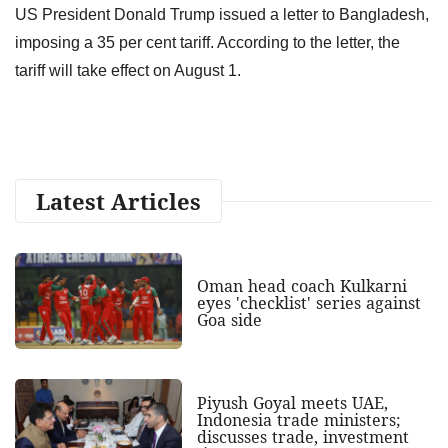
US President Donald Trump issued a letter to Bangladesh,
imposing a 35 per cent tariff. According to the letter, the
tariff will take effect on August 1.
Latest Articles
Oman head coach Kulkarni
eyes 'checklist' series against
Goa side
Piyush Goyal meets UAE,
Indonesia trade ministers;
discusses trade, investment