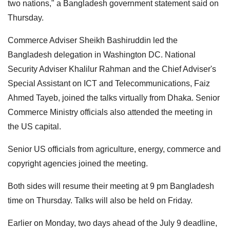
two nations," a Bangladesh government statement said on
Thursday.
Commerce Adviser Sheikh Bashiruddin led the
Bangladesh delegation in Washington DC. National
Security Adviser Khalilur Rahman and the Chief Adviser's
Special Assistant on ICT and Telecommunications, Faiz
Ahmed Tayeb, joined the talks virtually from Dhaka. Senior
Commerce Ministry officials also attended the meeting in
the US capital.
Senior US officials from agriculture, energy, commerce and
copyright agencies joined the meeting.
Both sides will resume their meeting at 9 pm Bangladesh
time on Thursday. Talks will also be held on Friday.
Earlier on Monday, two days ahead of the July 9 deadline,