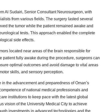
em Al Sudairi, Senior Consultant Neurosurgeon, with
alists from various fields. The surgery lasted several
oved the tumor while the patient remained awake and
neurological tests. This approach enabled the complete
ogical side effects.
ors located near areas of the brain responsible for
e patient fully awake during the procedure, surgeons can
 ensure optimal outcomes and avoid damage to vital areas
motor skills, and sensory perception.
ne in the advancement and preparedness of Oman’s
 competence of national medical professionals and
care institutions to keep pace with the latest global
ous vision of the University Medical City to achieve
hrough investments in advanced technologies and the