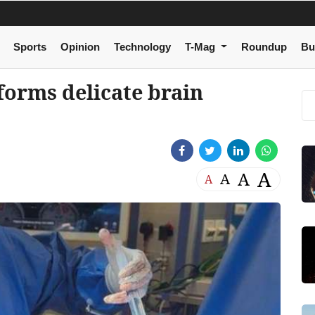
Sports
Opinion
Technology
T-Mag
Roundup
Bu
forms delicate brain
A
A
A
A