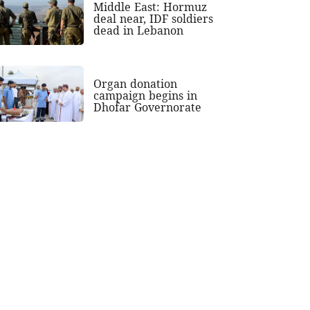
Middle East: Hormuz
deal near, IDF soldiers
dead in Lebanon
Organ donation
campaign begins in
Dhofar Governorate