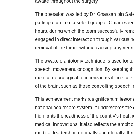
awake throughout the surgery.
The operation was led by Dr. Ghassan bin Sal
participation from a select group of Omani speci
hours, during which the team successfully rem
engaged in direct interaction through various 
removal of the tumor without causing any neurol
The awake craniotomy technique is used for tum
speech, movement, or cognition. By keeping th
monitor neurological functions in real time to
of the brain, such as those controlling speech, 
This achievement marks a significant milesto
national healthcare system. It underscores the
highlights the readiness of the country’s health
medical innovations. It also reflects the ambiti
medical leadership regionally and globally, t