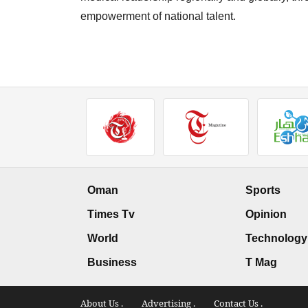
empowerment of national talent.
Oman
Sports
Times Tv
Opinion
World
Technology
Business
T Mag
About Us .
Advertising .
Contact Us .