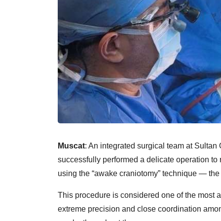
Muscat
: An integrated surgical team at Sulta
successfully performed a delicate operation to r
using the “awake craniotomy” technique — the fi
This procedure is considered one of the most 
extreme precision and close coordination among