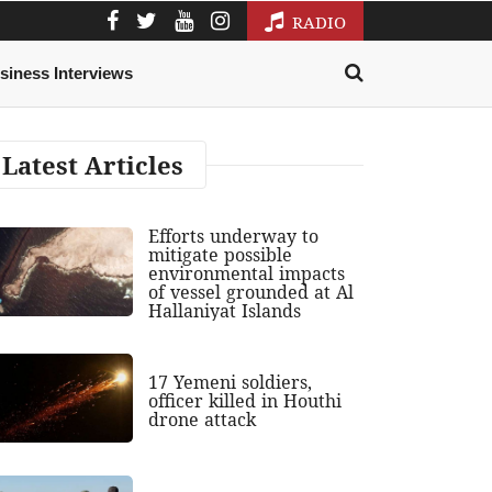
RADIO
siness Interviews
Latest Articles
Efforts underway to
mitigate possible
environmental impacts
of vessel grounded at Al
Hallaniyat Islands
17 Yemeni soldiers,
officer killed in Houthi
drone attack