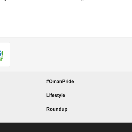
#OmanPride
Lifestyle
Roundup