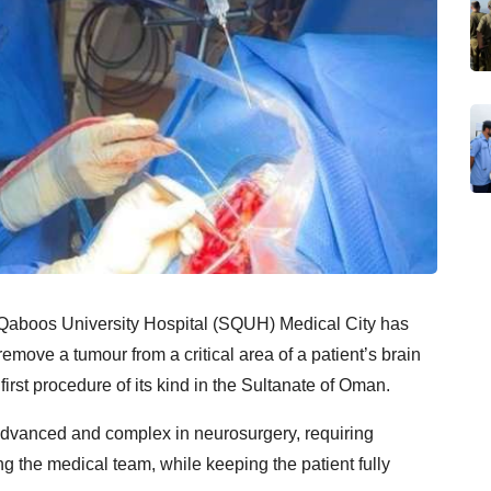
n Qaboos University Hospital (SQUH) Medical City has
emove a tumour from a critical area of a patient’s brain
rst procedure of its kind in the Sultanate of Oman.
advanced and complex in neurosurgery, requiring
 the medical team, while keeping the patient fully