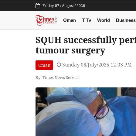
Friday 07 / August / 2026
Oman
T Tv
World
Business
SQUH successfully per
tumour surgery
Sunday 06/July/2025 12:03 PM
Oman
By: Times News Service