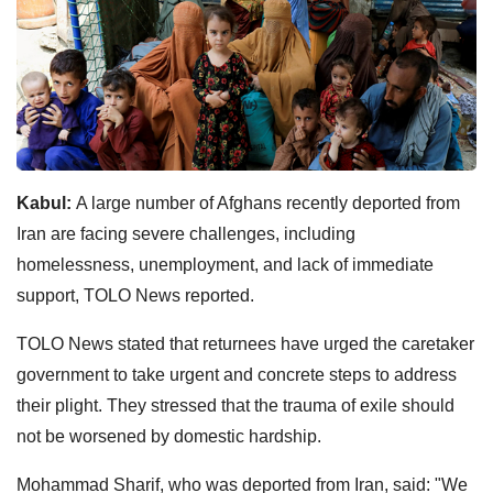
Kabul:
A large number of Afghans recently deported from
Iran are facing severe challenges, including
homelessness, unemployment, and lack of immediate
support, TOLO News reported.
TOLO News stated that returnees have urged the caretaker
government to take urgent and concrete steps to address
their plight. They stressed that the trauma of exile should
not be worsened by domestic hardship.
Mohammad Sharif, who was deported from Iran, said: "We