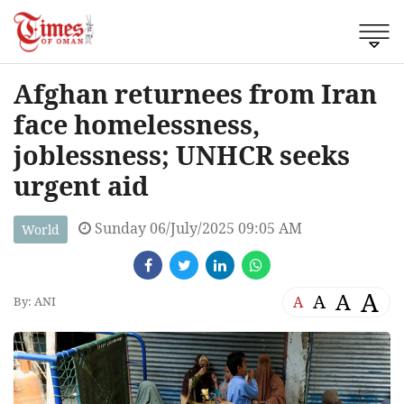
Afghan returnees from Iran
face homelessness,
joblessness; UNHCR seeks
urgent aid
Sunday 06/July/2025 09:05 AM
World
A
A
A
A
By: ANI