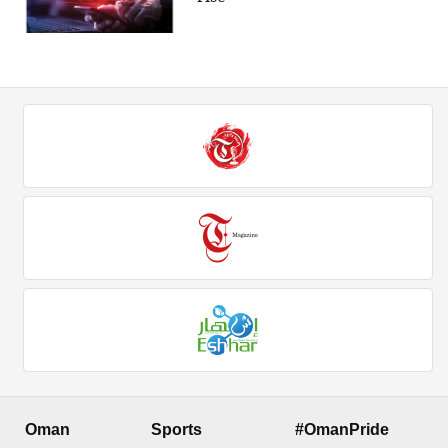
Oman
Sports
#OmanPride