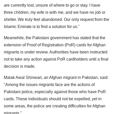
are currently lost, unsure of where to go or stay. I have
three children, my wife is with me, and we have no job or
shelter. We truly feel abandoned. Our only request from the
Islamic Emirate is to find a solution for us."
Meanwhile, the Pakistani government has stated that the
extension of Proof of Registration (PoR) cards for Afghan
migrants is under review. Authorities have been instructed
not to take any action against PoR cardholders until a final
decision is made.
Malak Awal Shinwari, an Afghan migrant in Pakistan, said:
"Among the issues migrants face are the actions of
Pakistani police, especially against those who have PoR
cards. These individuals should not be expelled, yet in
some areas, the police are creating difficulties for Afghan
migrants."