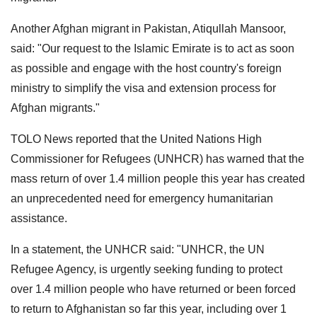
Another Afghan migrant in Pakistan, Atiqullah Mansoor,
said: "Our request to the Islamic Emirate is to act as soon
as possible and engage with the host country's foreign
ministry to simplify the visa and extension process for
Afghan migrants."
TOLO News reported that the United Nations High
Commissioner for Refugees (UNHCR) has warned that the
mass return of over 1.4 million people this year has created
an unprecedented need for emergency humanitarian
assistance.
In a statement, the UNHCR said: "UNHCR, the UN
Refugee Agency, is urgently seeking funding to protect
over 1.4 million people who have returned or been forced
to return to Afghanistan so far this year, including over 1