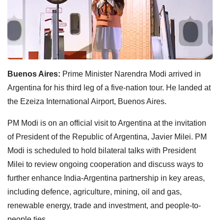
Buenos Aires:
Prime Minister Narendra Modi arrived in
Argentina for his third leg of a five-nation tour. He landed at
the Ezeiza International Airport, Buenos Aires.
PM Modi is on an official visit to Argentina at the invitation
of President of the Republic of Argentina, Javier Milei. PM
Modi is scheduled to hold bilateral talks with President
Milei to review ongoing cooperation and discuss ways to
further enhance India-Argentina partnership in key areas,
including defence, agriculture, mining, oil and gas,
renewable energy, trade and investment, and people-to-
people ties