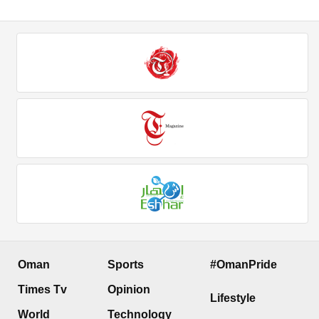
Oman
Sports
#OmanPride
Times Tv
Opinion
Lifestyle
World
Technology