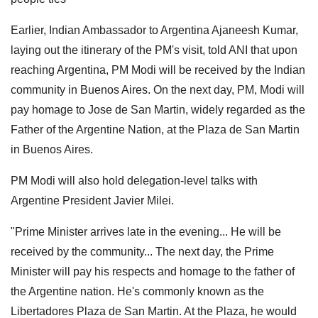
Earlier, Indian Ambassador to Argentina Ajaneesh Kumar,
laying out the itinerary of the PM's visit, told ANI that upon
reaching Argentina, PM Modi will be received by the Indian
community in Buenos Aires. On the next day, PM, Modi will
pay homage to Jose de San Martin, widely regarded as the
Father of the Argentine Nation, at the Plaza de San Martin
in Buenos Aires.
PM Modi will also hold delegation-level talks with
Argentine President Javier Milei.
"Prime Minister arrives late in the evening... He will be
received by the community... The next day, the Prime
Minister will pay his respects and homage to the father of
the Argentine nation. He's commonly known as the
Libertadores Plaza de San Martin. At the Plaza, he would