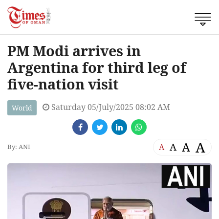
PM Modi arrives in
Argentina for third leg of
five-nation visit
Saturday 05/July/2025 08:02 AM
World
A
A
A
A
By: ANI