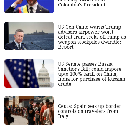
Colombia's President
US Gen Caine warns Trump
advisers airpower won't
defeat Iran, seeks off-ramp as
weapon stockpiles dwindle:
Report
US Senate passes Russia
Sanctions Bill; could impose
upto 100% tariff on China,
India for purchase of Russian
crude
Ceuta: Spain sets up border
controls on travelers from
Italy