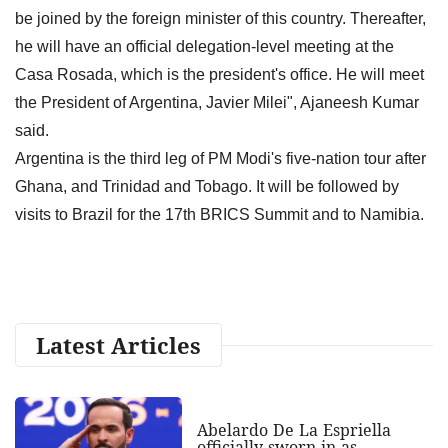
be joined by the foreign minister of this country. Thereafter,
he will have an official delegation-level meeting at the
Casa Rosada, which is the president's office. He will meet
the President of Argentina, Javier Milei", Ajaneesh Kumar
said.
Argentina is the third leg of PM Modi's five-nation tour after
Ghana, and Trinidad and Tobago. It will be followed by
visits to Brazil for the 17th BRICS Summit and to Namibia.
Latest Articles
Abelardo De La Espriella
officially sworn in as