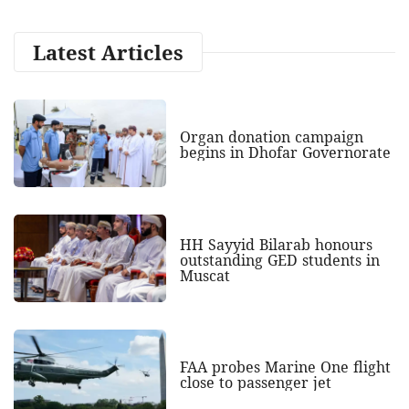
Latest Articles
Organ donation campaign
begins in Dhofar Governorate
HH Sayyid Bilarab honours
outstanding GED students in
Muscat
FAA probes Marine One flight
close to passenger jet