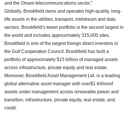
and the Omani telecommunications sector.”
Globally, Brookfield owns and operates high-quality, long-
life assets in the utilities, transport, midstream and data
sectors. Brookfield’s tower portfolio is the second largest in
the world and includes approximately 315,000 sites.
Brookfield is one of the largest foreign direct investors in
the Gulf Cooperation Council. Brookfield has built a
portfolio of approximately $15 billion of managed assets
across infrastructure, private equity and real estate.
Moreover, Brookfield Asset Management Ltd. is a leading
global alternative asset manager with over$1 trillionof
assets under management across renewable power and
transition, infrastructure, private equity, real estate, and
credit.