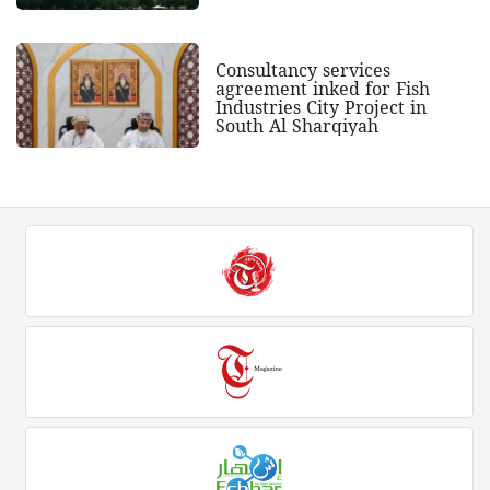
Consultancy services
agreement inked for Fish
Industries City Project in
South Al Sharqiyah