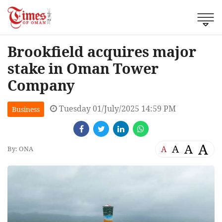
Brookfield acquires major
stake in Oman Tower
Company
Tuesday 01/July/2025 14:59 PM
Business
A
A
A
A
By: ONA