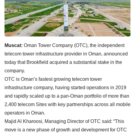
Muscat:
Oman Tower Company (OTC), the independent
telecom tower infrastructure provider in Oman, announced
today that Brookfield acquired a substantial stake in the
company.
OTC is Oman’s fastest growing telecom tower
infrastructure company, having started operations in 2019
and rapidly scaled up to a pan-Oman portfolio of more than
2,400 telecom Sites with key partnerships across all mobile
operators in Oman.
Majid Al Kharoosi, Managing Director of OTC said: “This
move is a new phase of growth and development for OTC