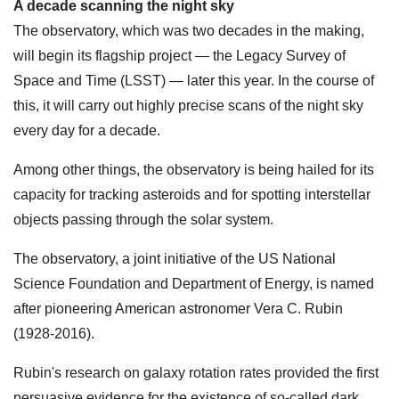
A decade scanning the night sky
The observatory, which was two decades in the making,
will begin its flagship project — the Legacy Survey of
Space and Time (LSST) — later this year. In the course of
this, it will carry out highly precise scans of the night sky
every day for a decade.
Among other things, the observatory is being hailed for its
capacity for tracking asteroids and for spotting interstellar
objects passing through the solar system.
The observatory, a joint initiative of the US National
Science Foundation and Department of Energy, is named
after pioneering American astronomer Vera C. Rubin
(1928-2016).
Rubin's research on galaxy rotation rates provided the first
persuasive evidence for the existence of so-called dark