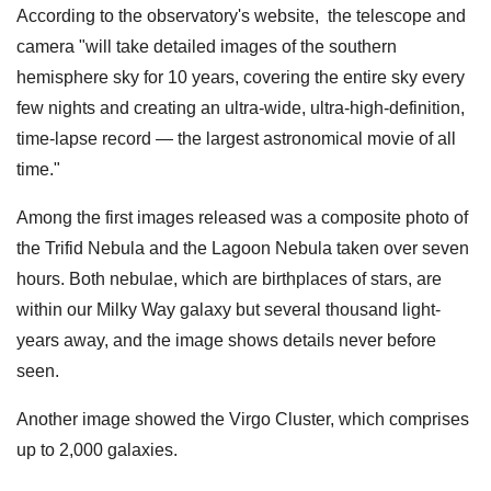
According to the observatory's website, the telescope and
camera "will take detailed images of the southern
hemisphere sky for 10 years, covering the entire sky every
few nights and creating an ultra-wide, ultra-high-definition,
time-lapse record — the largest astronomical movie of all
time."
Among the first images released was a composite photo of
the Trifid Nebula and the Lagoon Nebula taken over seven
hours. Both nebulae, which are birthplaces of stars, are
within our Milky Way galaxy but several thousand light-
years away, and the image shows details never before
seen.
Another image showed the Virgo Cluster, which comprises
up to 2,000 galaxies.