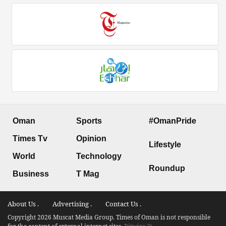
Oman
Sports
#OmanPride
Times Tv
Opinion
Lifestyle
World
Technology
Roundup
Business
T Mag
About Us .
Advertising .
Contact Us .
Copyright 2026 Muscat Media Group. Times of Oman is not responsible