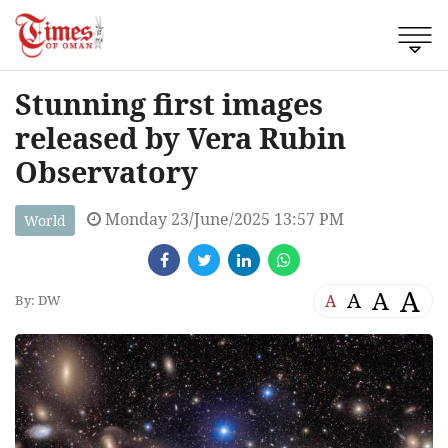
Stunning first images
released by Vera Rubin
Observatory
Monday 23/June/2025 13:57 PM
World
A
A
A
A
By: DW