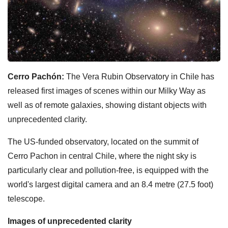
Cerro Pachón:
The Vera Rubin Observatory in Chile has
released first images of scenes within our Milky Way as
well as of remote galaxies, showing distant objects with
unprecedented clarity.
The US-funded observatory, located on the summit of
Cerro Pachon in central Chile, where the night sky is
particularly clear and pollution-free, is equipped with the
world's largest digital camera and an 8.4 metre (27.5 foot)
telescope.
Images of unprecedented clarity