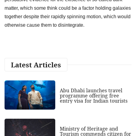
matter, which some think could be a factor holding galaxies
together despite their rapidly spinning motion, which would
otherwise cause them to disintegrate.
Latest Articles
Abu Dhabi launches travel
programme offering free
entry visa for Indian tourists
Ministry of Heritage and
Tourism commends citizen for