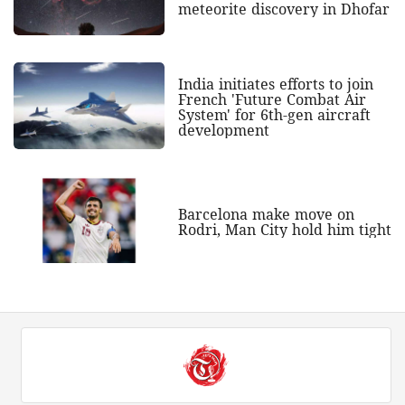
meteorite discovery in Dhofar
India initiates efforts to join
French 'Future Combat Air
System' for 6th-gen aircraft
development
Barcelona make move on
Rodri, Man City hold him tight