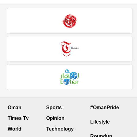
Oman
Sports
#OmanPride
Times Tv
Opinion
Lifestyle
World
Technology
Roundup