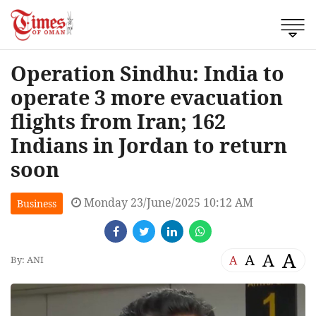
Operation Sindhu: India to
operate 3 more evacuation
flights from Iran; 162
Indians in Jordan to return
soon
Monday 23/June/2025 10:12 AM
Business
A
A
A
A
By: ANI