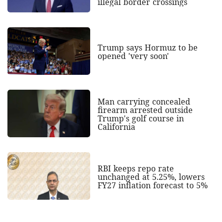
illegal border crossings
Trump says Hormuz to be
opened 'very soon'
Man carrying concealed
firearm arrested outside
Trump's golf course in
California
RBI keeps repo rate
unchanged at 5.25%, lowers
FY27 inflation forecast to 5%