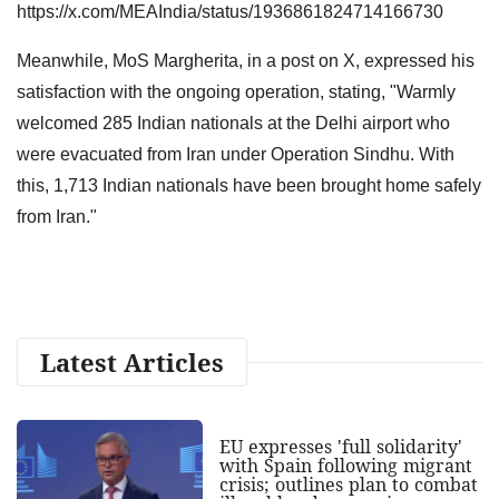
https://x.com/MEAIndia/status/1936861824714166730
Meanwhile, MoS Margherita, in a post on X, expressed his
satisfaction with the ongoing operation, stating, "Warmly
welcomed 285 Indian nationals at the Delhi airport who
were evacuated from Iran under Operation Sindhu. With
this, 1,713 Indian nationals have been brought home safely
from Iran."
Latest Articles
EU expresses 'full solidarity'
with Spain following migrant
crisis; outlines plan to combat