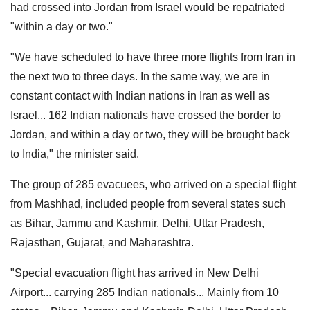
had crossed into Jordan from Israel would be repatriated
"within a day or two."
"We have scheduled to have three more flights from Iran in
the next two to three days. In the same way, we are in
constant contact with Indian nations in Iran as well as
Israel... 162 Indian nationals have crossed the border to
Jordan, and within a day or two, they will be brought back
to India," the minister said.
The group of 285 evacuees, who arrived on a special flight
from Mashhad, included people from several states such
as Bihar, Jammu and Kashmir, Delhi, Uttar Pradesh,
Rajasthan, Gujarat, and Maharashtra.
"Special evacuation flight has arrived in New Delhi
Airport... carrying 285 Indian nationals... Mainly from 10