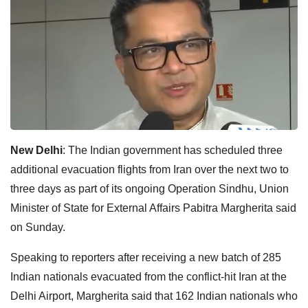
New Delhi
: The Indian government has scheduled three
additional evacuation flights from Iran over the next two to
three days as part of its ongoing Operation Sindhu, Union
Minister of State for External Affairs Pabitra Margherita said
on Sunday.
Speaking to reporters after receiving a new batch of 285
Indian nationals evacuated from the conflict-hit Iran at the
Delhi Airport, Margherita said that 162 Indian nationals who