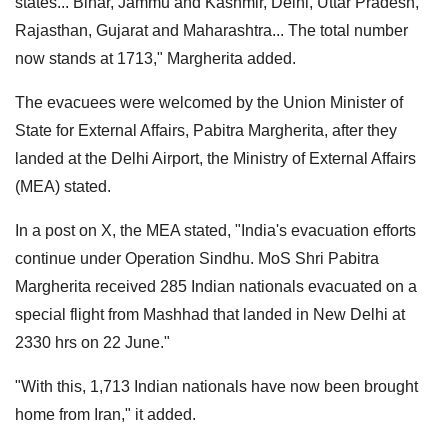
states... Bihar, Jammu and Kashmir, Delhi, Uttar Pradesh,
Rajasthan, Gujarat and Maharashtra... The total number
now stands at 1713," Margherita added.
The evacuees were welcomed by the Union Minister of
State for External Affairs, Pabitra Margherita, after they
landed at the Delhi Airport, the Ministry of External Affairs
(MEA) stated.
In a post on X, the MEA stated, "India's evacuation efforts
continue under Operation Sindhu. MoS Shri Pabitra
Margherita received 285 Indian nationals evacuated on a
special flight from Mashhad that landed in New Delhi at
2330 hrs on 22 June."
"With this, 1,713 Indian nationals have now been brought
home from Iran," it added.