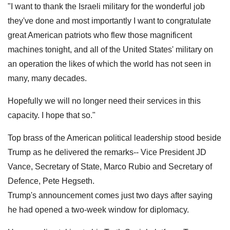
"I want to thank the Israeli military for the wonderful job
they've done and most importantly I want to congratulate
great American patriots who flew those magnificent
machines tonight, and all of the United States' military on
an operation the likes of which the world has not seen in
many, many decades.
Hopefully we will no longer need their services in this
capacity. I hope that so."
Top brass of the American political leadership stood beside
Trump as he delivered the remarks-- Vice President JD
Vance, Secretary of State, Marco Rubio and Secretary of
Defence, Pete Hegseth.
Trump's announcement comes just two days after saying
he had opened a two-week window for diplomacy.