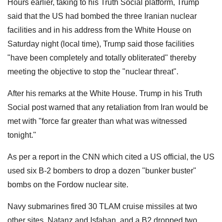
Hours earlier, taking to his Truth Social platform, Trump
said that the US had bombed the three Iranian nuclear
facilities and in his address from the White House on
Saturday night (local time), Trump said those facilities
"have been completely and totally obliterated" thereby
meeting the objective to stop the "nuclear threat".
After his remarks at the White House. Trump in his Truth
Social post warned that any retaliation from Iran would be
met with "force far greater than what was witnessed
tonight."
As per a report in the CNN which cited a US official, the US
used six B-2 bombers to drop a dozen "bunker buster"
bombs on the Fordow nuclear site.
Navy submarines fired 30 TLAM cruise missiles at two
other sites, Natanz and Isfahan, and a B2 dropped two