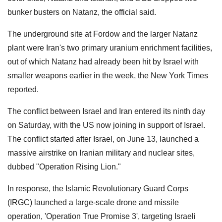
bunker busters on Natanz, the official said.
The underground site at Fordow and the larger Natanz
plant were Iran's two primary uranium enrichment facilities,
out of which Natanz had already been hit by Israel with
smaller weapons earlier in the week, the New York Times
reported.
The conflict between Israel and Iran entered its ninth day
on Saturday, with the US now joining in support of Israel.
The conflict started after Israel, on June 13, launched a
massive airstrike on Iranian military and nuclear sites,
dubbed "Operation Rising Lion."
In response, the Islamic Revolutionary Guard Corps
(IRGC) launched a large-scale drone and missile
operation, 'Operation True Promise 3', targeting Israeli