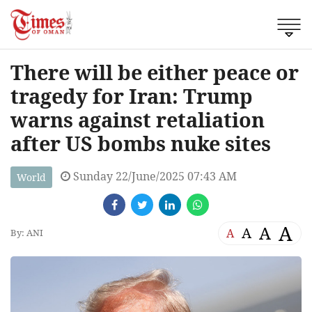
There will be either peace or
tragedy for Iran: Trump
warns against retaliation
after US bombs nuke sites
Sunday 22/June/2025 07:43 AM
World
A
A
A
A
By: ANI