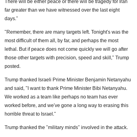
There will be either peace or there will be tragedy for Iran
far greater than we have witnessed over the last eight
days."
"Remember, there are many targets left. Tonight's was the
most difficult of them all, by far, and perhaps the most
lethal. But if peace does not come quickly we will go after
those other targets with precision, speed and skill," Trump
posted.
Trump thanked Israeli Prime Minister Benjamin Netanyahu
and said, "I want to thank Prime Minister Bibi Netanyahu.
We worked as a team like perhaps no team has ever
worked before, and we've gone a long way to erasing this
horrible threat to Israel."
Trump thanked the "military minds" involved in the attack.