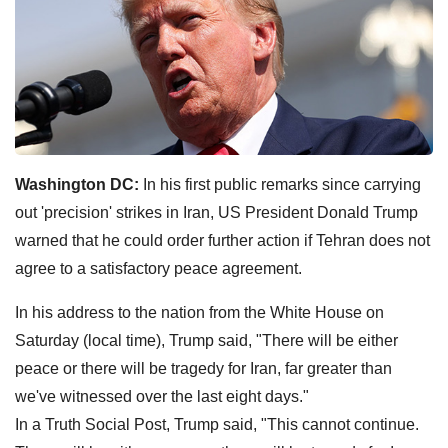
Washington DC:
In his first public remarks since carrying
out 'precision' strikes in Iran, US President Donald Trump
warned that he could order further action if Tehran does not
agree to a satisfactory peace agreement.
In his address to the nation from the White House on
Saturday (local time), Trump said, "There will be either
peace or there will be tragedy for Iran, far greater than
we've witnessed over the last eight days."
In a Truth Social Post, Trump said, "This cannot continue.