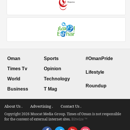
Oman
Sports
#OmanPride
Times Tv
Opinion
Lifestyle
World
Technology
Roundup
Business
T Mag
About Us .
Advertising .
Contact Us .
Copyright 2026 Muscat Media Group. Times of Oman is not responsible
for the content of external internet sites.
Bitwize ™