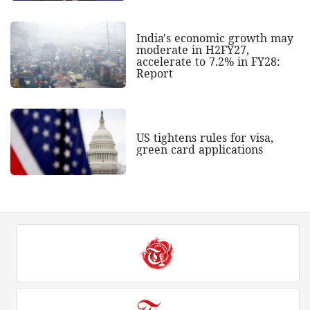
India's economic growth may
moderate in H2FY27,
accelerate to 7.2% in FY28:
Report
US tightens rules for visa,
green card applications