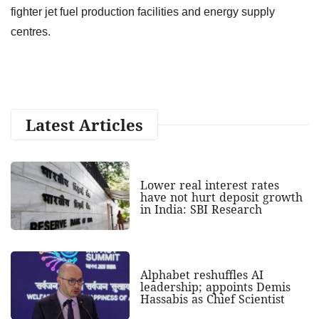
fighter jet fuel production facilities and energy supply
centres.
Latest Articles
Lower real interest rates
have not hurt deposit growth
in India: SBI Research
Alphabet reshuffles AI
leadership; appoints Demis
Hassabis as Chief Scientist