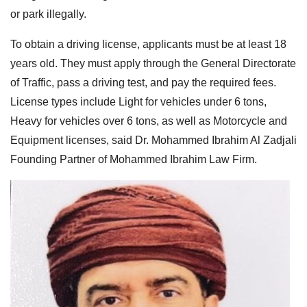
or park illegally.
To obtain a driving license, applicants must be at least 18
years old. They must apply through the General Directorate
of Traffic, pass a driving test, and pay the required fees.
License types include Light for vehicles under 6 tons,
Heavy for vehicles over 6 tons, as well as Motorcycle and
Equipment licenses, said Dr. Mohammed Ibrahim Al Zadjali
Founding Partner of Mohammed Ibrahim Law Firm.