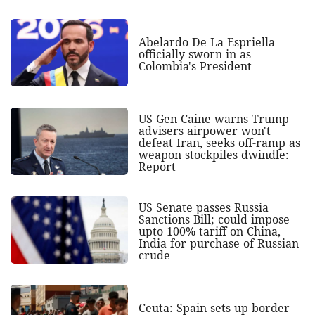
Abelardo De La Espriella
officially sworn in as
Colombia's President
US Gen Caine warns Trump
advisers airpower won't
defeat Iran, seeks off-ramp as
weapon stockpiles dwindle:
Report
US Senate passes Russia
Sanctions Bill; could impose
upto 100% tariff on China,
India for purchase of Russian
crude
Ceuta: Spain sets up border