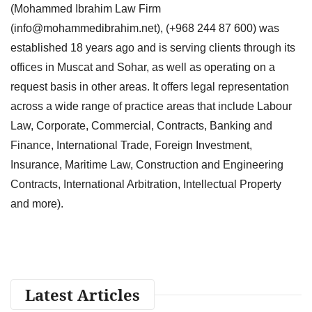
(Mohammed Ibrahim Law Firm
(
info@mohammedibrahim.net
), (+968 244 87 600) was
established 18 years ago and is serving clients through its
offices in Muscat and Sohar, as well as operating on a
request basis in other areas. It offers legal representation
across a wide range of practice areas that include Labour
Law, Corporate, Commercial, Contracts, Banking and
Finance, International Trade, Foreign Investment,
Insurance, Maritime Law, Construction and Engineering
Contracts, International Arbitration, Intellectual Property
and more).
Latest Articles