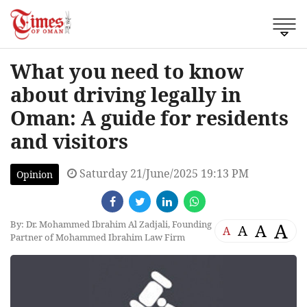
What you need to know
about driving legally in
Oman: A guide for residents
and visitors
Saturday 21/June/2025 19:13 PM
Opinion
By: Dr. Mohammed Ibrahim Al Zadjali, Founding
A
A
A
A
Partner of Mohammed Ibrahim Law Firm