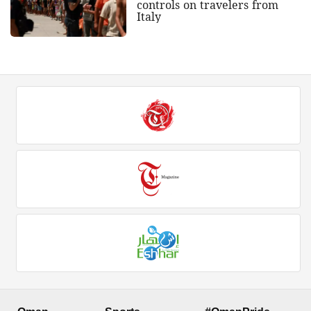
controls on travelers from
Italy