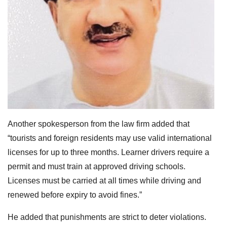
Another spokesperson from the law firm added that
“tourists and foreign residents may use valid international
licenses for up to three months. Learner drivers require a
permit and must train at approved driving schools.
Licenses must be carried at all times while driving and
renewed before expiry to avoid fines.”
He added that punishments are strict to deter violations.