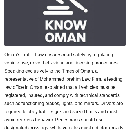
Oman’s Traffic Law ensures road safety by regulating
vehicle use, driver behaviour, and licensing procedures.
Speaking exclusively to the Times of Oman, a
representative of Mohammed Ibrahim Law Firm, a leading
law office in Oman, explained that all vehicles must be
registered, insured, and comply with technical standards
such as functioning brakes, lights, and mirrors. Drivers are
required to obey traffic signs and speed limits and must
avoid reckless behavior. Pedestrians should use
designated crossings, while vehicles must not block roads