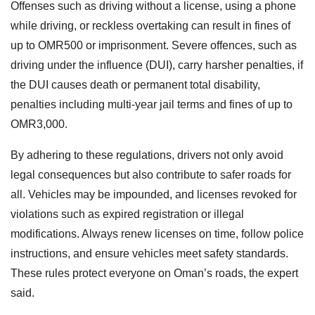
Offenses such as driving without a license, using a phone
while driving, or reckless overtaking can result in fines of
up to OMR500 or imprisonment. Severe offences, such as
driving under the influence (DUI), carry harsher penalties, if
the DUI causes death or permanent total disability,
penalties including multi-year jail terms and fines of up to
OMR3,000.
By adhering to these regulations, drivers not only avoid
legal consequences but also contribute to safer roads for
all. Vehicles may be impounded, and licenses revoked for
violations such as expired registration or illegal
modifications. Always renew licenses on time, follow police
instructions, and ensure vehicles meet safety standards.
These rules protect everyone on Oman’s roads, the expert
said.