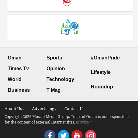
Oman
Sports
#OmanPride
Times Tv
Opinion
Lifestyle
World
Technology
Roundup
Business
T Mag
About Us .
Advertising .
Contact Us .
Copyright 2026 Muscat Media Group. Times of Oman is not responsible
for the content of external internet sites.
Bitwize ™