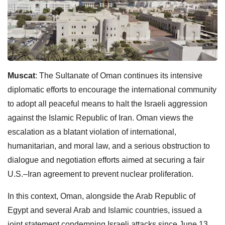
Muscat
: The Sultanate of Oman continues its intensive
diplomatic efforts to encourage the international community
to adopt all peaceful means to halt the Israeli aggression
against the Islamic Republic of Iran. Oman views the
escalation as a blatant violation of international,
humanitarian, and moral law, and a serious obstruction to
dialogue and negotiation efforts aimed at securing a fair
U.S.–Iran agreement to prevent nuclear proliferation.
In this context, Oman, alongside the Arab Republic of
Egypt and several Arab and Islamic countries, issued a
joint statement condemning Israeli attacks since June 13,