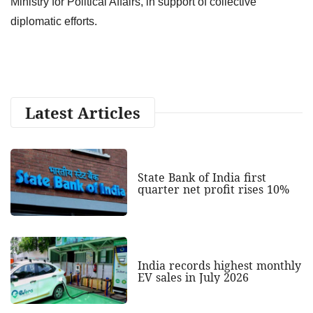
Ministry for Political Affairs, in support of collective
diplomatic efforts.
Latest Articles
State Bank of India first
quarter net profit rises 10%
India records highest monthly
EV sales in July 2026