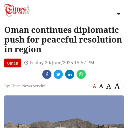
Oman continues diplomatic
push for peaceful resolution
in region
Friday 20/June/2025 15:57 PM
Oman
A
A
A
A
By: Times News Service