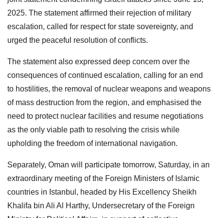
2025. The statement affirmed their rejection of military
escalation, called for respect for state sovereignty, and
urged the peaceful resolution of conflicts.
The statement also expressed deep concern over the
consequences of continued escalation, calling for an end
to hostilities, the removal of nuclear weapons and weapons
of mass destruction from the region, and emphasised the
need to protect nuclear facilities and resume negotiations
as the only viable path to resolving the crisis while
upholding the freedom of international navigation.
Separately, Oman will participate tomorrow, Saturday, in an
extraordinary meeting of the Foreign Ministers of Islamic
countries in Istanbul, headed by His Excellency Sheikh
Khalifa bin Ali Al Harthy, Undersecretary of the Foreign