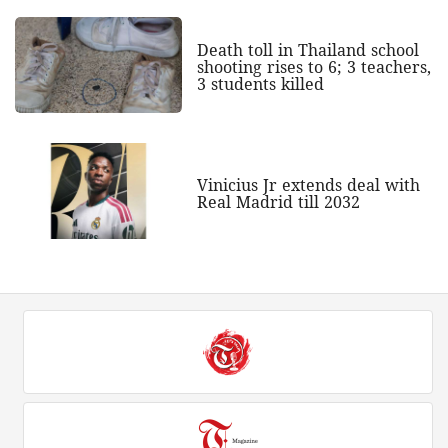
Death toll in Thailand school
shooting rises to 6; 3 teachers,
3 students killed
Vinicius Jr extends deal with
Real Madrid till 2032