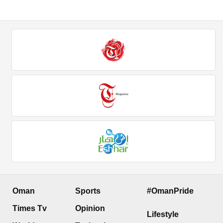
Oman
Sports
#OmanPride
Times Tv
Opinion
Lifestyle