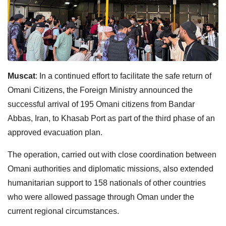
Muscat
: In a continued effort to facilitate the safe return of
Omani Citizens, the Foreign Ministry announced the
successful arrival of 195 Omani citizens from Bandar
Abbas, Iran, to Khasab Port as part of the third phase of an
approved evacuation plan.
The operation, carried out with close coordination between
Omani authorities and diplomatic missions, also extended
humanitarian support to 158 nationals of other countries
who were allowed passage through Oman under the
current regional circumstances.