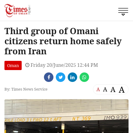
Third group of Omani
citizens return home safely
from Iran
Friday 20/June/2025 12:44 PM
Oman
A
A
A
A
By: Times News Service