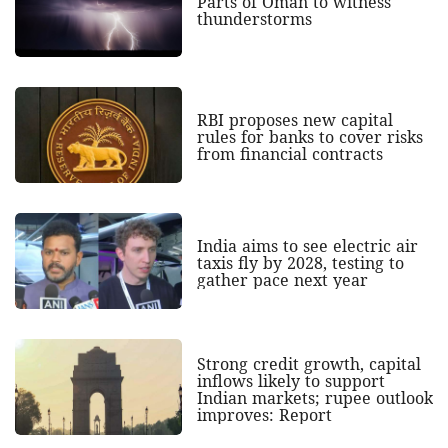
Parts of Oman to witness
thunderstorms
RBI proposes new capital
rules for banks to cover risks
from financial contracts
India aims to see electric air
taxis fly by 2028, testing to
gather pace next year
Strong credit growth, capital
inflows likely to support
Indian markets; rupee outlook
improves: Report