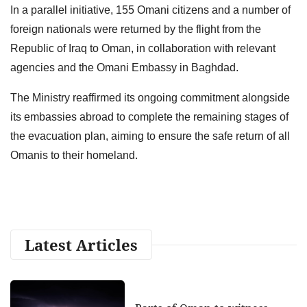
In a parallel initiative, 155 Omani citizens and a number of
foreign nationals were returned by the flight from the
Republic of Iraq to Oman, in collaboration with relevant
agencies and the Omani Embassy in Baghdad.
The Ministry reaffirmed its ongoing commitment alongside
its embassies abroad to complete the remaining stages of
the evacuation plan, aiming to ensure the safe return of all
Omanis to their homeland.
Latest Articles