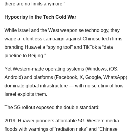
there are no limits anymore.”
Hypocrisy in the Tech Cold War
While Israel and the West weaponise technology, they
wage a relentless campaign against Chinese tech firms,
branding Huawei a “spying tool” and TikTok a “data
pipeline to Beijing.”
Yet Western-made operating systems (Windows, iOS,
Android) and platforms (Facebook, X, Google, WhatsApp)
dominate global infrastructure — with no scrutiny of how
Israel exploits them.
The 5G rollout exposed the double standard:
2019: Huawei pioneers affordable 5G. Western media
floods with warnings of “radiation risks” and “Chinese