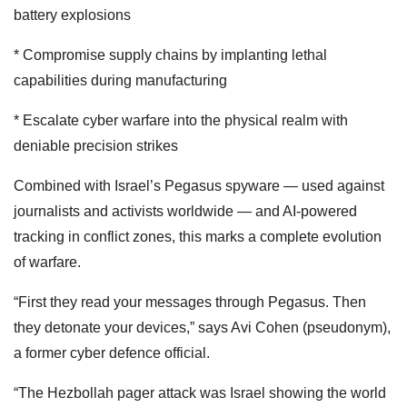
battery explosions
* Compromise supply chains by implanting lethal
capabilities during manufacturing
* Escalate cyber warfare into the physical realm with
deniable precision strikes
Combined with Israel’s Pegasus spyware — used against
journalists and activists worldwide — and AI-powered
tracking in conflict zones, this marks a complete evolution
of warfare.
“First they read your messages through Pegasus. Then
they detonate your devices,” says Avi Cohen (pseudonym),
a former cyber defence official.
“The Hezbollah pager attack was Israel showing the world