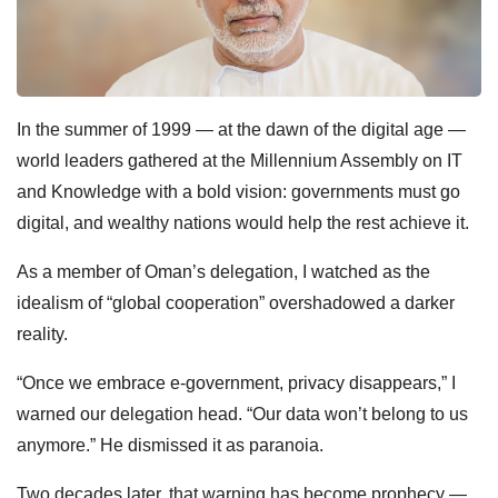
In the summer of 1999 — at the dawn of the digital age —
world leaders gathered at the Millennium Assembly on IT
and Knowledge with a bold vision: governments must go
digital, and wealthy nations would help the rest achieve it.
As a member of Oman’s delegation, I watched as the
idealism of “global cooperation” overshadowed a darker
reality.
“Once we embrace e-government, privacy disappears,” I
warned our delegation head. “Our data won’t belong to us
anymore.”
He dismissed it as paranoia.
Two decades later, that warning has become prophecy —