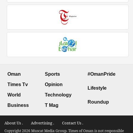
Oman
Sports
#OmanPride
Times Tv
Opinion
Lifestyle
World
Technology
Roundup
Business
T Mag
About Us .
Advertising .
Contact Us .
Copyright 2026 Muscat Media Group. Times of Oman is not responsible