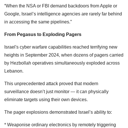
“When the NSA or FBI demand backdoors from Apple or
Google, Israel’s intelligence agencies are rarely far behind
in accessing the same pipelines.”
From Pegasus to Exploding Pagers
Israel's cyber warfare capabilities reached terrifying new
heights in September 2024, when dozens of pagers carried
by Hezbollah operatives simultaneously exploded across
Lebanon.
This unprecedented attack proved that modern
surveillance doesn’t just monitor — it can physically
eliminate targets using their own devices.
The pager explosions demonstrated Israel’s ability to:
* Weaponise ordinary electronics by remotely triggering