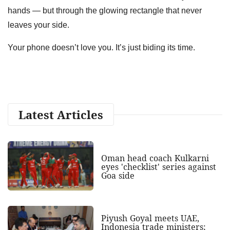
hands — but through the glowing rectangle that never
leaves your side.
Your phone doesn’t love you. It’s just biding its time.
Latest Articles
Oman head coach Kulkarni
eyes 'checklist' series against
Goa side
Piyush Goyal meets UAE,
Indonesia trade ministers;