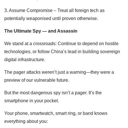
3. Assume Compromise – Treat all foreign tech as
potentially weaponised until proven otherwise.
The Ultimate Spy — and Assassin
We stand at a crossroads: Continue to depend on hostile
technologies, or follow China’s lead in building sovereign
digital infrastructure.
The pager attacks weren’t just a warning—they were a
preview of our vulnerable future.
But the most dangerous spy isn’t a pager. It’s the
smartphone in your pocket.
Your phone, smartwatch, smart ring, or band knows
everything about you: