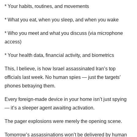
* Your habits, routines, and movements
* What you eat, when you sleep, and when you wake
* Who you meet and what you discuss (via microphone
access)
* Your health data, financial activity, and biometrics
This, I believe, is how Israel assassinated Iran’s top
officials last week. No human spies — just the targets’
phones betraying them.
Every foreign-made device in your home isn’t just spying
— it’s a sleeper agent awaiting activation.
The pager explosions were merely the opening scene.
Tomorrow’s assassinations won’t be delivered by human