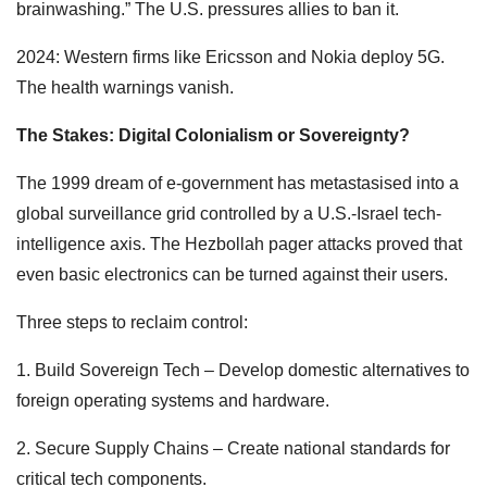
brainwashing.” The U.S. pressures allies to ban it.
2024: Western firms like Ericsson and Nokia deploy 5G.
The health warnings vanish.
The Stakes: Digital Colonialism or Sovereignty?
The 1999 dream of e-government has metastasised into a
global surveillance grid controlled by a U.S.-Israel tech-
intelligence axis. The Hezbollah pager attacks proved that
even basic electronics can be turned against their users.
Three steps to reclaim control:
1. Build Sovereign Tech – Develop domestic alternatives to
foreign operating systems and hardware.
2. Secure Supply Chains – Create national standards for
critical tech components.