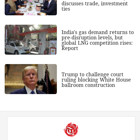
discusses trade, investment
ties
India's gas demand returns to
pre-disruption levels, but
global LNG competition rises:
Report
Trump to challenge court
ruling blocking White House
ballroom construction