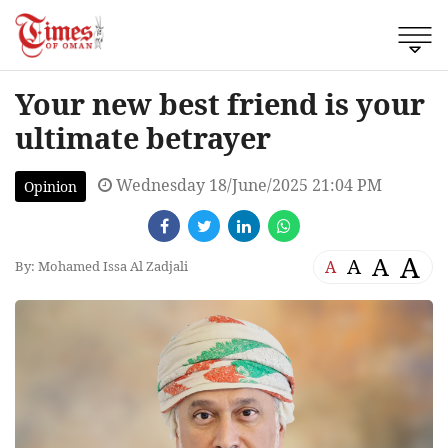
Your new best friend is your
ultimate betrayer
Wednesday 18/June/2025 21:04 PM
Opinion
A
A
A
A
By: Mohamed Issa Al Zadjali