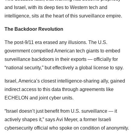
and Israel, with its deep ties to Western tech and
intelligence, sits at the heart of this surveillance empire.
The Backdoor Revolution
The post-9/11 era erased any illusions. The U.S.
government compelled American tech giants to embed
surveillance backdoors in their exports — officially for
“national security,” but effectively a global license to spy.
Israel, America’s closest intelligence-sharing ally, gained
indirect access to this data through agreements like
ECHELON and joint cyber units.
“Israel doesn’t just benefit from U.S. surveillance — it
actively shapes it,” says Avi Meyer, a former Israeli
cybersecurity official who spoke on condition of anonymity.