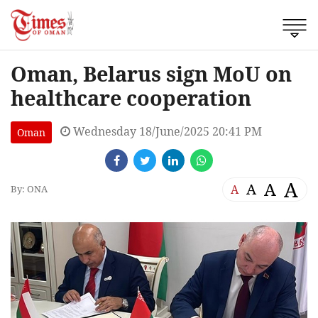
Oman, Belarus sign MoU on
healthcare cooperation
Wednesday 18/June/2025 20:41 PM
Oman
A
A
A
A
By: ONA