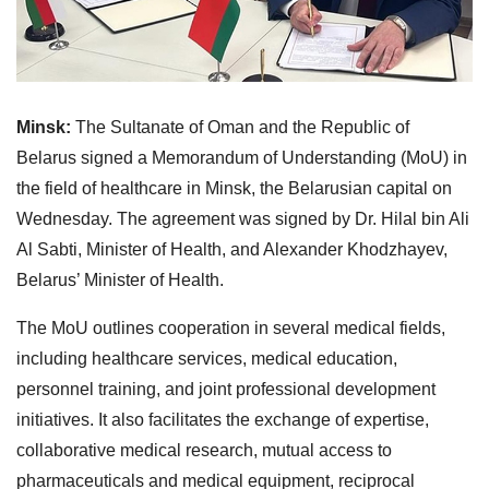
Minsk:
The Sultanate of Oman and the Republic of
Belarus signed a Memorandum of Understanding (MoU) in
the field of healthcare in Minsk, the Belarusian capital on
Wednesday. The agreement was signed by Dr. Hilal bin Ali
Al Sabti, Minister of Health, and Alexander Khodzhayev,
Belarus’ Minister of Health.
The MoU outlines cooperation in several medical fields,
including healthcare services, medical education,
personnel training, and joint professional development
initiatives. It also facilitates the exchange of expertise,
collaborative medical research, mutual access to
pharmaceuticals and medical equipment, reciprocal