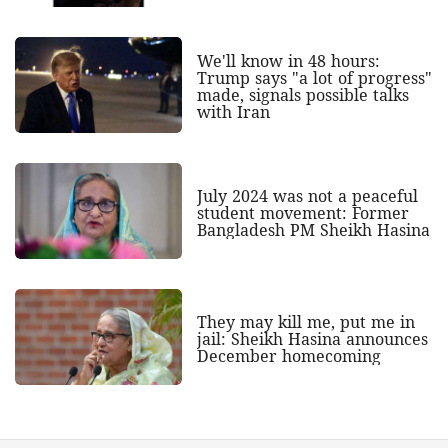
We'll know in 48 hours:
Trump says "a lot of progress"
made, signals possible talks
with Iran
July 2024 was not a peaceful
student movement: Former
Bangladesh PM Sheikh Hasina
They may kill me, put me in
jail: Sheikh Hasina announces
December homecoming