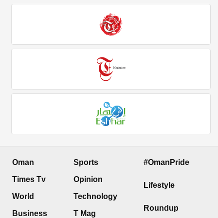
Oman
Sports
#OmanPride
Times Tv
Opinion
Lifestyle
World
Technology
Roundup
Business
T Mag