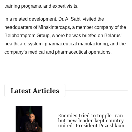
training programs, and expert visits.
In a related development, Dr. Al Sabti visited the
headquarters of Minskintercaps, a member company of the
Belpharmprom Group, where he was briefed on Belarus’
healthcare system, pharmaceutical manufacturing, and the
company’s medical and pharmaceutical operations.
Latest Articles
Enemies tried to topple Iran
but new leader kept country
united: President Pezeshkian