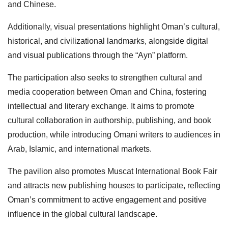
and Chinese.
Additionally, visual presentations highlight Oman’s cultural,
historical, and civilizational landmarks, alongside digital
and visual publications through the “Ayn” platform.
The participation also seeks to strengthen cultural and
media cooperation between Oman and China, fostering
intellectual and literary exchange. It aims to promote
cultural collaboration in authorship, publishing, and book
production, while introducing Omani writers to audiences in
Arab, Islamic, and international markets.
The pavilion also promotes Muscat International Book Fair
and attracts new publishing houses to participate, reflecting
Oman’s commitment to active engagement and positive
influence in the global cultural landscape.