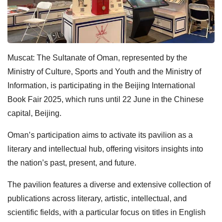
Muscat: The Sultanate of Oman, represented by the
Ministry of Culture, Sports and Youth and the Ministry of
Information, is participating in the Beijing International
Book Fair 2025, which runs until 22 June in the Chinese
capital, Beijing.
Oman’s participation aims to activate its pavilion as a
literary and intellectual hub, offering visitors insights into
the nation’s past, present, and future.
The pavilion features a diverse and extensive collection of
publications across literary, artistic, intellectual, and
scientific fields, with a particular focus on titles in English