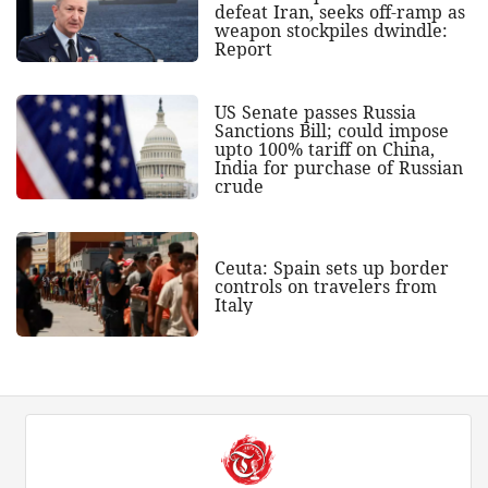
defeat Iran, seeks off-ramp as
weapon stockpiles dwindle:
Report
US Senate passes Russia
Sanctions Bill; could impose
upto 100% tariff on China,
India for purchase of Russian
crude
Ceuta: Spain sets up border
controls on travelers from
Italy