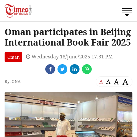
Oman participates in Beijing
International Book Fair 2025
Wednesday 18/June/2025 17:31 PM
Oman
A
A
A
A
By: ONA