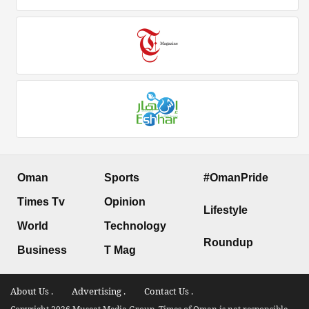
Oman
Sports
#OmanPride
Times Tv
Opinion
Lifestyle
World
Technology
Roundup
Business
T Mag
About Us .
Advertising .
Contact Us .