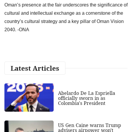
Oman’s presence at the fair underscores the significance of
cultural and intellectual exchange as a cornerstone of the
country’s cultural strategy and a key pillar of Oman Vision
2040. -ONA
Latest Articles
Abelardo De La Espriella
officially sworn in as
Colombia's President
US Gen Caine warns Trump
advisers airpower won't