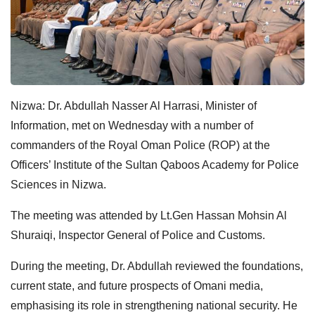
Nizwa: Dr. Abdullah Nasser Al Harrasi, Minister of
Information, met on Wednesday with a number of
commanders of the Royal Oman Police (ROP) at the
Officers’ Institute of the Sultan Qaboos Academy for Police
Sciences in Nizwa.
The meeting was attended by Lt.Gen Hassan Mohsin Al
Shuraiqi, Inspector General of Police and Customs.
During the meeting, Dr. Abdullah reviewed the foundations,
current state, and future prospects of Omani media,
emphasising its role in strengthening national security. He