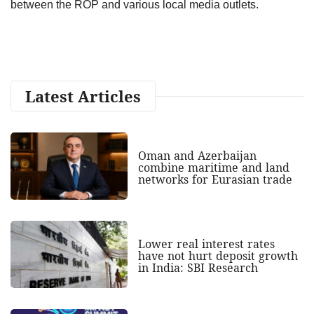
between the ROP and various local media outlets.
Latest Articles
Oman and Azerbaijan
combine maritime and land
networks for Eurasian trade
Lower real interest rates
have not hurt deposit growth
in India: SBI Research