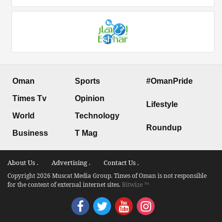
Oman
Sports
#OmanPride
Times Tv
Opinion
Lifestyle
World
Technology
Roundup
Business
T Mag
About Us .
Advertising .
Contact Us .
Copyright 2026 Muscat Media Group. Times of Oman is not responsible
for the content of external internet sites.
Bitwize ™