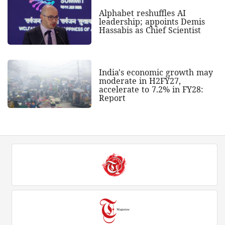
Alphabet reshuffles AI
leadership; appoints Demis
Hassabis as Chief Scientist
India's economic growth may
moderate in H2FY27,
accelerate to 7.2% in FY28:
Report