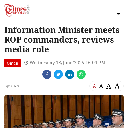
Information Minister meets
ROP commanders, reviews
media role
Wednesday 18/June/2025 16:04 PM
Oman
A
A
A
A
By: ONA