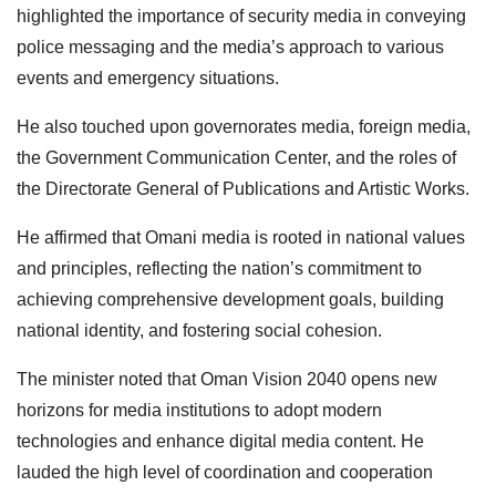
highlighted the importance of security media in conveying
police messaging and the media’s approach to various
events and emergency situations.
He also touched upon governorates media, foreign media,
the Government Communication Center, and the roles of
the Directorate General of Publications and Artistic Works.
He affirmed that Omani media is rooted in national values
and principles, reflecting the nation’s commitment to
achieving comprehensive development goals, building
national identity, and fostering social cohesion.
The minister noted that Oman Vision 2040 opens new
horizons for media institutions to adopt modern
technologies and enhance digital media content. He
lauded the high level of coordination and cooperation