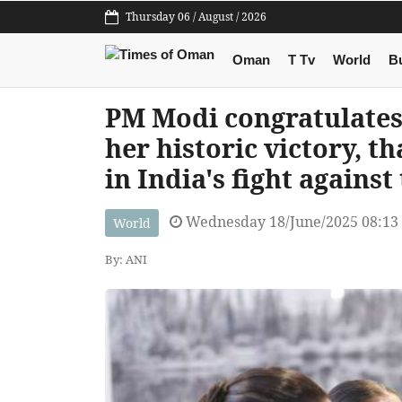
Thursday 06 / August / 2026
Oman
T Tv
World
B
PM Modi congratulates
her historic victory, t
in India's fight agains
Wednesday 18/June/2025 08:13
World
By: ANI