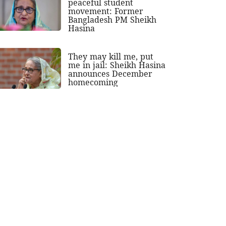
peaceful student
movement: Former
Bangladesh PM Sheikh
Hasina
They may kill me, put
me in jail: Sheikh Hasina
announces December
homecoming