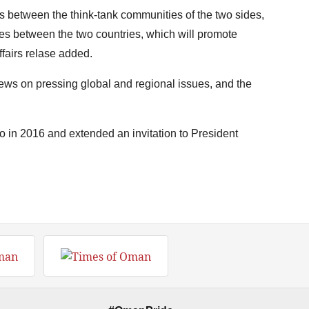
between the think-tank communities of the two sides,
ies between the two countries, which will promote
ffairs relase added.
ews on pressing global and regional issues, and the
ico in 2016 and extended an invitation to President