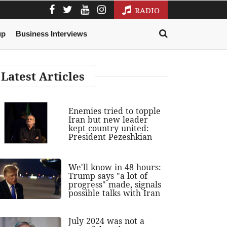
RADIO
up
Business Interviews
Latest Articles
Enemies tried to topple
Iran but new leader
kept country united:
President Pezeshkian
We'll know in 48 hours:
Trump says "a lot of
progress" made, signals
possible talks with Iran
July 2024 was not a