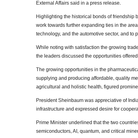
External Affairs said in a press release.
Highlighting the historical bonds of friendship
work towards further expanding ties in the area
technology, and the automotive sector, and to
While noting with satisfaction the growing tra
the leaders discussed the opportunities offered
The growing opportunities in the pharmaceutical
supplying and producing affordable, quality me
agricultural and holistic health, figured promin
President Sheinbaum was appreciative of India's
infrastructure and expressed desire for coopera
Prime Minister underlined that the two countries
semiconductors, AI, quantum, and critical miner