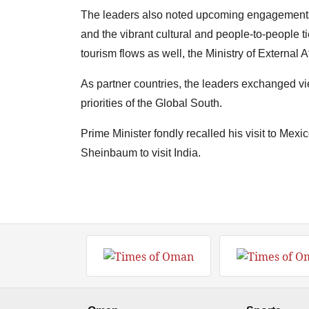
The leaders also noted upcoming engagements 
and the vibrant cultural and people-to-people t
tourism flows as well, the Ministry of External A
As partner countries, the leaders exchanged vi
priorities of the Global South.
Prime Minister fondly recalled his visit to Mex
Sheinbaum to visit India.