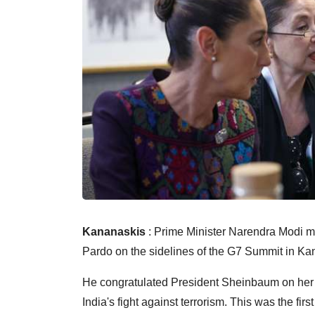
Kananaskis
: Prime Minister Narendra Modi m
Pardo on the sidelines of the G7 Summit in K
He congratulated President Sheinbaum on her hi
India's fight against terrorism. This was the fir