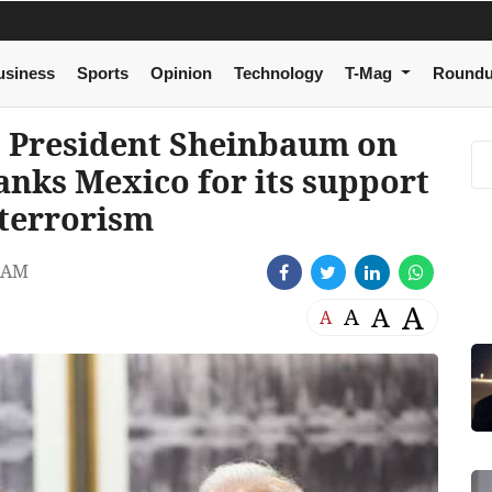
usiness
Sports
Opinion
Technology
T-Mag
Round
 President Sheinbaum on
hanks Mexico for its support
t terrorism
 AM
A
A
A
A