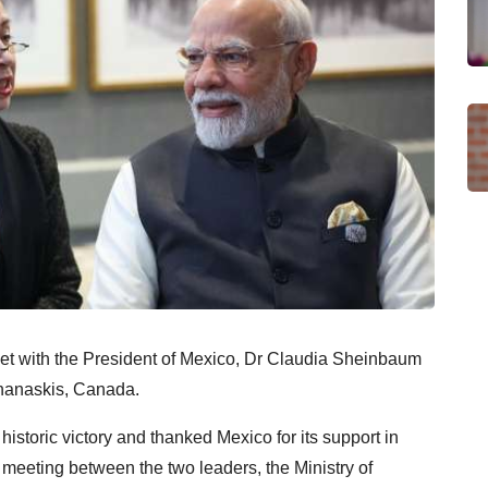
et with the President of Mexico, Dr Claudia Sheinbaum
ananaskis, Canada.
storic victory and thanked Mexico for its support in
st meeting between the two leaders, the Ministry of