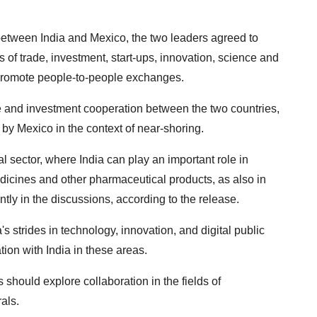
 between India and Mexico, the two leaders agreed to
s of trade, investment, start-ups, innovation, science and
 promote people-to-people exchanges.
de and investment cooperation between the two countries,
 by Mexico in the context of near-shoring.
 sector, where India can play an important role in
dicines and other pharmaceutical products, as also in
ently in the discussions, according to the release.
 strides in technology, innovation, and digital public
tion with India in these areas.
 should explore collaboration in the fields of
als.