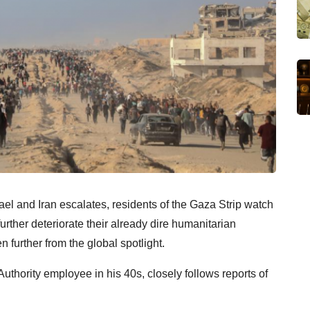
rael and Iran escalates, residents of the Gaza Strip watch
urther deteriorate their already dire humanitarian
n further from the global spotlight.
Authority employee in his 40s, closely follows reports of