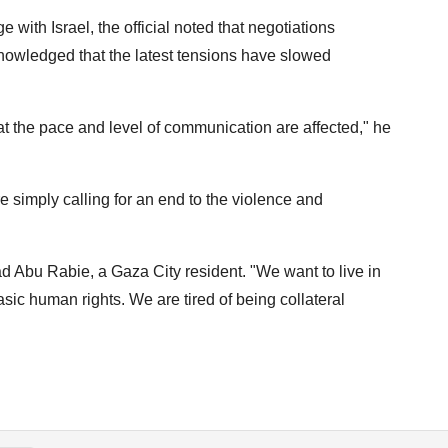
with Israel, the official noted that negotiations
nowledged that the latest tensions have slowed
that the pace and level of communication are affected," he
simply calling for an end to the violence and
nad Abu Rabie, a Gaza City resident. "We want to live in
basic human rights. We are tired of being collateral