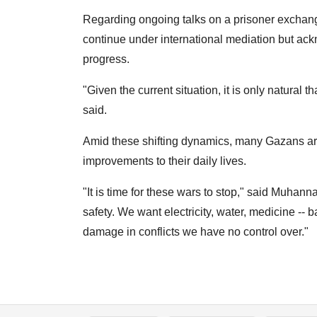
Regarding ongoing talks on a prisoner exchange 
continue under international mediation but ack
progress.
"Given the current situation, it is only natural 
said.
Amid these shifting dynamics, many Gazans are 
improvements to their daily lives.
"It is time for these wars to stop," said Muhan
safety. We want electricity, water, medicine -- 
damage in conflicts we have no control over."