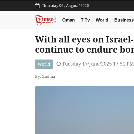
Thursday 06 / August / 2026
Oman
T Tv
World
Business
With all eyes on Israel
continue to endure b
Tuesday 17/June/2025 17:51 PM
World
By: Xinhua