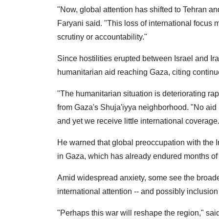
"Now, global attention has shifted to Tehran and
Faryani said. "This loss of international focus 
scrutiny or accountability."
Since hostilities erupted between Israel and Ir
humanitarian aid reaching Gaza, citing continu
"The humanitarian situation is deteriorating r
from Gaza's Shuja'iyya neighborhood. "No aid is
and yet we receive little international coverage
He warned that global preoccupation with the Ir
in Gaza, which has already endured months of 
Amid widespread anxiety, some see the broader 
international attention -- and possibly inclusio
"Perhaps this war will reshape the region," sai