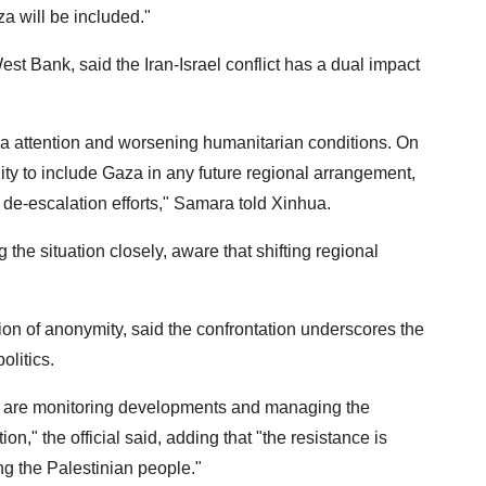
 will be included."
est Bank, said the Iran-Israel conflict has a dual impact
a attention and worsening humanitarian conditions. On
nity to include Gaza in any future regional arrangement,
 de-escalation efforts," Samara told Xinhua.
the situation closely, aware that shifting regional
ion of anonymity, said the confrontation underscores the
olitics.
We are monitoring developments and managing the
on," the official said, adding that "the resistance is
ng the Palestinian people."