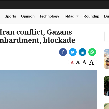
Sports
Opinion
Technology
T-Mag
Roundup
Bu
-Iran conflict, Gazans
ombardment, blockade
A
A
A
A