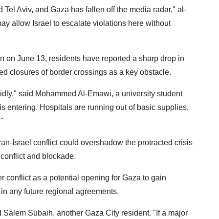
 Tel Aviv, and Gaza has fallen off the media radar," al-
may allow Israel to escalate violations here without
an on June 13, residents have reported a sharp drop in
ed closures of border crossings as a key obstacle.
apidly," said Mohammed Al-Emawi, a university student
 entering. Hospitals are running out of basic supplies,
."
an-Israel conflict could overshadow the protracted crisis
conflict and blockade.
conflict as a potential opening for Gaza to gain
n in any future regional agreements.
d Salem Subaih, another Gaza City resident. "If a major