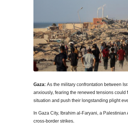
Gaza:
As the military confrontation between Is
anxiously, fearing the renewed tensions could f
situation and push their longstanding plight eve
In Gaza City, Ibrahim al-Faryani, a Palestinian 
cross-border strikes.