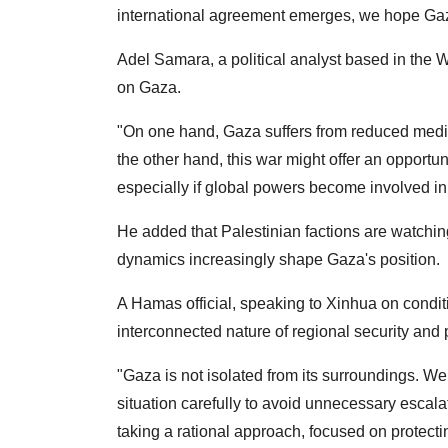
international agreement emerges, we hope Gaza
Adel Samara, a political analyst based in the W
on Gaza.
"On one hand, Gaza suffers from reduced medi
the other hand, this war might offer an opportu
especially if global powers become involved in
He added that Palestinian factions are watching 
dynamics increasingly shape Gaza's position.
A Hamas official, speaking to Xinhua on condit
interconnected nature of regional security and p
"Gaza is not isolated from its surroundings. 
situation carefully to avoid unnecessary escalati
taking a rational approach, focused on protecti