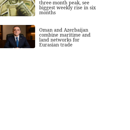
three-month peak, see
biggest weekly rise in six
months
Oman and Azerbaijan
combine maritime and
land networks for
Eurasian trade