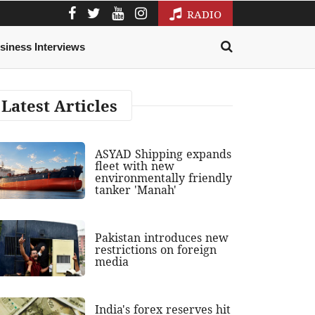
RADIO
siness Interviews
Latest Articles
ASYAD Shipping expands
fleet with new
environmentally friendly
tanker 'Manah'
Pakistan introduces new
restrictions on foreign
media
India's forex reserves hit