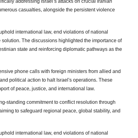
fically addressing Israel’s attacks on crucial Iranian
umerous casualties, alongside the persistent violence
hold international law, end violations of national
te solution. The discussions highlighted the importance of
estinian state and reinforcing diplomatic pathways as the
tensive phone calls with foreign ministers from allied and
and political action to halt Israel's operations. These
ort of peace, justice, and international law.
ng-standing commitment to conflict resolution through
aiming to safeguard regional peace, global stability, and
hold international law, end violations of national