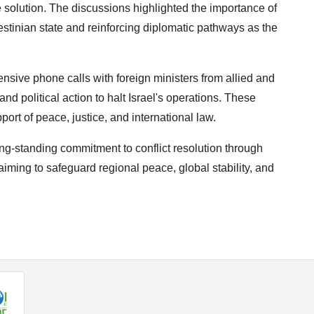
te solution. The discussions highlighted the importance of
estinian state and reinforcing diplomatic pathways as the
tensive phone calls with foreign ministers from allied and
and political action to halt Israel's operations. These
ort of peace, justice, and international law.
ng-standing commitment to conflict resolution through
aiming to safeguard regional peace, global stability, and