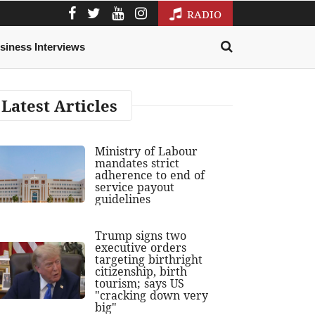
RADIO
siness Interviews
Latest Articles
Ministry of Labour
mandates strict
adherence to end of
service payout
guidelines
Trump signs two
executive orders
targeting birthright
citizenship, birth
tourism; says US
"cracking down very
big"