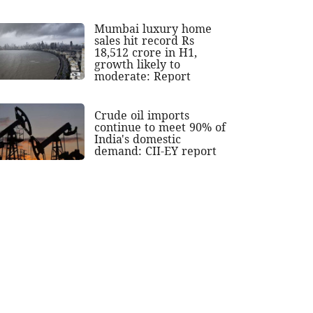
Mumbai luxury home
sales hit record Rs
18,512 crore in H1,
growth likely to
moderate: Report
Crude oil imports
continue to meet 90% of
India's domestic
demand: CII-EY report