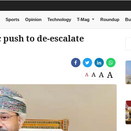
Sports
Opinion
Technology
T-Mag
Roundup
Bu
 push to de-escalate
A
A
A
A