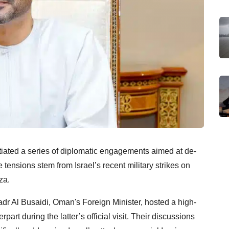
tiated a series of diplomatic engagements aimed at de-
tensions stem from Israel’s recent military strikes on
za.
adr Al Busaidi, Oman's Foreign Minister, hosted a high-
art during the latter’s official visit. Their discussions