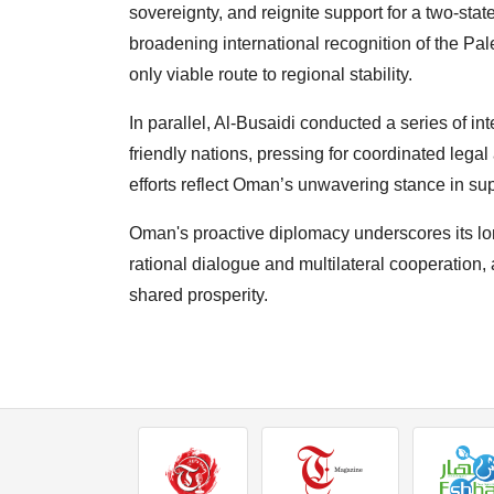
sovereignty, and reignite support for a two-sta
broadening international recognition of the Pal
only viable route to regional stability.
In parallel, Al-Busaidi conducted a series of in
friendly nations, pressing for coordinated legal 
efforts reflect Oman’s unwavering stance in supp
Oman's proactive diplomacy underscores its lo
rational dialogue and multilateral cooperation, 
shared prosperity.