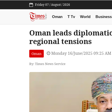
Friday 07 / August / 2026
Oman
T Tv
World
Business
Oman leads diplomatic
regional tensions
Monday 16/June/2025 09:25 AM
Oman
By: Times News Service