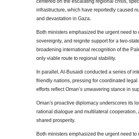
centered on the escalating regional crisis, speci
infrastructure, which have reportedly caused n
and devastation in Gaza.
Both ministers emphasized the urgent need to up
sovereignty, and reignite support for a two-sta
broadening international recognition of the Pal
only viable route to regional stability.
In parallel, Al-Busaidi conducted a series of in
friendly nations, pressing for coordinated legal 
efforts reflect Oman’s unwavering stance in supp
Oman's proactive diplomacy underscores its lo
rational dialogue and multilateral cooperation, 
shared prosperity.
Both ministers emphasized the urgent need to up