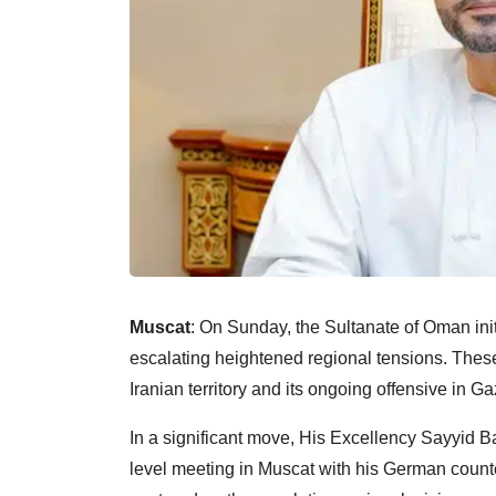
Muscat
: On Sunday, the Sultanate of Oman ini
escalating heightened regional tensions. These 
Iranian territory and its ongoing offensive in Ga
In a significant move, His Excellency Sayyid B
level meeting in Muscat with his German counterp