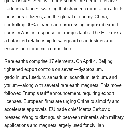
global issues, Sefcovic underscored the need to resolve
trade imbalances, warning that strained cooperation affects
industries, citizens, and the global economy. China,
controlling 90% of rare earth processing, imposed export
curbs in April in response to Trump’s tariffs. The EU seeks
a balanced relationship to safeguard its industries and
ensure fair economic competition.
Rare earths comprise 17 elements. On April 4, Beijing
tightened export controls on seven—dysprosium,
gadolinium, lutetium, samarium, scandium, terbium, and
yttrium—along with several rare earth magnets. This move
followed Trump’s tariff announcement, requiring export
licenses. European firms are urging China to simplify and
accelerate approvals. EU trade chief Maros Sefcovic
pressed Wang to distinguish between minerals with military
applications and magnets largely used for civilian