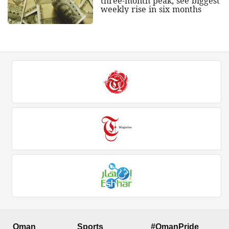
three-month peak, see biggest
weekly rise in six months
Oman
Sports
#OmanPride