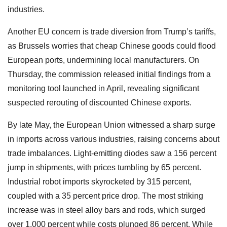
industries.
Another EU concern is trade diversion from Trump’s tariffs,
as Brussels worries that cheap Chinese goods could flood
European ports, undermining local manufacturers. On
Thursday, the commission released initial findings from a
monitoring tool launched in April, revealing significant
suspected rerouting of discounted Chinese exports.
By late May, the European Union witnessed a sharp surge
in imports across various industries, raising concerns about
trade imbalances. Light-emitting diodes saw a 156 percent
jump in shipments, with prices tumbling by 65 percent.
Industrial robot imports skyrocketed by 315 percent,
coupled with a 35 percent price drop. The most striking
increase was in steel alloy bars and rods, which surged
over 1,000 percent while costs plunged 86 percent. While