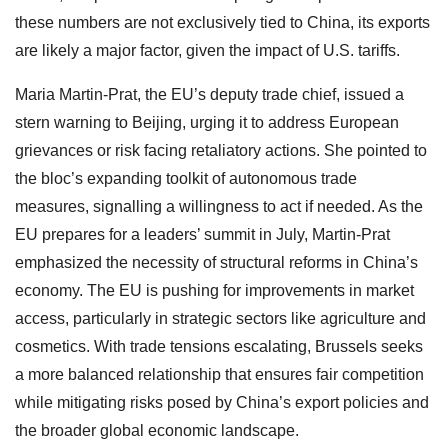
these numbers are not exclusively tied to China, its exports
are likely a major factor, given the impact of U.S. tariffs.
Maria Martin-Prat, the EU’s deputy trade chief, issued a
stern warning to Beijing, urging it to address European
grievances or risk facing retaliatory actions. She pointed to
the bloc’s expanding toolkit of autonomous trade
measures, signalling a willingness to act if needed. As the
EU prepares for a leaders’ summit in July, Martin-Prat
emphasized the necessity of structural reforms in China’s
economy. The EU is pushing for improvements in market
access, particularly in strategic sectors like agriculture and
cosmetics. With trade tensions escalating, Brussels seeks
a more balanced relationship that ensures fair competition
while mitigating risks posed by China’s export policies and
the broader global economic landscape.