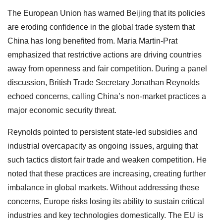
The European Union has warned Beijing that its policies
are eroding confidence in the global trade system that
China has long benefited from. Maria Martin-Prat
emphasized that restrictive actions are driving countries
away from openness and fair competition. During a panel
discussion, British Trade Secretary Jonathan Reynolds
echoed concerns, calling China’s non-market practices a
major economic security threat.
Reynolds pointed to persistent state-led subsidies and
industrial overcapacity as ongoing issues, arguing that
such tactics distort fair trade and weaken competition. He
noted that these practices are increasing, creating further
imbalance in global markets. Without addressing these
concerns, Europe risks losing its ability to sustain critical
industries and key technologies domestically. The EU is