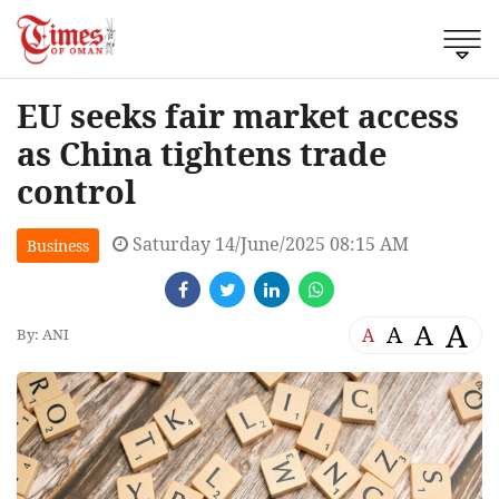
EU seeks fair market access
as China tightens trade
control
Saturday 14/June/2025 08:15 AM
Business
A
A
A
A
By: ANI