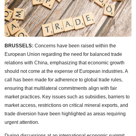
BRUSSELS:
Concerns have been raised within the
European Union regarding the need for balanced trade
relations with China, emphasizing that economic growth
should not come at the expense of European industries. A
call has been made for adherence to global trade rules,
ensuring that multilateral commitments align with fair
market practices. Key issues such as subsidies, barriers to
market access, restrictions on critical mineral exports, and
trade diversion have been highlighted as areas requiring
urgent attention.
During discussions at an international economic summit,