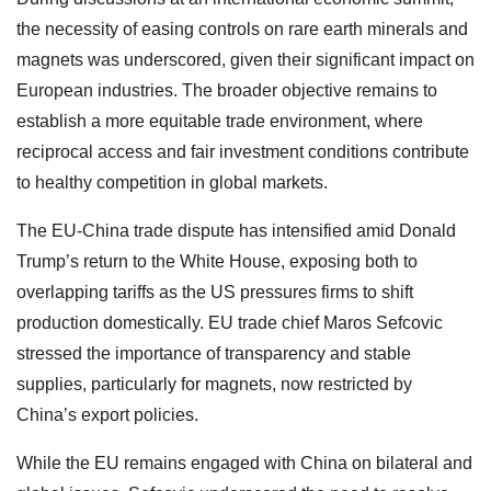
the necessity of easing controls on rare earth minerals and
magnets was underscored, given their significant impact on
European industries. The broader objective remains to
establish a more equitable trade environment, where
reciprocal access and fair investment conditions contribute
to healthy competition in global markets.
The EU-China trade dispute has intensified amid Donald
Trump’s return to the White House, exposing both to
overlapping tariffs as the US pressures firms to shift
production domestically. EU trade chief Maros Sefcovic
stressed the importance of transparency and stable
supplies, particularly for magnets, now restricted by
China’s export policies.
While the EU remains engaged with China on bilateral and