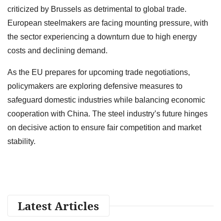
criticized by Brussels as detrimental to global trade.
European steelmakers are facing mounting pressure, with
the sector experiencing a downturn due to high energy
costs and declining demand.
As the EU prepares for upcoming trade negotiations,
policymakers are exploring defensive measures to
safeguard domestic industries while balancing economic
cooperation with China. The steel industry’s future hinges
on decisive action to ensure fair competition and market
stability.
Latest Articles