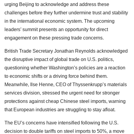
urging Beijing to acknowledge and address these
challenges before they further undermine trust and stability
in the international economic system. The upcoming
leaders’ summit presents an opportunity for direct
engagement on these pressing trade concerns.
British Trade Secretary Jonathan Reynolds acknowledged
the disruptive impact of global trade on U.S. politics,
questioning whether Washington’s policies are a reaction
to economic shifts or a driving force behind them.
Meanwhile, Ilse Henne, CEO of Thyssenkrupp’s materials
services division, stressed the urgent need for stronger
protections against cheap Chinese steel imports, warning
that European industries are struggling to stay afloat.
The EU’s concerns have intensified following the U.S.
decision to double tariffs on steel imports to 50%, a move