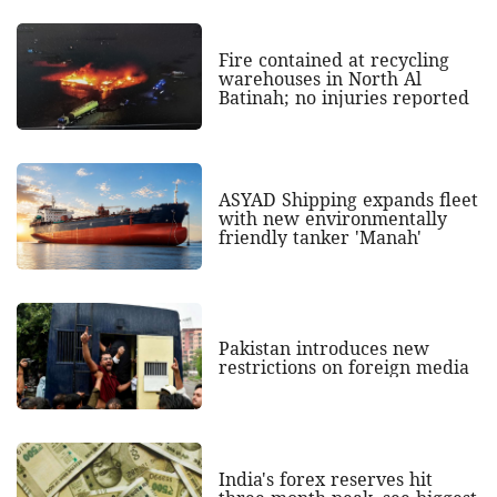
Fire contained at recycling
warehouses in North Al
Batinah; no injuries reported
ASYAD Shipping expands fleet
with new environmentally
friendly tanker 'Manah'
Pakistan introduces new
restrictions on foreign media
India's forex reserves hit