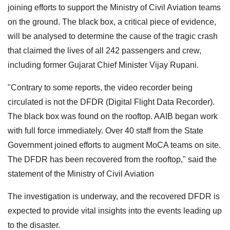
joining efforts to support the Ministry of Civil Aviation teams
on the ground. The black box, a critical piece of evidence,
will be analysed to determine the cause of the tragic crash
that claimed the lives of all 242 passengers and crew,
including former Gujarat Chief Minister Vijay Rupani.
"Contrary to some reports, the video recorder being
circulated is not the DFDR (Digital Flight Data Recorder).
The black box was found on the rooftop. AAIB began work
with full force immediately. Over 40 staff from the State
Government joined efforts to augment MoCA teams on site.
The DFDR has been recovered from the rooftop," said the
statement of the Ministry of Civil Aviation
The investigation is underway, and the recovered DFDR is
expected to provide vital insights into the events leading up
to the disaster.