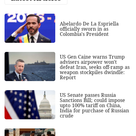
Abelardo De La Espriella
officially sworn in as
Colombia's President
US Gen Caine warns Trump
advisers airpower won't
defeat Iran, seeks off-ramp as
weapon stockpiles dwindle:
Report
US Senate passes Russia
Sanctions Bill; could impose
upto 100% tariff on China,
India for purchase of Russian
crude