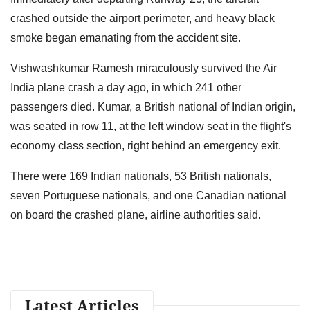
crashed outside the airport perimeter, and heavy black
smoke began emanating from the accident site.
Vishwashkumar Ramesh miraculously survived the Air
India plane crash a day ago, in which 241 other
passengers died. Kumar, a British national of Indian origin,
was seated in row 11, at the left window seat in the flight's
economy class section, right behind an emergency exit.
There were 169 Indian nationals, 53 British nationals,
seven Portuguese nationals, and one Canadian national
on board the crashed plane, airline authorities said.
Latest Articles