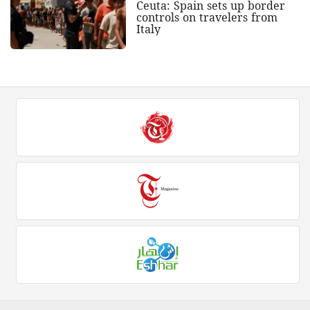
Ceuta: Spain sets up border
controls on travelers from
Italy