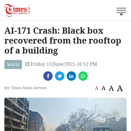
AI-171 Crash: Black box
recovered from the rooftop
of a building
Friday 13/June/2025 16:12 PM
World
A
A
A
A
By: Times News Service