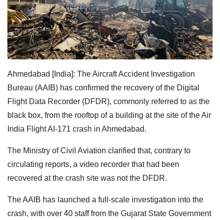
Ahmedabad [India]: The Aircraft Accident Investigation
Bureau (AAIB) has confirmed the recovery of the Digital
Flight Data Recorder (DFDR), commonly referred to as the
black box, from the rooftop of a building at the site of the Air
India Flight AI-171 crash in Ahmedabad.
The Ministry of Civil Aviation clarified that, contrary to
circulating reports, a video recorder that had been
recovered at the crash site was not the DFDR.
The AAIB has launched a full-scale investigation into the
crash, with over 40 staff from the Gujarat State Government