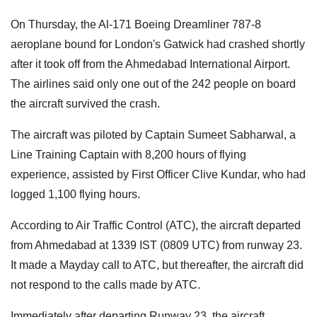
On Thursday, the Al-171 Boeing Dreamliner 787-8
aeroplane bound for London's Gatwick had crashed shortly
after it took off from the Ahmedabad International Airport.
The airlines said only one out of the 242 people on board
the aircraft survived the crash.
The aircraft was piloted by Captain Sumeet Sabharwal, a
Line Training Captain with 8,200 hours of flying
experience, assisted by First Officer Clive Kundar, who had
logged 1,100 flying hours.
According to Air Traffic Control (ATC), the aircraft departed
from Ahmedabad at 1339 IST (0809 UTC) from runway 23.
It made a Mayday call to ATC, but thereafter, the aircraft did
not respond to the calls made by ATC.
Immediately after departing Runway 23, the aircraft