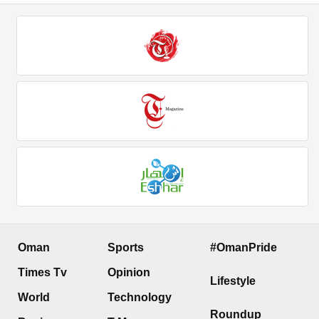
Oman
Sports
#OmanPride
Times Tv
Opinion
Lifestyle
World
Technology
Roundup