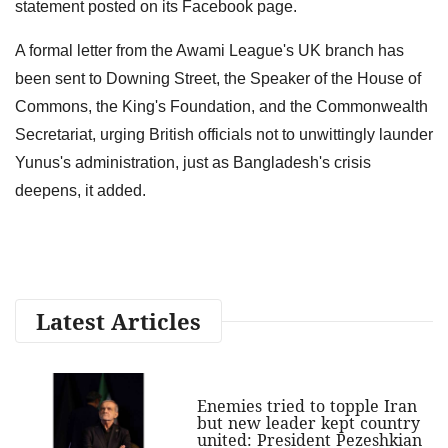
statement posted on its Facebook page.
A formal letter from the Awami League's UK branch has
been sent to Downing Street, the Speaker of the House of
Commons, the King's Foundation, and the Commonwealth
Secretariat, urging British officials not to unwittingly launder
Yunus's administration, just as Bangladesh's crisis
deepens, it added.
Latest Articles
Enemies tried to topple Iran
but new leader kept country
united: President Pezeshkian