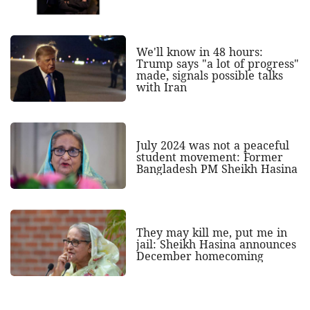
We'll know in 48 hours:
Trump says "a lot of progress"
made, signals possible talks
with Iran
July 2024 was not a peaceful
student movement: Former
Bangladesh PM Sheikh Hasina
They may kill me, put me in
jail: Sheikh Hasina announces
December homecoming