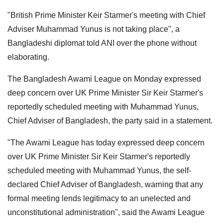
"British Prime Minister Keir Starmer's meeting with Chief
Adviser Muhammad Yunus is not taking place", a
Bangladeshi diplomat told ANI over the phone without
elaborating.
The Bangladesh Awami League on Monday expressed
deep concern over UK Prime Minister Sir Keir Starmer's
reportedly scheduled meeting with Muhammad Yunus,
Chief Adviser of Bangladesh, the party said in a statement.
"The Awami League has today expressed deep concern
over UK Prime Minister Sir Keir Starmer's reportedly
scheduled meeting with Muhammad Yunus, the self-
declared Chief Adviser of Bangladesh, warning that any
formal meeting lends legitimacy to an unelected and
unconstitutional administration", said the Awami League