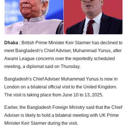
Dhaka
: British Prime Minister Keir Starmer has declined to
meet Bangladesh's Chief Adviser, Muhammad Yunus, after
Awami League concerns over the reportedly scheduled
meeting, a diplomat said on Thursday.
Bangladesh's Chief Adviser Muhammad Yunus is now in
London on a bilateral official visit to the United Kingdom.
The visit is taking place from June 10 to 13, 2025.
Earlier, the Bangladesh Foreign Ministry said that the Chief
Adviser is likely to hold a bilateral meeting with UK Prime
Minister Keir Starmer during the visit.