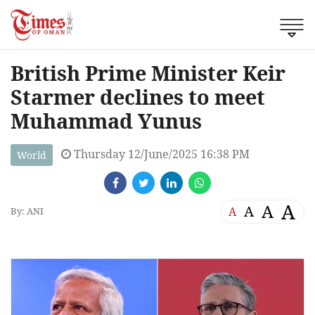
British Prime Minister Keir
Starmer declines to meet
Muhammad Yunus
Thursday 12/June/2025 16:38 PM
World
A
A
A
A
By: ANI