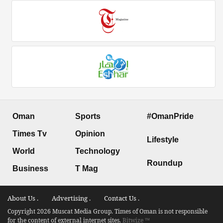
Oman
Sports
#OmanPride
Times Tv
Opinion
Lifestyle
World
Technology
Roundup
Business
T Mag
About Us .
Advertising .
Contact Us .
Copyright 2026 Muscat Media Group. Times of Oman is not responsible
for the content of external internet sites.
Bitwize ™