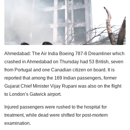
Ahmedabad: The Air India Boeing 787-8 Dreamliner which
crashed in Ahmedabad on Thursday had 53 British, seven
from Portugal and one Canadian citizen on board. It is
reported that among the 169 Indian passengers, former
Gujarat Chief Minister Vijay Rupani was also on the flight
to London’s Gatwick airport.
Injured passengers were rushed to the hospital for
treatment, while dead were shifted for post-mortem
examination.