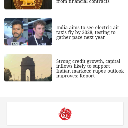
from financial contracts
India aims to see electric air
taxis fly by 2028, testing to
gather pace next year
Strong credit growth, capital
inflows likely to support
Indian markets; rupee outlook
improves: Report