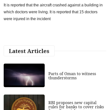
It is reported that the aircraft crashed against a building in
which doctors were living. It is reported that 15 doctors
were injured in the incident
Latest Articles
Parts of Oman to witness
thunderstorms
RBI proposes new capital
rules for banks to cover risks