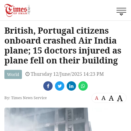
British, Portugal citizens
onboard crashed Air India
plane; 15 doctors injured as
plane fell on their building
Thursday 12/June/2025 14:23 PM
World
A
A
A
A
By: Times News Service