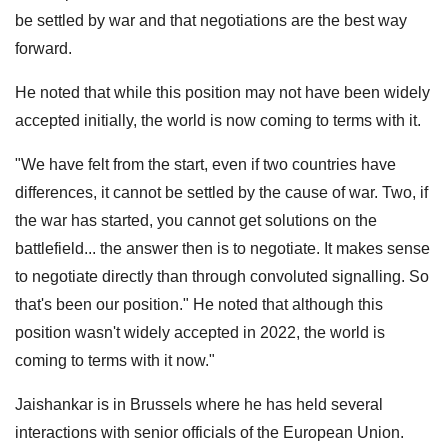
be settled by war and that negotiations are the best way
forward.
He noted that while this position may not have been widely
accepted initially, the world is now coming to terms with it.
"We have felt from the start, even if two countries have
differences, it cannot be settled by the cause of war. Two, if
the war has started, you cannot get solutions on the
battlefield... the answer then is to negotiate. It makes sense
to negotiate directly than through convoluted signalling. So
that's been our position." He noted that although this
position wasn't widely accepted in 2022, the world is
coming to terms with it now."
Jaishankar is in Brussels where he has held several
interactions with senior officials of the European Union.