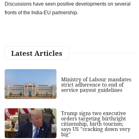
Discussions have seen positive developments on several
fronts of the India-EU partnership.
Latest Articles
Ministry of Labour mandates
strict adherence to end of
service payout guidelines
Trump signs two executive
orders targeting birthright
citizenship, birth tourism;
says US "cracking down very
big"