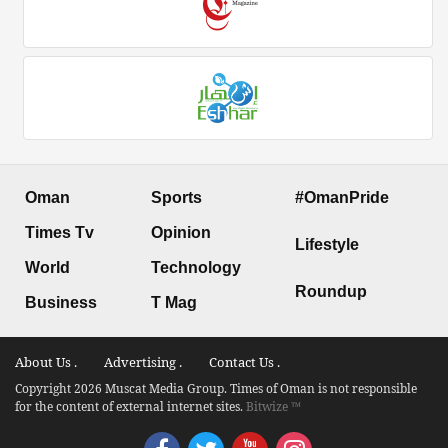
Oman
Sports
#OmanPride
Times Tv
Opinion
Lifestyle
World
Technology
Roundup
Business
T Mag
About Us .
Advertising .
Contact Us .
Copyright 2026 Muscat Media Group. Times of Oman is not responsible
for the content of external internet sites.
Bitwize ™