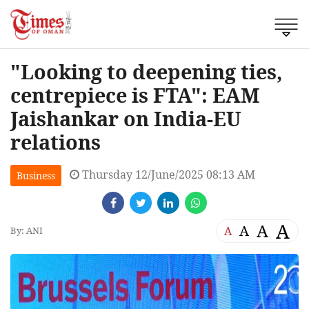
"Looking to deepening ties,
centrepiece is FTA": EAM
Jaishankar on India-EU
relations
Thursday 12/June/2025 08:13 AM
Business
A
A
A
A
By: ANI