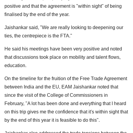
positive and that the agreement is "within sight" of being
finalised by the end of the year.
Jaishankar said, "We are really looking to deepening our
ties, the centrepiece is the FTA."
He said his meetings have been very positive and noted
that discussions took place on mobility and talent flows,
education.
On the timeline for the fruition of the Free Trade Agreement
between India and the EU, EAM Jaishankar noted that
since the visit of the College of Commissioners in
February, "A lot has been done and everything that I heard
on this trip gives me the confidence that it's within sight that
by the end of this year it is feasible to do this".