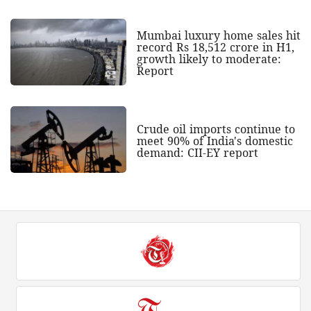
Mumbai luxury home sales hit
record Rs 18,512 crore in H1,
growth likely to moderate:
Report
Crude oil imports continue to
meet 90% of India's domestic
demand: CII-EY report