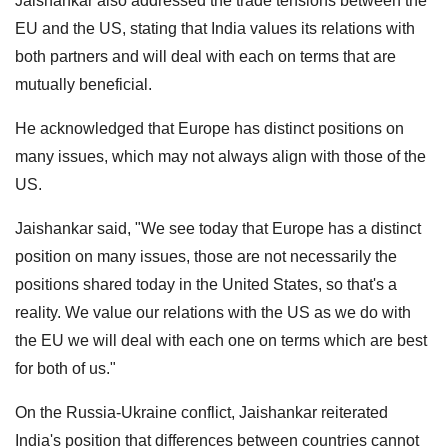
Jaishankar also addressed the trade tensions between the
EU and the US, stating that India values its relations with
both partners and will deal with each on terms that are
mutually beneficial.
He acknowledged that Europe has distinct positions on
many issues, which may not always align with those of the
US.
Jaishankar said, "We see today that Europe has a distinct
position on many issues, those are not necessarily the
positions shared today in the United States, so that's a
reality. We value our relations with the US as we do with
the EU we will deal with each one on terms which are best
for both of us."
On the Russia-Ukraine conflict, Jaishankar reiterated
India's position that differences between countries cannot