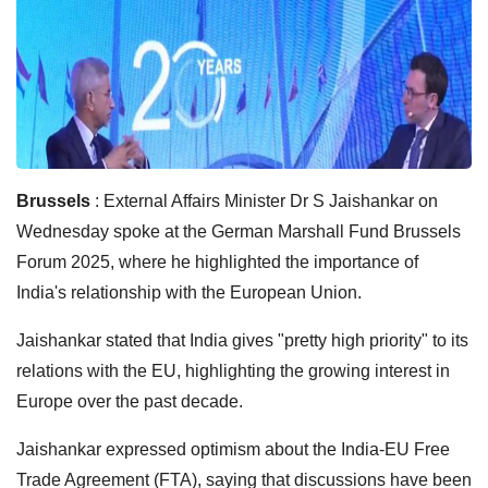
Brussels
: External Affairs Minister Dr S Jaishankar on
Wednesday spoke at the German Marshall Fund Brussels
Forum 2025, where he highlighted the importance of
India's relationship with the European Union.
Jaishankar stated that India gives "pretty high priority" to its
relations with the EU, highlighting the growing interest in
Europe over the past decade.
Jaishankar expressed optimism about the India-EU Free
Trade Agreement (FTA), saying that discussions have been