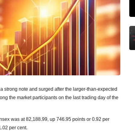
a strong note and surged after the larger-than-expected
ong the market participants on the last trading day of the
ensex was at 82,188.99, up 746.95 points or 0.92 per
1.02 per cent.