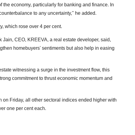
s of the economy, particularly for banking and finance. In
a counterbalance to any uncertainty," he added.
y, which rose over 4 per cent.
k Jain, CEO, KREEVA, a real estate developer, said,
ngthen homebuyers' sentiments but also help in easing
l estate witnessing a surge in the investment flow, this
s strong commitment to thrust economic momentum and
on Friday, all other sectoral indices ended higher with
er one per cent each.