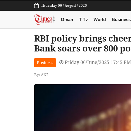
Thursday 06 / August / 2026
Oman
T Tv
World
Business
RBI policy brings cheer
Bank soars over 800 po
Friday 06/June/2025 17:45 PM
Business
By: ANI