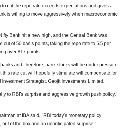
n to cut the repo rate exceeds expectations and gives a
bank is willing to move aggressively when macroeconomic
fty Bank hit a new high, and the Central Bank was
 cut of 50 basis points, taking the repo rate to 5.5 per
ing over 817 points.
e banks and, therefore, bank stocks will be under pressure
 this rate cut will hopefully stimulate will compensate for
 Investment Strategist, Geojit Investments Limited.
lly to RBI's surprise and aggressive growth push policy,"
airman at IBA said, "RBI today's monetary policy
out of the box and an unanticipated surprise."