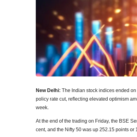
New Delhi:
The Indian stock indices ended on 
policy rate cut, reflecting elevated optimism am
week.
At the end of the trading on Friday, the BSE S
cent, and the Nifty 50 was up 252.15 points or 