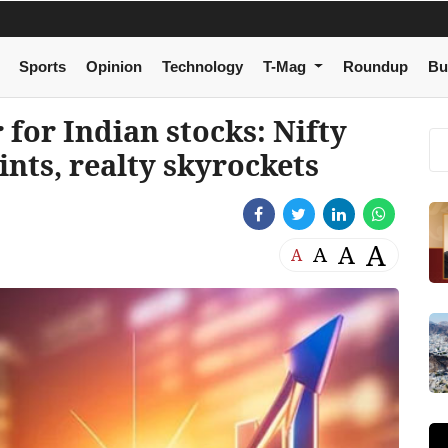
Sports
Opinion
Technology
T-Mag
Roundup
Bu
 for Indian stocks: Nifty
ints, realty skyrockets
A
A
A
A