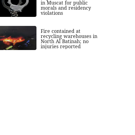
in Muscat for public
morals and residency
violations
Fire contained at
recycling warehouses in
North Al Batinah; no
injuries reported