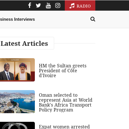
RADIO
siness Interviews
Latest Articles
HM the Sultan greets
President of Côte
d'Ivoire
Oman selected to
represent Asia at World
Bank's Africa Transport
Policy Program
Expat women arrested