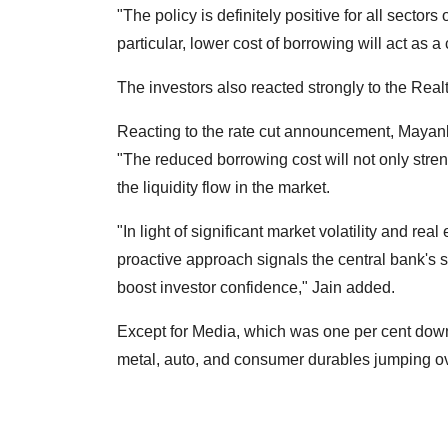
"The policy is definitely positive for all sector
particular, lower cost of borrowing will act as 
The investors also reacted strongly to the Realt
Reacting to the rate cut announcement, Mayan
"The reduced borrowing cost will not only stre
the liquidity flow in the market.
"In light of significant market volatility and rea
proactive approach signals the central bank'
boost investor confidence," Jain added.
Except for Media, which was one per cent down 
metal, auto, and consumer durables jumping ov