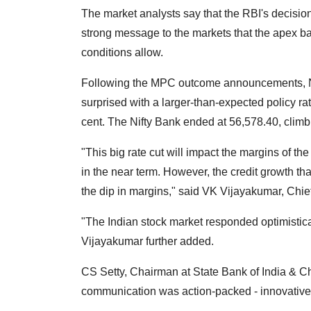
The market analysts say that the RBI's decisio
strong message to the markets that the apex 
conditions allow.
Following the MPC outcome announcements, Ni
surprised with a larger-than-expected policy rate
cent. The Nifty Bank ended at 56,578.40, climb
"This big rate cut will impact the margins of th
in the near term. However, the credit growth that
the dip in margins," said VK Vijayakumar, Chief
"The Indian stock market responded optimistica
Vijayakumar further added.
CS Setty, Chairman at State Bank of India & Ch
communication was action-packed - innovative, 