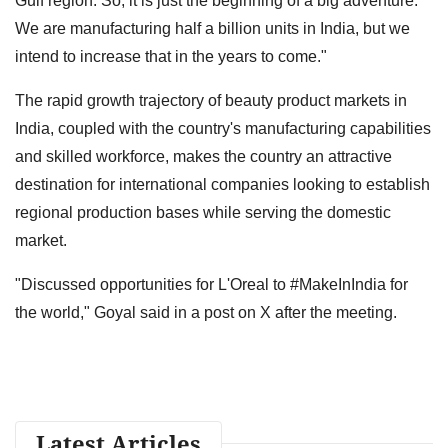
Gulf region. So, it is just the beginning of a big adventure.
We are manufacturing half a billion units in India, but we
intend to increase that in the years to come."
The rapid growth trajectory of beauty product markets in
India, coupled with the country's manufacturing capabilities
and skilled workforce, makes the country an attractive
destination for international companies looking to establish
regional production bases while serving the domestic
market.
"Discussed opportunities for L'Oreal to #MakeInIndia for
the world," Goyal said in a post on X after the meeting.
Latest Articles