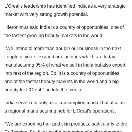
L'Oreal's leadership has identified India as a very strategic
market with very strong growth potential.
Hieronimus said India is a country of opportunities, one of
the fastest-growing beauty markets in the world.
"We intend to more than double our business in the next
couple of years, expand our factories which are today
manufacturing 95% of what we sell in India but also export
into rest of the region. So, it is a country of opportunities,
one of the fastest beauty markets in the world and a big
priority for L'Oreal," he told the media.
India serves not only as a consumption market but also as
a regional manufacturing hub for L'Oreal's operations.
"We are exporting hair and skin products, particularly to the