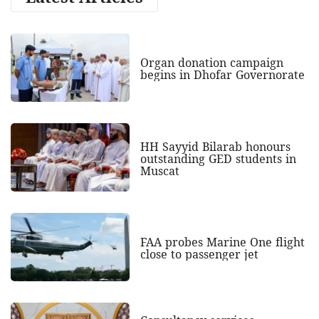
Organ donation campaign
begins in Dhofar Governorate
HH Sayyid Bilarab honours
outstanding GED students in
Muscat
FAA probes Marine One flight
close to passenger jet