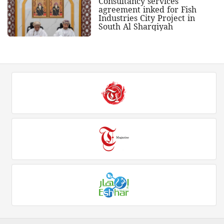
Consultancy services
agreement inked for Fish
Industries City Project in
South Al Sharqiyah