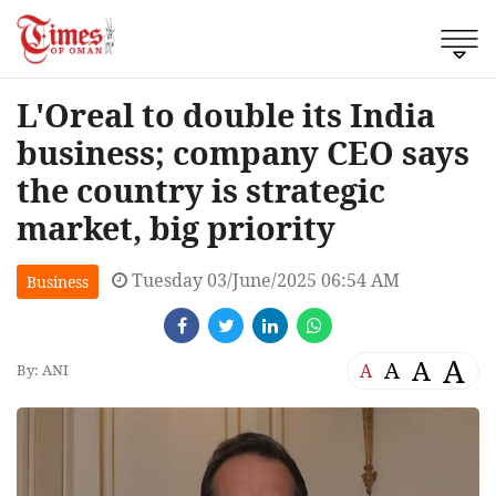
L'Oreal to double its India
business; company CEO says
the country is strategic
market, big priority
Tuesday 03/June/2025 06:54 AM
Business
A
A
A
A
By: ANI