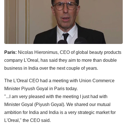
Paris:
Nicolas Hieronimus, CEO of global beauty products
company L'Oreal, has said they aim to more than double
business in India over the next couple of years.
The L'Oreal CEO had a meeting with Union Commerce
Minister Piyush Goyal in Paris today.
"...I am very pleased with the meeting I just had with
Minister Goyal (Piyush Goyal). We shared our mutual
ambition for India and India is a very strategic market for
L'Oreal," the CEO said.